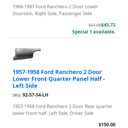
1966-1967 Ford Ranchero 2 Door Lower
Doorskin. Right Side, Passenger Side
$45.72
$51.95
Special 1 available.
1957-1958 Ford Ranchero 2 Door
Lower Front Quarter Panel Half -
Left Side
92-57-54-LH
SKU:
1957-1958 Ford Ranchero 2 Door Rear quarter
lower front half. Left Side, Driver Side
$150.00