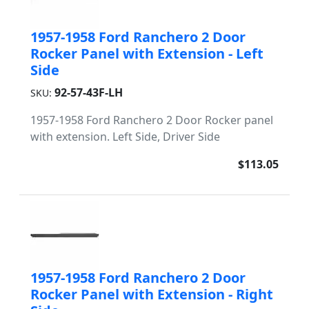
1957-1958 Ford Ranchero 2 Door
Rocker Panel with Extension - Left
Side
92-57-43F-LH
SKU:
1957-1958 Ford Ranchero 2 Door Rocker panel
with extension. Left Side, Driver Side
$113.05
1957-1958 Ford Ranchero 2 Door
Rocker Panel with Extension - Right