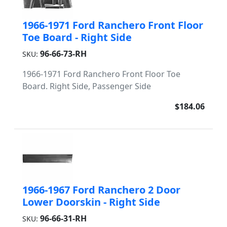
1966-1971 Ford Ranchero Front Floor
Toe Board - Right Side
96-66-73-RH
SKU:
1966-1971 Ford Ranchero Front Floor Toe
Board. Right Side, Passenger Side
$184.06
1966-1967 Ford Ranchero 2 Door
Lower Doorskin - Right Side
96-66-31-RH
SKU: