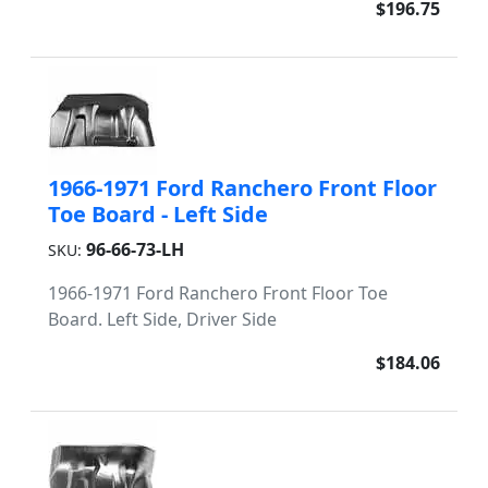
$196.75
1966-1971 Ford Ranchero Front Floor
Toe Board - Left Side
96-66-73-LH
SKU:
1966-1971 Ford Ranchero Front Floor Toe
Board. Left Side, Driver Side
$184.06