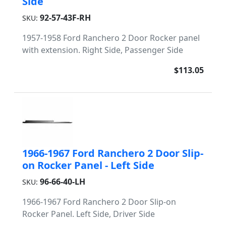
Side
92-57-43F-RH
SKU:
1957-1958 Ford Ranchero 2 Door Rocker panel
with extension. Right Side, Passenger Side
$113.05
1966-1967 Ford Ranchero 2 Door Slip-
on Rocker Panel - Left Side
96-66-40-LH
SKU:
1966-1967 Ford Ranchero 2 Door Slip-on
Rocker Panel. Left Side, Driver Side