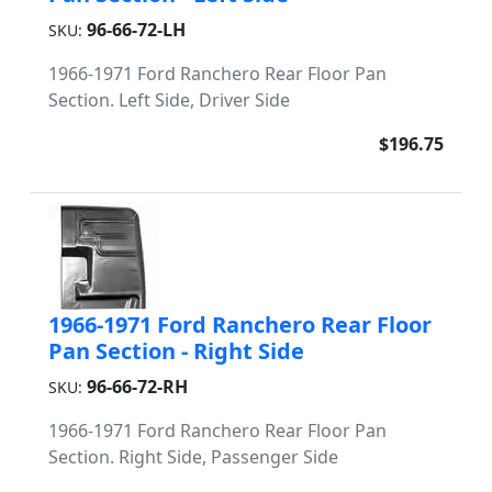
96-66-72-LH
SKU:
1966-1971 Ford Ranchero Rear Floor Pan
Section. Left Side, Driver Side
$196.75
1966-1971 Ford Ranchero Rear Floor
Pan Section - Right Side
96-66-72-RH
SKU:
1966-1971 Ford Ranchero Rear Floor Pan
Section. Right Side, Passenger Side