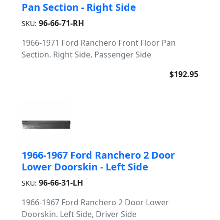
Pan Section - Right Side
96-66-71-RH
SKU:
1966-1971 Ford Ranchero Front Floor Pan
Section. Right Side, Passenger Side
$192.95
1966-1967 Ford Ranchero 2 Door
Lower Doorskin - Left Side
96-66-31-LH
SKU:
1966-1967 Ford Ranchero 2 Door Lower
Doorskin. Left Side, Driver Side