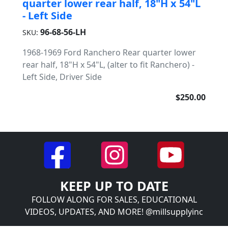
quarter lower rear half, 18"H x 54"L
- Left Side
96-68-56-LH
SKU:
1968-1969 Ford Ranchero Rear quarter lower
rear half, 18"H x 54"L, (alter to fit Ranchero) -
Left Side, Driver Side
$250.00
KEEP UP TO DATE
FOLLOW ALONG FOR SALES, EDUCATIONAL
VIDEOS, UPDATES, AND MORE! @millsupplyinc