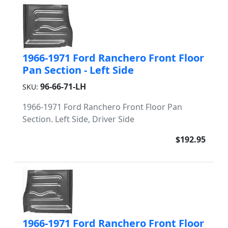
1966-1971 Ford Ranchero Front Floor
Pan Section - Left Side
96-66-71-LH
SKU:
1966-1971 Ford Ranchero Front Floor Pan
Section. Left Side, Driver Side
$192.95
1966-1971 Ford Ranchero Front Floor