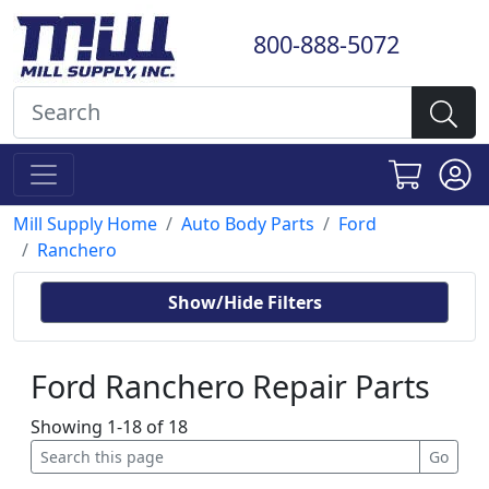
800-888-5072
Mill Supply Home
Auto Body Parts
Ford
Ranchero
Show/Hide Filters
Ford Ranchero Repair Parts
Showing 1-18 of 18