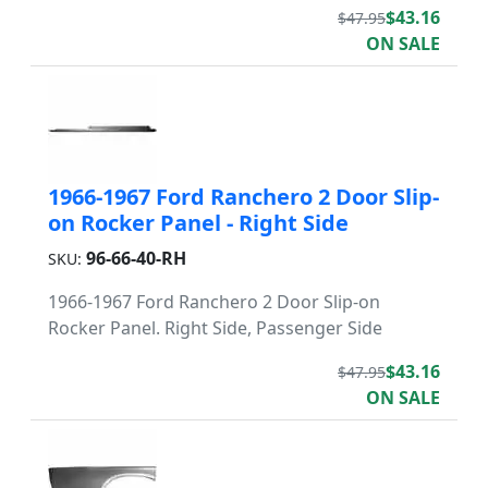
$43.16
$47.95
ON SALE
1966-1967 Ford Ranchero 2 Door Slip-
on Rocker Panel - Right Side
96-66-40-RH
SKU:
1966-1967 Ford Ranchero 2 Door Slip-on
Rocker Panel. Right Side, Passenger Side
$43.16
$47.95
ON SALE