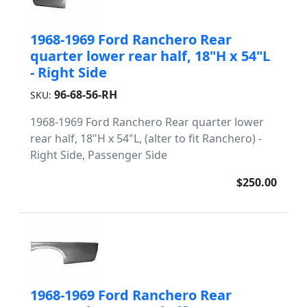
1968-1969 Ford Ranchero Rear
quarter lower rear half, 18"H x 54"L
- Right Side
96-68-56-RH
SKU:
1968-1969 Ford Ranchero Rear quarter lower
rear half, 18"H x 54"L, (alter to fit Ranchero) -
Right Side, Passenger Side
$250.00
1968-1969 Ford Ranchero Rear