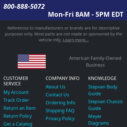
800-888-5072
Mon-Fri 8AM - 5PM EDT
References to manufacturers or brands are for descriptive
purposes only. Most parts are not made or sponsored by the
vehicle mfg.
Learn more...
American Family-Owned
Business
CUSTOMER
COMPANY INFO
KNOWLEDGE
SERVICE
About Us
Stepvan Body
My Account
Guide
Contact Us
Track Order
Stepvan Chassis
Ordering Info
Return an Item
Guide
Shipping FAQ
Return Policy
Meyer
Privacy Policy
Diagrams
Get a Catalog