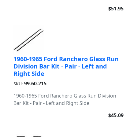
$51.95
1960-1965 Ford Ranchero Glass Run
Division Bar Kit - Pair - Left and
Right Side
99-60-215
SKU:
1960-1965 Ford Ranchero Glass Run Division
Bar Kit - Pair - Left and Right Side
$45.09