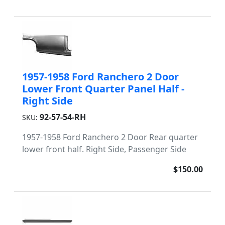
1957-1958 Ford Ranchero 2 Door
Lower Front Quarter Panel Half -
Right Side
92-57-54-RH
SKU:
1957-1958 Ford Ranchero 2 Door Rear quarter
lower front half. Right Side, Passenger Side
$150.00