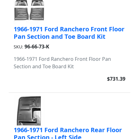
1966-1971 Ford Ranchero Front Floor
Pan Section and Toe Board Kit
96-66-73-K
SKU:
1966-1971 Ford Ranchero Front Floor Pan
Section and Toe Board Kit
$731.39
1966-1971 Ford Ranchero Rear Floor
Pan Section - Left Side