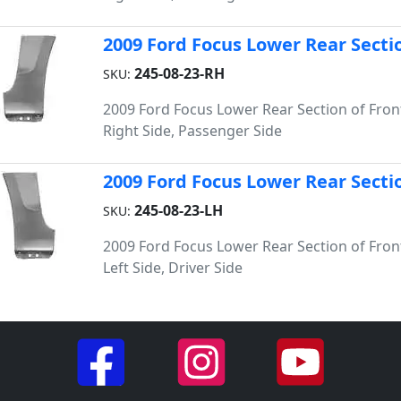
2009 Ford Focus Lower Rear Sectio
245-08-23-RH
SKU:
2009 Ford Focus Lower Rear Section of Fron
Right Side, Passenger Side
2009 Ford Focus Lower Rear Sectio
245-08-23-LH
SKU:
2009 Ford Focus Lower Rear Section of Fron
Left Side, Driver Side