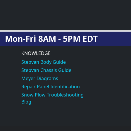
Mon-Fri 8AM - 5PM EDT
KNOWLEDGE
Stepvan Body Guide
Stepvan Chassis Guide
Meyer Diagrams
Repair Panel Identification
Snow Plow Troubleshooting
Blog