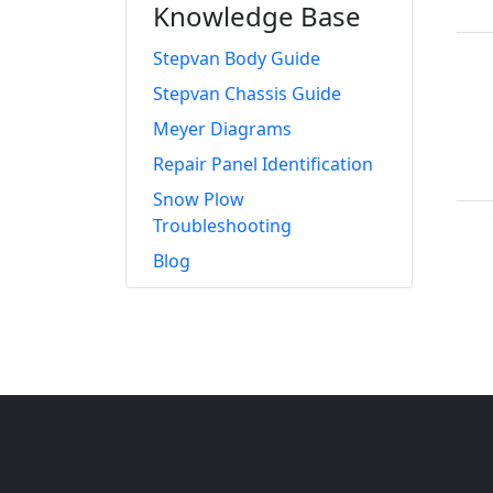
Knowledge Base
Stepvan Body Guide
Stepvan Chassis Guide
Meyer Diagrams
Repair Panel Identification
Snow Plow
Troubleshooting
Blog