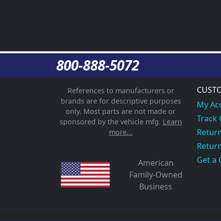
800-888-5072
CUSTO
References to manufacturers or
brands are for descriptive purposes
My Ac
only. Most parts are not made or
Track
sponsored by the vehicle mfg.
Learn
Return
more...
Return
Get a 
American
Family-Owned
Business