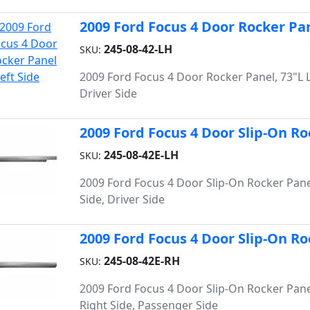
2009 Ford Focus 4 Door Rocker Pan
245-08-42-LH
SKU:
2009 Ford Focus 4 Door Rocker Panel, 73"L L
Driver Side
2009 Ford Focus 4 Door Slip-On Roc
245-08-42E-LH
SKU:
2009 Ford Focus 4 Door Slip-On Rocker Panel
Side, Driver Side
2009 Ford Focus 4 Door Slip-On Ro
245-08-42E-RH
SKU:
2009 Ford Focus 4 Door Slip-On Rocker Pane
Right Side, Passenger Side