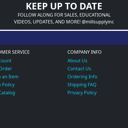
KEEP UP TO DATE
FOLLOW ALONG FOR SALES, EDUCATIONAL
VIDEOS, UPDATES, AND MORE! @millsupplyinc
MER SERVICE
COMPANY INFO
count
About Us
 Order
Contact Us
 an Item
Ordering Info
 Policy
Shipping FAQ
Catalog
Privacy Policy