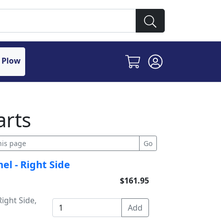
 Plow
arts
el - Right Side
$161.95
ight Side,