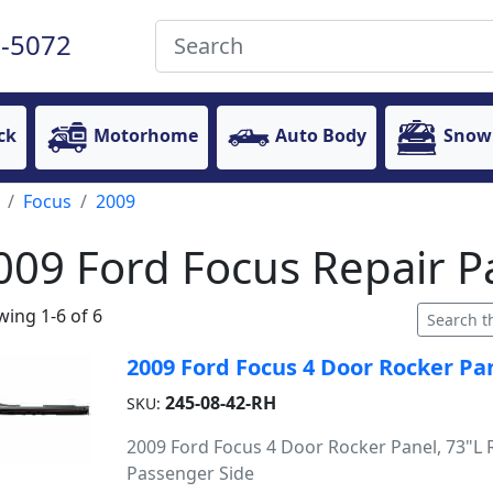
-5072
ck
Motorhome
Auto Body
Snow
Focus
2009
009 Ford Focus Repair P
ing 1-6 of 6
2009 Ford Focus 4 Door Rocker Pan
245-08-42-RH
SKU:
2009 Ford Focus 4 Door Rocker Panel, 73"L R
Passenger Side