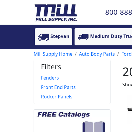
800-888
Stepvan
Medium Duty Tru
Mill Supply Home
Auto Body Parts
Ford
Filters
2
Fenders
Show
Front End Parts
Rocker Panels