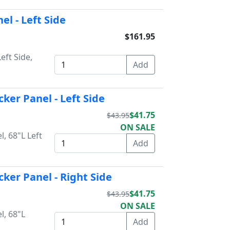
el - Left Side
$161.95
eft Side,
ker Panel - Left Side
$41.75
$43.95
ON SALE
, 68"L Left
cker Panel - Right Side
$41.75
$43.95
ON SALE
l, 68"L