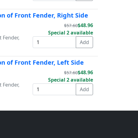
n of Front Fender, Right Side
$48.96
$57.60
Special 2 available
t Fender,
n of Front Fender, Left Side
$48.96
$57.60
Special 2 available
t Fender,