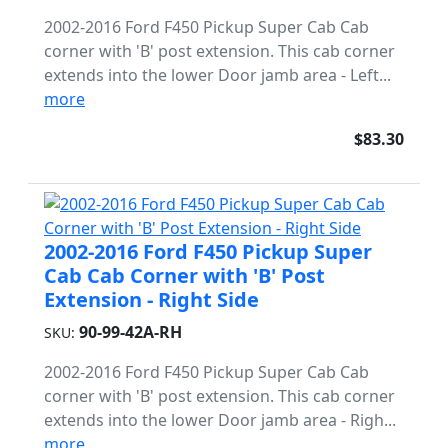
2002-2016 Ford F450 Pickup Super Cab Cab
corner with 'B' post extension. This cab corner
extends into the lower Door jamb area - Left...
more
$83.30
2002-2016 Ford F450 Pickup Super
Cab Cab Corner with 'B' Post
Extension - Right Side
90-99-42A-RH
SKU:
2002-2016 Ford F450 Pickup Super Cab Cab
corner with 'B' post extension. This cab corner
extends into the lower Door jamb area - Righ...
more