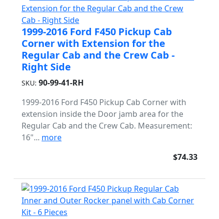
1999-2016 Ford F450 Pickup Cab
Corner with Extension for the
Regular Cab and the Crew Cab -
Right Side
90-99-41-RH
SKU:
1999-2016 Ford F450 Pickup Cab Corner with
extension inside the Door jamb area for the
Regular Cab and the Crew Cab. Measurement:
16"...
more
$74.33