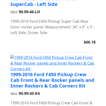
SuperCab - Left Side
90-99-46-LH
SKU:
1999-2016 Ford F450 Pickup Super Cab Rear
Door rocker panel. Measurement: 34" x 6" x 5".
Left Side, Driver Side
$66.18
1999-2016 Ford F450 Pickup Crew
Cab Front & Rear Rocker panels and
Inner Rockers & Cab Corners Kit
90-99-45-K4
SKU:
1999-2016 Ford F450 Pickup Crew Cab Front &