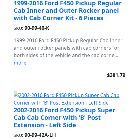
1999-2016 Ford F450 Pickup Regular
Cab Inner and Outer Rocker panel
with Cab Corner Kit - 6 Pieces
90-99-40-K
SKU:
1999-2016 Ford F450 Pickup Regular Cab Inner
and outer rocker panels with cab corners for
both sides of the vehicle and the cab corne...
more
$381.79
2002-2016 Ford F450 Pickup Super
Cab Cab Corner with 'B' Post
Extension - Left Side
90-99-42A-LH
SKU: