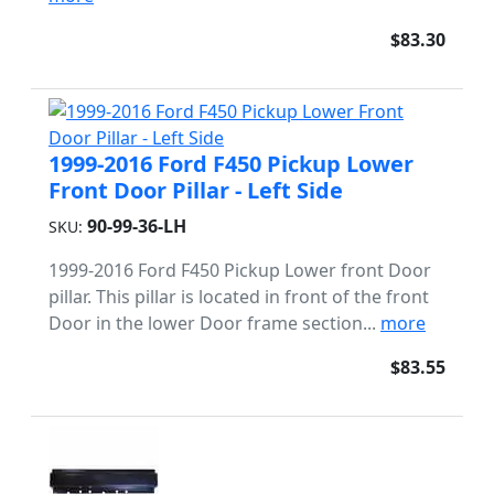
$83.30
1999-2016 Ford F450 Pickup Lower
Front Door Pillar - Left Side
90-99-36-LH
SKU:
1999-2016 Ford F450 Pickup Lower front Door
pillar. This pillar is located in front of the front
Door in the lower Door frame section...
more
$83.55