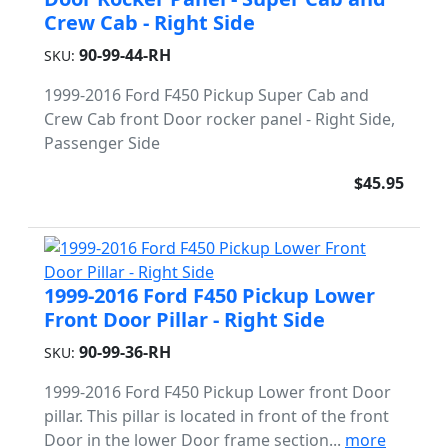
Crew Cab - Right Side
90-99-44-RH
SKU:
1999-2016 Ford F450 Pickup Super Cab and
Crew Cab front Door rocker panel - Right Side,
Passenger Side
$45.95
1999-2016 Ford F450 Pickup Lower
Front Door Pillar - Right Side
90-99-36-RH
SKU:
1999-2016 Ford F450 Pickup Lower front Door
pillar. This pillar is located in front of the front
Door in the lower Door frame section...
more