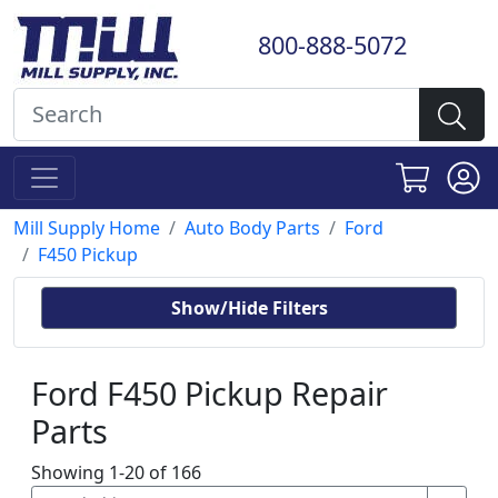
800-888-5072
Mill Supply Home
Auto Body Parts
Ford
F450 Pickup
Show/Hide Filters
Ford F450 Pickup Repair
Parts
Showing 1-20 of 166