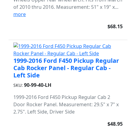
of 2010 thru 2016. Measurement: 51" x 19" x...
more
$68.15
1999-2016 Ford F450 Pickup Regular
Cab Rocker Panel - Regular Cab -
Left Side
90-99-40-LH
SKU:
1999-2016 Ford F450 Pickup Regular Cab 2
Door Rocker Panel. Measurement: 29.5" x 7" x
2.75". Left Side, Driver Side
$48.95