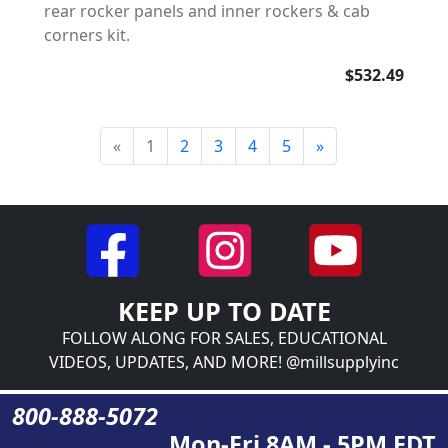
rear rocker panels and inner rockers & cab
corners kit.
$532.49
«
1
2
3
4
5
»
KEEP UP TO DATE
FOLLOW ALONG FOR SALES, EDUCATIONAL
VIDEOS, UPDATES, AND MORE! @millsupplyinc
800-888-5072
Mon-Fri 8AM - 5PM EDT