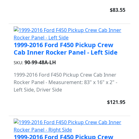
$83.55
1999-2016 Ford F450 Pickup Crew
Cab Inner Rocker Panel - Left Side
90-99-48A-LH
SKU:
1999-2016 Ford F450 Pickup Crew Cab Inner
Rocker Panel - Measurement: 83" x 16" x 2" -
Left Side, Driver Side
$121.95
1999-2016 Ford F450 Pickup Crew