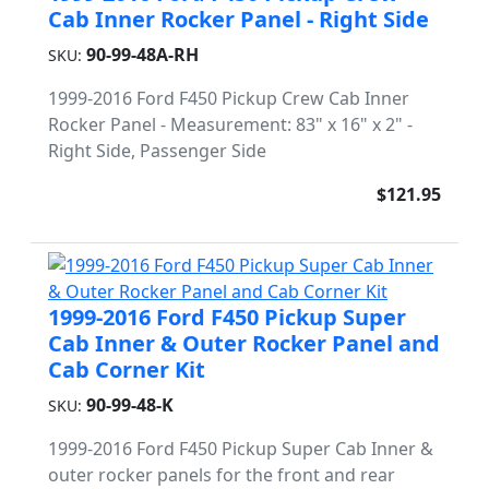
Cab Inner Rocker Panel - Right Side
90-99-48A-RH
SKU:
1999-2016 Ford F450 Pickup Crew Cab Inner
Rocker Panel - Measurement: 83" x 16" x 2" -
Right Side, Passenger Side
$121.95
1999-2016 Ford F450 Pickup Super
Cab Inner & Outer Rocker Panel and
Cab Corner Kit
90-99-48-K
SKU:
1999-2016 Ford F450 Pickup Super Cab Inner &
outer rocker panels for the front and rear