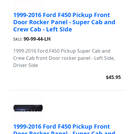
1999-2016 Ford F450 Pickup Front
Door Rocker Panel - Super Cab and
Crew Cab - Left Side
90-99-44-LH
SKU:
1999-2016 Ford F450 Pickup Super Cab and
Crew Cab front Door rocker panel - Left Side,
Driver Side
$45.95
1999-2016 Ford F450 Pickup Front
Door Rocker Panel - Super Cab and