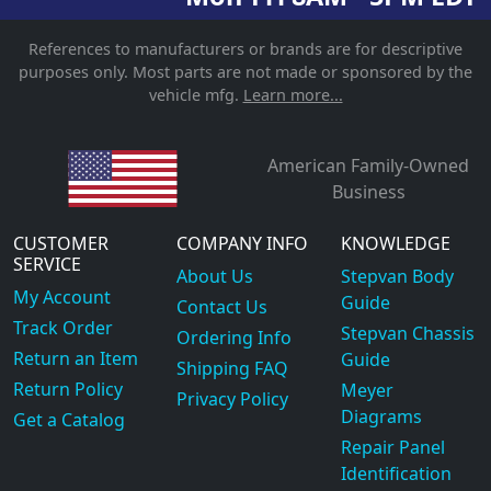
References to manufacturers or brands are for descriptive
purposes only. Most parts are not made or sponsored by the
vehicle mfg.
Learn more...
American Family-Owned
Business
CUSTOMER
COMPANY INFO
KNOWLEDGE
SERVICE
About Us
Stepvan Body
My Account
Guide
Contact Us
Track Order
Stepvan Chassis
Ordering Info
Return an Item
Guide
Shipping FAQ
Return Policy
Meyer
Privacy Policy
Diagrams
Get a Catalog
Repair Panel
Identification