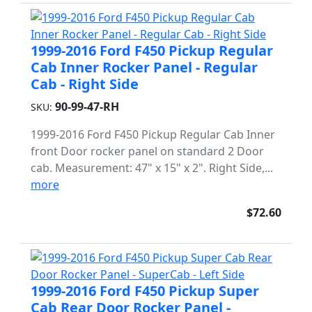
1999-2016 Ford F450 Pickup Regular
Cab Inner Rocker Panel - Regular
Cab - Right Side
90-99-47-RH
SKU:
1999-2016 Ford F450 Pickup Regular Cab Inner
front Door rocker panel on standard 2 Door
cab. Measurement: 47" x 15" x 2". Right Side,...
more
$72.60
1999-2016 Ford F450 Pickup Super
Cab Rear Door Rocker Panel -