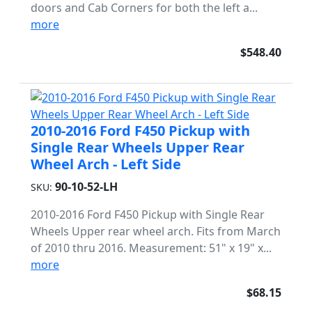
doors and Cab Corners for both the left a...
more
$548.40
2010-2016 Ford F450 Pickup with
Single Rear Wheels Upper Rear
Wheel Arch - Left Side
90-10-52-LH
SKU:
2010-2016 Ford F450 Pickup with Single Rear
Wheels Upper rear wheel arch. Fits from March
of 2010 thru 2016. Measurement: 51" x 19" x...
more
$68.15