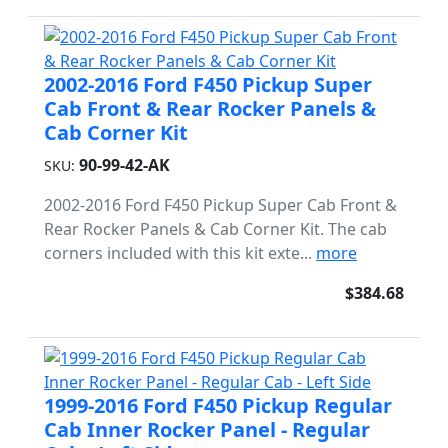
2002-2016 Ford F450 Pickup Super
Cab Front & Rear Rocker Panels &
Cab Corner Kit
90-99-42-AK
SKU:
2002-2016 Ford F450 Pickup Super Cab Front &
Rear Rocker Panels & Cab Corner Kit. The cab
corners included with this kit exte...
more
$384.68
1999-2016 Ford F450 Pickup Regular
Cab Inner Rocker Panel - Regular