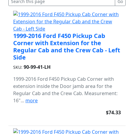
1999-2016 Ford F450 Pickup Cab
Corner with Extension for the
Regular Cab and the Crew Cab - Left
Side
90-99-41-LH
SKU:
1999-2016 Ford F450 Pickup Cab Corner with
extension inside the Door jamb area for the
Regular Cab and the Crew Cab. Measurement:
16"...
more
$74.33