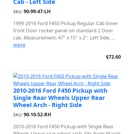
Cab - Left Side
90-99-47-LH
SKU:
1999-2016 Ford F450 Pickup Regular Cab Inner
front Door rocker panel on standard 2 Door
cab. Measurement: 47" x 15" x 2". Left Side, ...
more
$72.60
2010-2016 Ford F450 Pickup with
Single Rear Wheels Upper Rear
Wheel Arch - Right Side
90-10-52-RH
SKU:
2010-2016 Ford F450 Pickup with Single Rear
Wheels Upper rear wheel arch. Fits from March