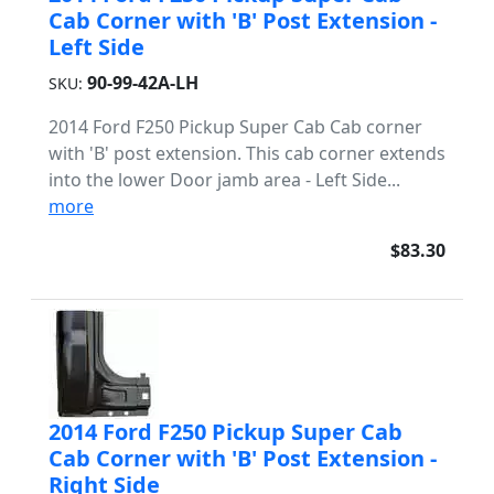
Cab Corner with 'B' Post Extension -
Left Side
90-99-42A-LH
SKU:
2014 Ford F250 Pickup Super Cab Cab corner
with 'B' post extension. This cab corner extends
into the lower Door jamb area - Left Side...
more
$83.30
2014 Ford F250 Pickup Super Cab
Cab Corner with 'B' Post Extension -
Right Side