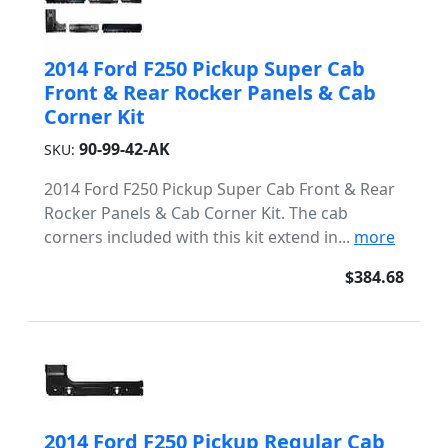
2014 Ford F250 Pickup Super Cab
Front & Rear Rocker Panels & Cab
Corner Kit
90-99-42-AK
SKU:
2014 Ford F250 Pickup Super Cab Front & Rear
Rocker Panels & Cab Corner Kit. The cab
corners included with this kit extend in...
more
$384.68
2014 Ford F250 Pickup Regular Cab