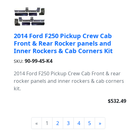
2014 Ford F250 Pickup Crew Cab
Front & Rear Rocker panels and
Inner Rockers & Cab Corners Kit
90-99-45-K4
SKU:
2014 Ford F250 Pickup Crew Cab Front & rear
rocker panels and inner rockers & cab corners
kit.
$532.49
«
1
2
3
4
5
»