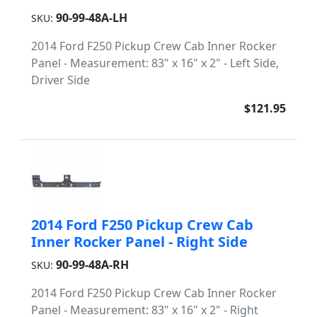
90-99-48A-LH
SKU:
2014 Ford F250 Pickup Crew Cab Inner Rocker
Panel - Measurement: 83" x 16" x 2" - Left Side,
Driver Side
$121.95
2014 Ford F250 Pickup Crew Cab
Inner Rocker Panel - Right Side
90-99-48A-RH
SKU:
2014 Ford F250 Pickup Crew Cab Inner Rocker
Panel - Measurement: 83" x 16" x 2" - Right