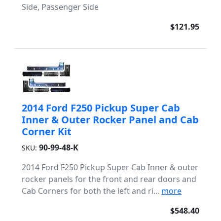
Side, Passenger Side
$121.95
2014 Ford F250 Pickup Super Cab
Inner & Outer Rocker Panel and Cab
Corner Kit
90-99-48-K
SKU:
2014 Ford F250 Pickup Super Cab Inner & outer
rocker panels for the front and rear doors and
Cab Corners for both the left and ri...
more
$548.40