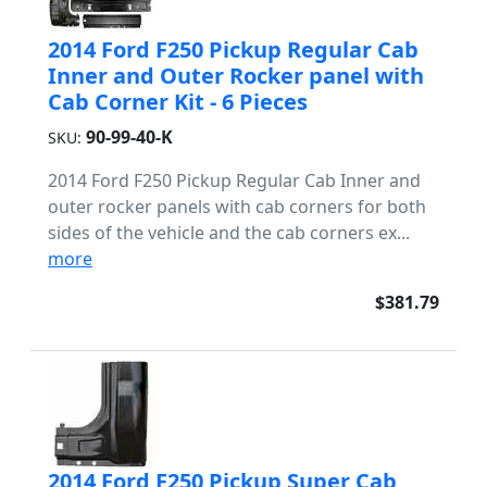
2014 Ford F250 Pickup Regular Cab
Inner and Outer Rocker panel with
Cab Corner Kit - 6 Pieces
90-99-40-K
SKU:
2014 Ford F250 Pickup Regular Cab Inner and
outer rocker panels with cab corners for both
sides of the vehicle and the cab corners ex...
more
$381.79
2014 Ford F250 Pickup Super Cab