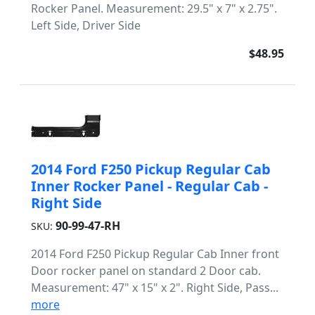
Rocker Panel. Measurement: 29.5" x 7" x 2.75".
Left Side, Driver Side
$48.95
2014 Ford F250 Pickup Regular Cab
Inner Rocker Panel - Regular Cab -
Right Side
90-99-47-RH
SKU:
2014 Ford F250 Pickup Regular Cab Inner front
Door rocker panel on standard 2 Door cab.
Measurement: 47" x 15" x 2". Right Side, Pass...
more