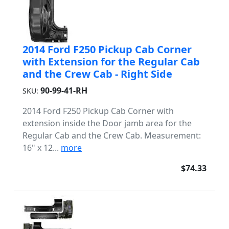
2014 Ford F250 Pickup Cab Corner
with Extension for the Regular Cab
and the Crew Cab - Right Side
90-99-41-RH
SKU:
2014 Ford F250 Pickup Cab Corner with
extension inside the Door jamb area for the
Regular Cab and the Crew Cab. Measurement:
16" x 12...
more
$74.33