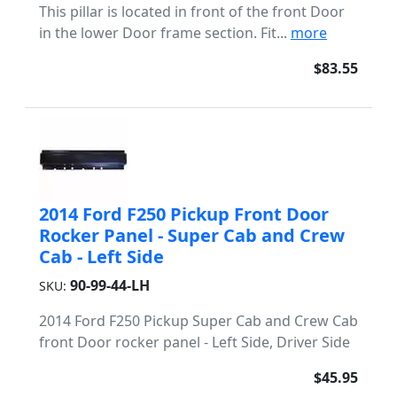
This pillar is located in front of the front Door
in the lower Door frame section. Fit...
more
$83.55
2014 Ford F250 Pickup Front Door
Rocker Panel - Super Cab and Crew
Cab - Left Side
90-99-44-LH
SKU:
2014 Ford F250 Pickup Super Cab and Crew Cab
front Door rocker panel - Left Side, Driver Side
$45.95