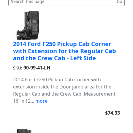
2014 Ford F250 Pickup Cab Corner
with Extension for the Regular Cab
and the Crew Cab - Left Side
90-99-41-LH
SKU:
2014 Ford F250 Pickup Cab Corner with
extension inside the Door jamb area for the
Regular Cab and the Crew Cab. Measurement:
16" x 12...
more
$74.33