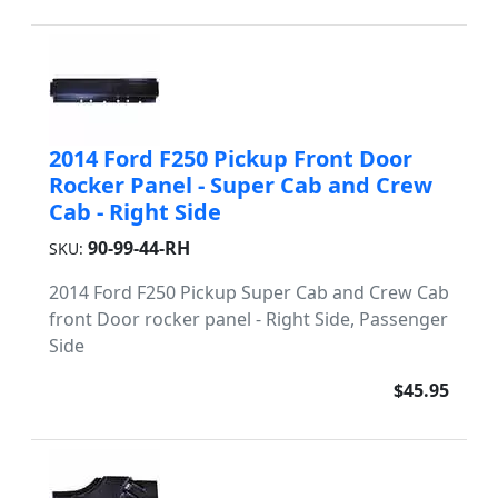
2014 Ford F250 Pickup Front Door
Rocker Panel - Super Cab and Crew
Cab - Right Side
90-99-44-RH
SKU:
2014 Ford F250 Pickup Super Cab and Crew Cab
front Door rocker panel - Right Side, Passenger
Side
$45.95