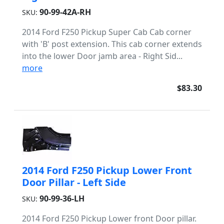
90-99-42A-RH
SKU:
2014 Ford F250 Pickup Super Cab Cab corner
with 'B' post extension. This cab corner extends
into the lower Door jamb area - Right Sid...
more
$83.30
2014 Ford F250 Pickup Lower Front
Door Pillar - Left Side
90-99-36-LH
SKU:
2014 Ford F250 Pickup Lower front Door pillar.