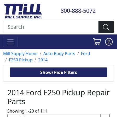
800-888-5072
Mill Supply Home
Auto Body Parts
Ford
F250 Pickup
2014
Show/Hide Filters
2014 Ford F250 Pickup Repair
Parts
Showing 1-20 of 111