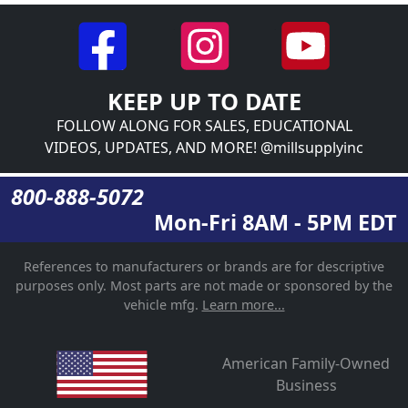
KEEP UP TO DATE
FOLLOW ALONG FOR SALES, EDUCATIONAL
VIDEOS, UPDATES, AND MORE! @millsupplyinc
800-888-5072
Mon-Fri 8AM - 5PM EDT
References to manufacturers or brands are for descriptive
purposes only. Most parts are not made or sponsored by the
vehicle mfg.
Learn more...
American Family-Owned
Business