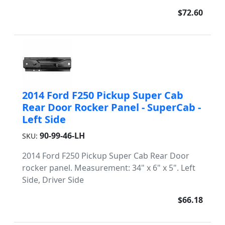
$72.60
2014 Ford F250 Pickup Super Cab
Rear Door Rocker Panel - SuperCab -
Left Side
90-99-46-LH
SKU:
2014 Ford F250 Pickup Super Cab Rear Door
rocker panel. Measurement: 34" x 6" x 5". Left
Side, Driver Side
$66.18