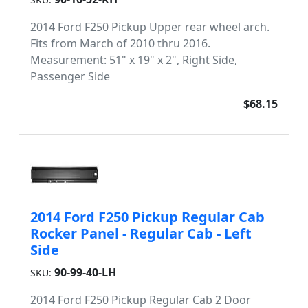
2014 Ford F250 Pickup Upper rear wheel arch.
Fits from March of 2010 thru 2016.
Measurement: 51" x 19" x 2", Right Side,
Passenger Side
$68.15
2014 Ford F250 Pickup Regular Cab
Rocker Panel - Regular Cab - Left
Side
90-99-40-LH
SKU:
2014 Ford F250 Pickup Regular Cab 2 Door