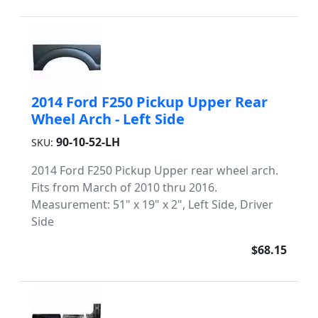
2014 Ford F250 Pickup Upper Rear
Wheel Arch - Left Side
90-10-52-LH
SKU:
2014 Ford F250 Pickup Upper rear wheel arch.
Fits from March of 2010 thru 2016.
Measurement: 51" x 19" x 2", Left Side, Driver
Side
$68.15