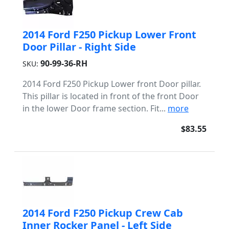
2014 Ford F250 Pickup Lower Front
Door Pillar - Right Side
90-99-36-RH
SKU:
2014 Ford F250 Pickup Lower front Door pillar.
This pillar is located in front of the front Door
in the lower Door frame section. Fit...
more
$83.55
2014 Ford F250 Pickup Crew Cab
Inner Rocker Panel - Left Side