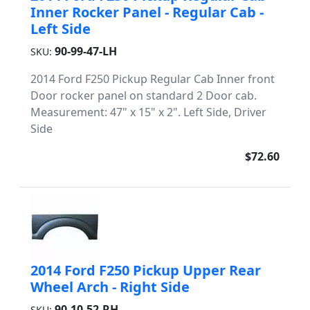
Inner Rocker Panel - Regular Cab -
Left Side
90-99-47-LH
SKU:
2014 Ford F250 Pickup Regular Cab Inner front
Door rocker panel on standard 2 Door cab.
Measurement: 47" x 15" x 2". Left Side, Driver
Side
$72.60
2014 Ford F250 Pickup Upper Rear
Wheel Arch - Right Side
90-10-52-RH
SKU: