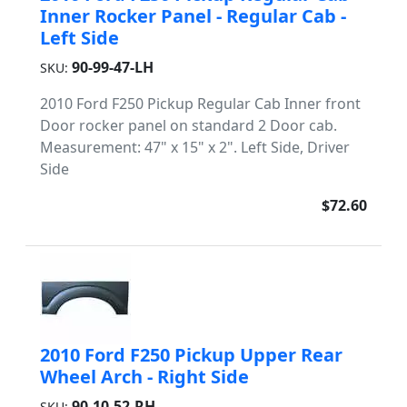
Inner Rocker Panel - Regular Cab -
Left Side
90-99-47-LH
SKU:
2010 Ford F250 Pickup Regular Cab Inner front
Door rocker panel on standard 2 Door cab.
Measurement: 47" x 15" x 2". Left Side, Driver
Side
$72.60
2010 Ford F250 Pickup Upper Rear
Wheel Arch - Right Side
90-10-52-RH
SKU: