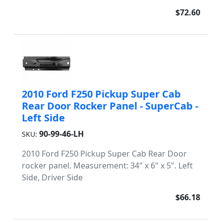
$72.60
2010 Ford F250 Pickup Super Cab
Rear Door Rocker Panel - SuperCab -
Left Side
90-99-46-LH
SKU:
2010 Ford F250 Pickup Super Cab Rear Door
rocker panel. Measurement: 34" x 6" x 5". Left
Side, Driver Side
$66.18