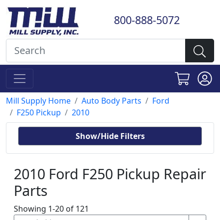
800-888-5072
Mill Supply Home
Auto Body Parts
Ford
F250 Pickup
2010
Show/Hide Filters
2010 Ford F250 Pickup Repair
Parts
Showing 1-20 of 121