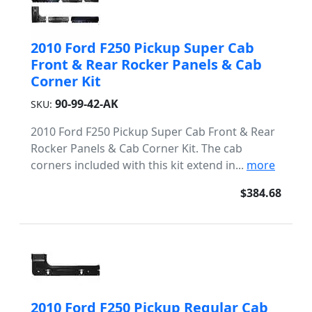
2010 Ford F250 Pickup Super Cab
Front & Rear Rocker Panels & Cab
Corner Kit
90-99-42-AK
SKU:
2010 Ford F250 Pickup Super Cab Front & Rear
Rocker Panels & Cab Corner Kit. The cab
corners included with this kit extend in...
more
$384.68
2010 Ford F250 Pickup Regular Cab