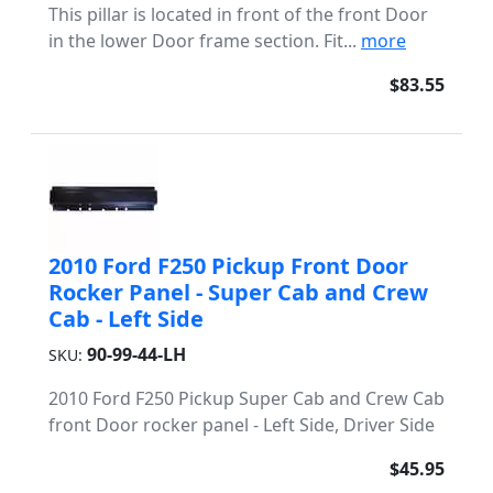
This pillar is located in front of the front Door
in the lower Door frame section. Fit...
more
$83.55
2010 Ford F250 Pickup Front Door
Rocker Panel - Super Cab and Crew
Cab - Left Side
90-99-44-LH
SKU:
2010 Ford F250 Pickup Super Cab and Crew Cab
front Door rocker panel - Left Side, Driver Side
$45.95