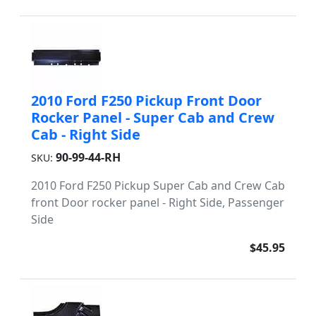
2010 Ford F250 Pickup Front Door
Rocker Panel - Super Cab and Crew
Cab - Right Side
90-99-44-RH
SKU:
2010 Ford F250 Pickup Super Cab and Crew Cab
front Door rocker panel - Right Side, Passenger
Side
$45.95