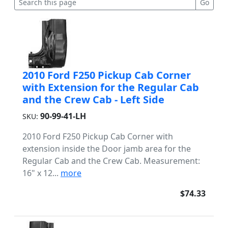
2010 Ford F250 Pickup Cab Corner
with Extension for the Regular Cab
and the Crew Cab - Left Side
90-99-41-LH
SKU:
2010 Ford F250 Pickup Cab Corner with
extension inside the Door jamb area for the
Regular Cab and the Crew Cab. Measurement:
16" x 12...
more
$74.33