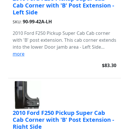
Cab Corner with 'B' Post Extension -
Left Side
90-99-42A-LH
SKU:
2010 Ford F250 Pickup Super Cab Cab corner
with 'B' post extension. This cab corner extends
into the lower Door jamb area - Left Side...
more
$83.30
2010 Ford F250 Pickup Super Cab
Cab Corner with 'B' Post Extension -
Right Side