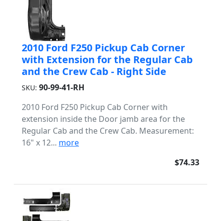
2010 Ford F250 Pickup Cab Corner
with Extension for the Regular Cab
and the Crew Cab - Right Side
90-99-41-RH
SKU:
2010 Ford F250 Pickup Cab Corner with
extension inside the Door jamb area for the
Regular Cab and the Crew Cab. Measurement:
16" x 12...
more
$74.33