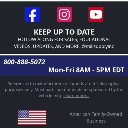
KEEP UP TO DATE
FOLLOW ALONG FOR SALES, EDUCATIONAL
VIDEOS, UPDATES, AND MORE! @millsupplyinc
800-888-5072
Mon-Fri 8AM - 5PM EDT
References to manufacturers or brands are for descriptive
purposes only. Most parts are not made or sponsored by the
vehicle mfg.
Learn more...
American Family-Owned
Business