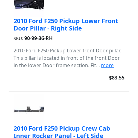
2010 Ford F250 Pickup Lower Front
Door Pillar - Right Side
90-99-36-RH
SKU:
2010 Ford F250 Pickup Lower front Door pillar.
This pillar is located in front of the front Door
in the lower Door frame section. Fit...
more
$83.55
2010 Ford F250 Pickup Crew Cab
Inner Rocker Panel - Left Side