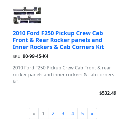
2010 Ford F250 Pickup Crew Cab
Front & Rear Rocker panels and
Inner Rockers & Cab Corners Kit
90-99-45-K4
SKU:
2010 Ford F250 Pickup Crew Cab Front & rear
rocker panels and inner rockers & cab corners
kit.
$532.49
«
1
2
3
4
5
»