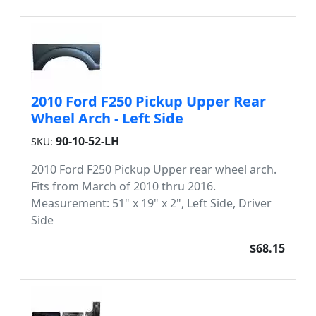
2010 Ford F250 Pickup Upper Rear
Wheel Arch - Left Side
90-10-52-LH
SKU:
2010 Ford F250 Pickup Upper rear wheel arch.
Fits from March of 2010 thru 2016.
Measurement: 51" x 19" x 2", Left Side, Driver
Side
$68.15