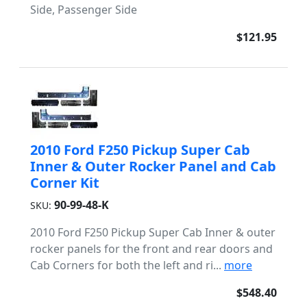
Side, Passenger Side
$121.95
2010 Ford F250 Pickup Super Cab
Inner & Outer Rocker Panel and Cab
Corner Kit
90-99-48-K
SKU:
2010 Ford F250 Pickup Super Cab Inner & outer
rocker panels for the front and rear doors and
Cab Corners for both the left and ri...
more
$548.40