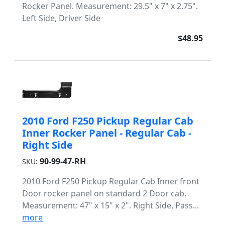
Rocker Panel. Measurement: 29.5" x 7" x 2.75".
Left Side, Driver Side
$48.95
2010 Ford F250 Pickup Regular Cab
Inner Rocker Panel - Regular Cab -
Right Side
90-99-47-RH
SKU:
2010 Ford F250 Pickup Regular Cab Inner front
Door rocker panel on standard 2 Door cab.
Measurement: 47" x 15" x 2". Right Side, Pass...
more