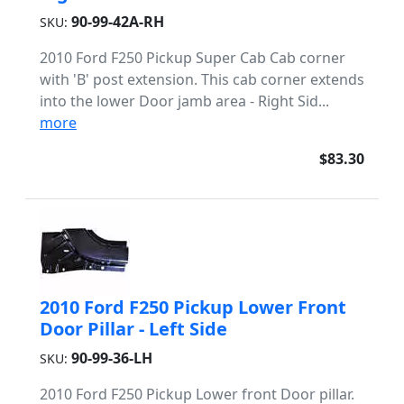
90-99-42A-RH
SKU:
2010 Ford F250 Pickup Super Cab Cab corner
with 'B' post extension. This cab corner extends
into the lower Door jamb area - Right Sid...
more
$83.30
2010 Ford F250 Pickup Lower Front
Door Pillar - Left Side
90-99-36-LH
SKU:
2010 Ford F250 Pickup Lower front Door pillar.