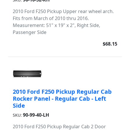
2010 Ford F250 Pickup Upper rear wheel arch.
Fits from March of 2010 thru 2016.
Measurement: 51" x 19" x 2", Right Side,
Passenger Side
$68.15
2010 Ford F250 Pickup Regular Cab
Rocker Panel - Regular Cab - Left
Side
90-99-40-LH
SKU:
2010 Ford F250 Pickup Regular Cab 2 Door