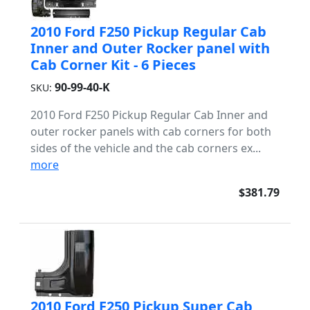
2010 Ford F250 Pickup Regular Cab
Inner and Outer Rocker panel with
Cab Corner Kit - 6 Pieces
90-99-40-K
SKU:
2010 Ford F250 Pickup Regular Cab Inner and
outer rocker panels with cab corners for both
sides of the vehicle and the cab corners ex...
more
$381.79
2010 Ford F250 Pickup Super Cab