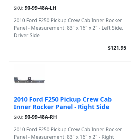
90-99-48A-LH
SKU:
2010 Ford F250 Pickup Crew Cab Inner Rocker
Panel - Measurement: 83" x 16" x 2" - Left Side,
Driver Side
$121.95
2010 Ford F250 Pickup Crew Cab
Inner Rocker Panel - Right Side
90-99-48A-RH
SKU:
2010 Ford F250 Pickup Crew Cab Inner Rocker
Panel - Measurement: 83" x 16" x 2" - Right