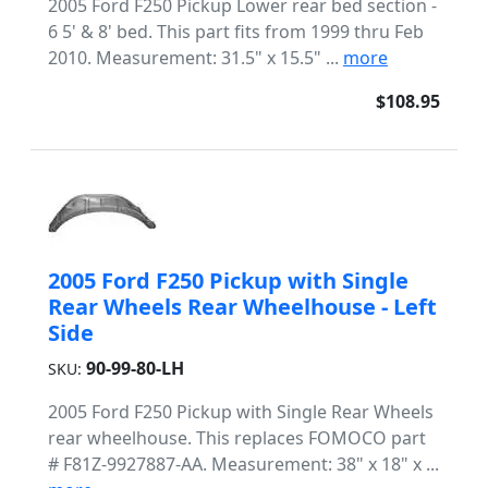
2005 Ford F250 Pickup Lower rear bed section -
6 5' & 8' bed. This part fits from 1999 thru Feb
2010. Measurement: 31.5" x 15.5" ...
more
$108.95
2005 Ford F250 Pickup with Single
Rear Wheels Rear Wheelhouse - Left
Side
90-99-80-LH
SKU:
2005 Ford F250 Pickup with Single Rear Wheels
rear wheelhouse. This replaces FOMOCO part
# F81Z-9927887-AA. Measurement: 38" x 18" x ...