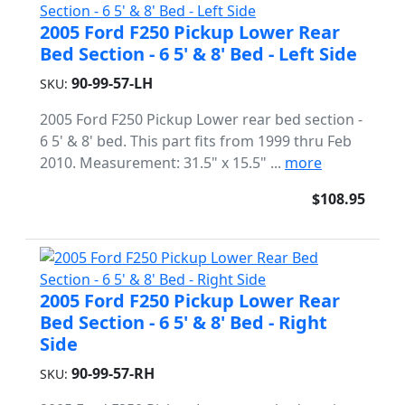
2005 Ford F250 Pickup Lower Rear
Bed Section - 6 5' & 8' Bed - Left Side
90-99-57-LH
SKU:
2005 Ford F250 Pickup Lower rear bed section -
6 5' & 8' bed. This part fits from 1999 thru Feb
2010. Measurement: 31.5" x 15.5" ...
more
$108.95
2005 Ford F250 Pickup Lower Rear
Bed Section - 6 5' & 8' Bed - Right
Side
90-99-57-RH
SKU: