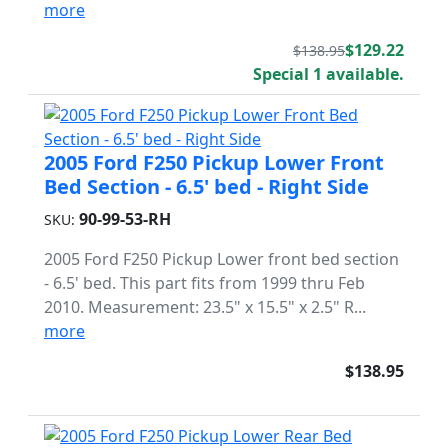
more
$129.22
$138.95
Special 1 available.
2005 Ford F250 Pickup Lower Front
Bed Section - 6.5' bed - Right Side
90-99-53-RH
SKU:
2005 Ford F250 Pickup Lower front bed section
- 6.5' bed. This part fits from 1999 thru Feb
2010. Measurement: 23.5" x 15.5" x 2.5" R...
more
$138.95