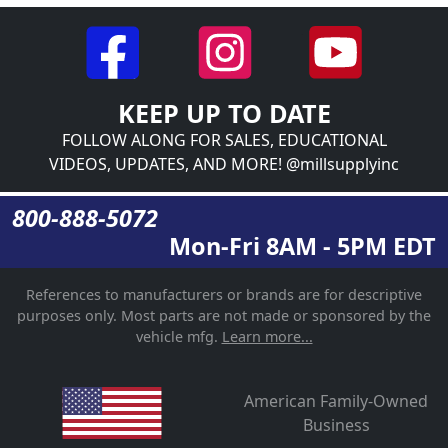
KEEP UP TO DATE
FOLLOW ALONG FOR SALES, EDUCATIONAL
VIDEOS, UPDATES, AND MORE! @millsupplyinc
800-888-5072
Mon-Fri 8AM - 5PM EDT
References to manufacturers or brands are for descriptive
purposes only. Most parts are not made or sponsored by the
vehicle mfg.
Learn more...
American Family-Owned
Business