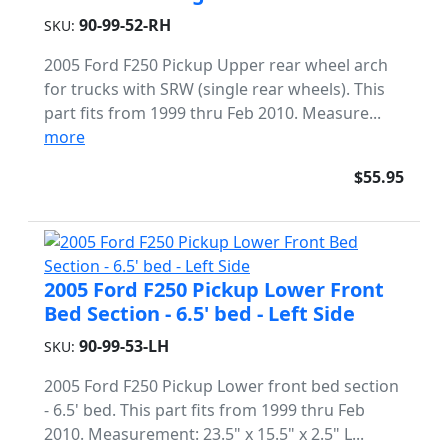
90-99-52-RH
SKU:
2005 Ford F250 Pickup Upper rear wheel arch
for trucks with SRW (single rear wheels). This
part fits from 1999 thru Feb 2010. Measure...
more
$55.95
2005 Ford F250 Pickup Lower Front
Bed Section - 6.5' bed - Left Side
90-99-53-LH
SKU:
2005 Ford F250 Pickup Lower front bed section
- 6.5' bed. This part fits from 1999 thru Feb
2010. Measurement: 23.5" x 15.5" x 2.5" L...