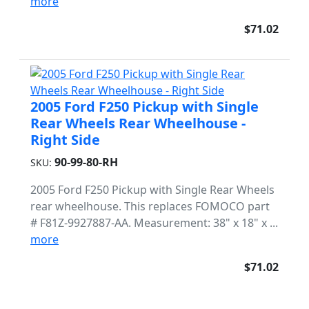
more
$71.02
2005 Ford F250 Pickup with Single
Rear Wheels Rear Wheelhouse -
Right Side
90-99-80-RH
SKU:
2005 Ford F250 Pickup with Single Rear Wheels
rear wheelhouse. This replaces FOMOCO part
# F81Z-9927887-AA. Measurement: 38" x 18" x ...
more
$71.02