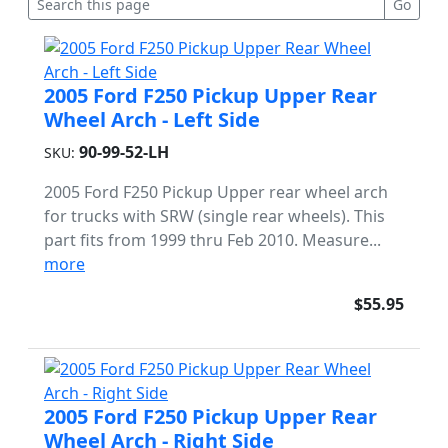
2005 Ford F250 Pickup Upper Rear
Wheel Arch - Left Side
90-99-52-LH
SKU:
2005 Ford F250 Pickup Upper rear wheel arch
for trucks with SRW (single rear wheels). This
part fits from 1999 thru Feb 2010. Measure...
more
$55.95
2005 Ford F250 Pickup Upper Rear
Wheel Arch - Right Side