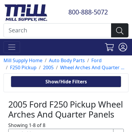
800-888-5072
Mill Supply Home
Auto Body Parts
Ford
F250 Pickup
2005
Wheel Arches And Quarter ...
Show/Hide Filters
2005 Ford F250 Pickup Wheel
Arches And Quarter Panels
Showing 1-8 of 8