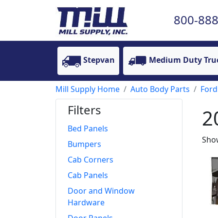
800-888
Stepvan
Medium Duty Tru
Mill Supply Home
Auto Body Parts
Ford
Filters
2
Bed Panels
Show
Bumpers
Cab Corners
Cab Panels
Door and Window
Hardware