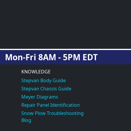
Mon-Fri 8AM - 5PM EDT
KNOWLEDGE
Stepvan Body Guide
Stepvan Chassis Guide
Meyer Diagrams
Repair Panel Identification
Snow Plow Troubleshooting
Blog