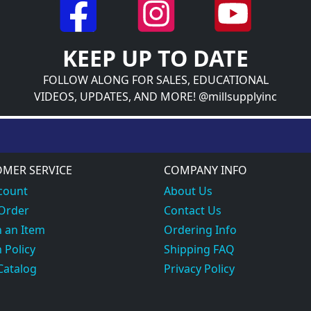
KEEP UP TO DATE
FOLLOW ALONG FOR SALES, EDUCATIONAL
VIDEOS, UPDATES, AND MORE! @millsupplyinc
MER SERVICE
COMPANY INFO
count
About Us
 Order
Contact Us
 an Item
Ordering Info
 Policy
Shipping FAQ
Catalog
Privacy Policy