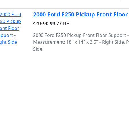
2000 Ford F250 Pickup Front Floor
90-99-77-RH
SKU:
2000 Ford F250 Pickup Front Floor Support -
Measurement: 18" x 14" x 3.5" - Right Side,
Side