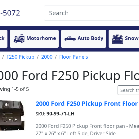
-5072
ck
Motorhome
Auto Body
Snow
F250 Pickup
2000
Floor Panels
000 Ford F250 Pickup Fl
ing 1-5 of 5
2000 Ford F250 Pickup Front Floor 
90-99-71-LH
SKU:
2000 Ford F250 Pickup Front floor pan - Me
27" x 26" x 6" Left Side, Driver Side