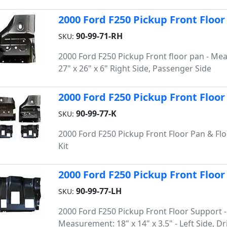
2000 Ford F250 Pickup Front Floor 
90-99-71-RH
SKU:
2000 Ford F250 Pickup Front floor pan - Me
27" x 26" x 6" Right Side, Passenger Side
2000 Ford F250 Pickup Front Floor
90-99-77-K
SKU:
2000 Ford F250 Pickup Front Floor Pan & Fl
Kit
2000 Ford F250 Pickup Front Floor 
90-99-77-LH
SKU:
2000 Ford F250 Pickup Front Floor Support -
Measurement: 18" x 14" x 3.5" - Left Side, Dr