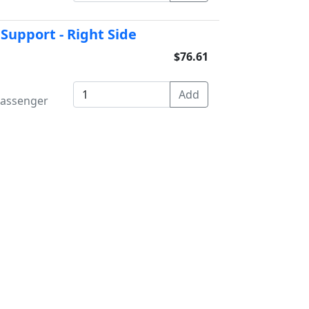
 Support - Right Side
$76.61
 Passenger