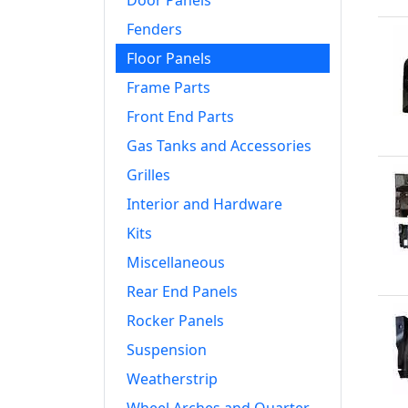
Door Panels
Fenders
Floor Panels
Frame Parts
Front End Parts
Gas Tanks and Accessories
Grilles
Interior and Hardware
Kits
Miscellaneous
Rear End Panels
Rocker Panels
Suspension
Weatherstrip