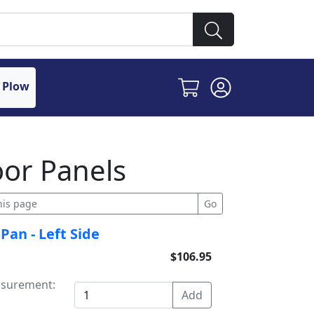
 Plow
oor Panels
Pan - Left Side
$106.95
asurement: