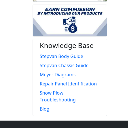
Knowledge Base
Stepvan Body Guide
Stepvan Chassis Guide
Meyer Diagrams
Repair Panel Identification
Snow Plow
Troubleshooting
Blog