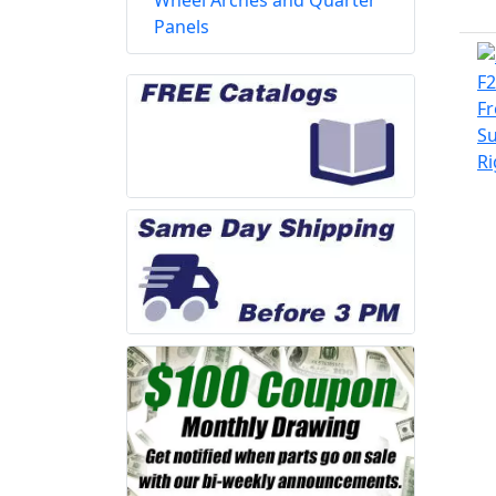
Wheel Arches and Quarter
Panels