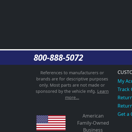
800-888-5072
CUSTO
References to manufacturers or
brands are for descriptive purposes
My Ac
only. Most parts are not made or
Track
sponsored by the vehicle mfg.
Learn
Return
more...
Return
Get a 
American
Family-Owned
Business