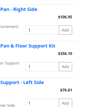
Pan - Right Side
$106.95
asurement:
 Pan & Floor Support Kit
$356.10
oor Support
Support - Left Side
$76.61
iver Side