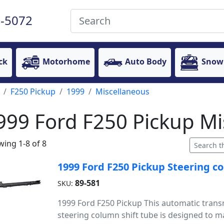
-5072
ck
Motorhome
Auto Body
Snow
F250 Pickup
1999
Miscellaneous
999 Ford F250 Pickup Mi
ing 1-8 of 8
1999 Ford F250 Pickup Steering c
89-581
SKU:
1999 Ford F250 Pickup This automatic trans
steering column shift tube is designed to ma