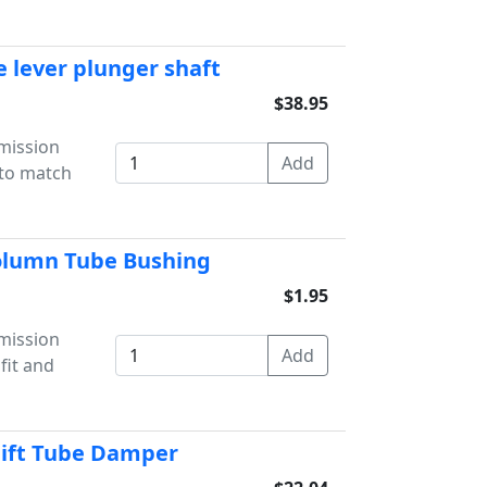
e lever plunger shaft
$38.95
mission
 to match
Column Tube Bushing
$1.95
mission
fit and
hift Tube Damper