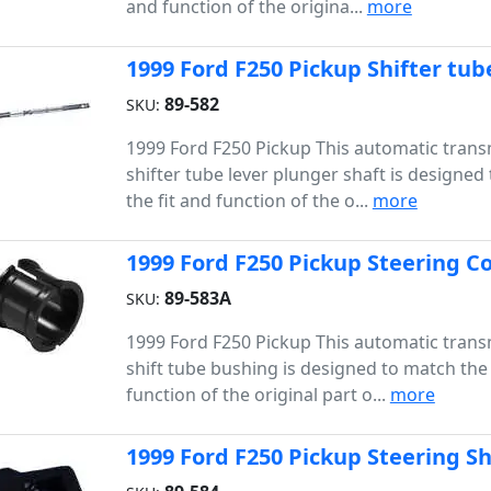
and function of the origina...
more
1999 Ford F250 Pickup Shifter tub
89-582
SKU:
1999 Ford F250 Pickup This automatic trans
shifter tube lever plunger shaft is designed
the fit and function of the o...
more
1999 Ford F250 Pickup Steering 
89-583A
SKU:
1999 Ford F250 Pickup This automatic trans
shift tube bushing is designed to match the 
function of the original part o...
more
1999 Ford F250 Pickup Steering S