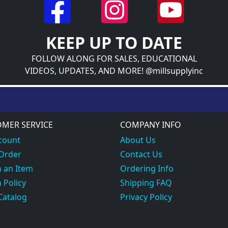
KEEP UP TO DATE
FOLLOW ALONG FOR SALES, EDUCATIONAL
VIDEOS, UPDATES, AND MORE! @millsupplyinc
MER SERVICE
COMPANY INFO
count
About Us
 Order
Contact Us
 an Item
Ordering Info
 Policy
Shipping FAQ
Catalog
Privacy Policy