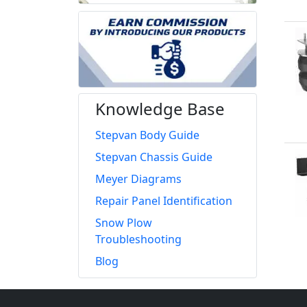
Knowledge Base
Stepvan Body Guide
Stepvan Chassis Guide
Meyer Diagrams
Repair Panel Identification
Snow Plow
Troubleshooting
Blog