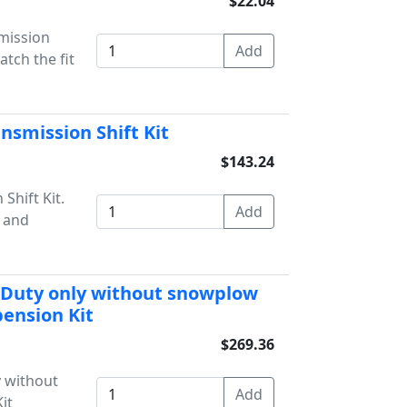
$22.04
mission
tch the fit
nsmission Shift Kit
$143.24
Shift Kit.
s and
 Duty only without snowplow
ension Kit
$269.36
 without
it