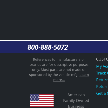
800-888-5072
CUSTO
References to manufacturers or
brands are for descriptive purposes
My Ac
only. Most parts are not made or
Track
sponsored by the vehicle mfg.
Learn
Return
more...
Return
Get a 
American
Family-Owned
Business