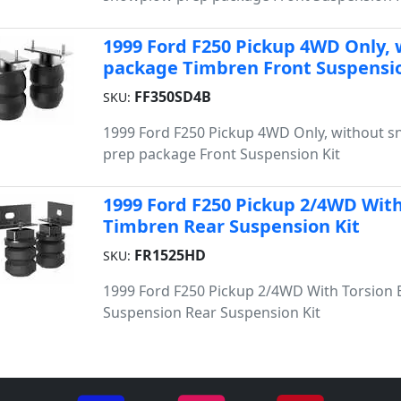
1999 Ford F250 Pickup 4WD Only,
package Timbren Front Suspensio
FF350SD4B
SKU:
1999 Ford F250 Pickup 4WD Only, without 
prep package Front Suspension Kit
1999 Ford F250 Pickup 2/4WD With
Timbren Rear Suspension Kit
FR1525HD
SKU:
1999 Ford F250 Pickup 2/4WD With Torsion 
Suspension Rear Suspension Kit