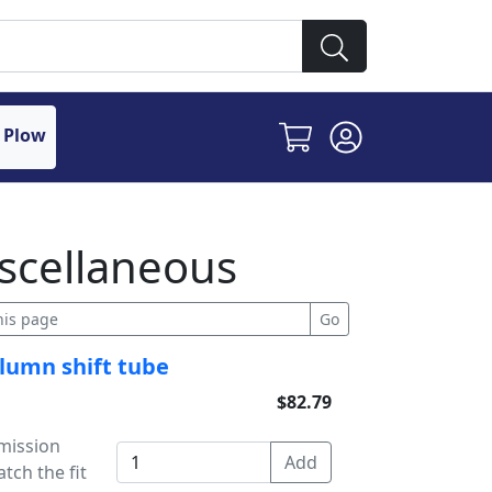
 Plow
scellaneous
olumn shift tube
$82.79
mission
tch the fit