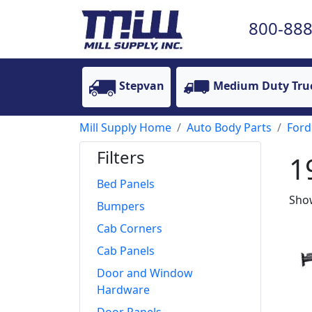
800-888
Stepvan
Medium Duty Tru
Mill Supply Home
Auto Body Parts
Ford
Filters
1
Bed Panels
Show
Bumpers
Cab Corners
Cab Panels
Door and Window
Hardware