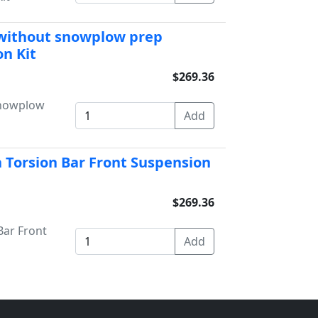
 without snowplow prep
n Kit
$269.36
snowplow
 Torsion Bar Front Suspension
$269.36
Bar Front