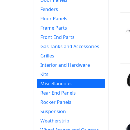
Door Panels
Fenders
Floor Panels
Frame Parts
Front End Parts
Gas Tanks and Accessories
Grilles
Interior and Hardware
Kits
Miscellaneous
Rear End Panels
Rocker Panels
Suspension
Weatherstrip