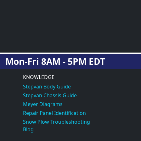
Mon-Fri 8AM - 5PM EDT
KNOWLEDGE
Stepvan Body Guide
Stepvan Chassis Guide
Meyer Diagrams
Repair Panel Identification
Snow Plow Troubleshooting
Blog