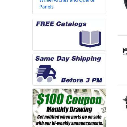
Wheel Arches and Quarter
Panels