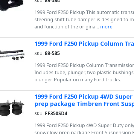
89-584
SKU:
1999 Ford F250 Pickup This automatic trans
steering shift tube damper is designed to ma
and function of the origina...
more
1999 Ford F250 Pickup Column Tra
89-585
SKU:
1999 Ford F250 Pickup Column Transmission 
Includes tube, plunger, two plastic bushing
plunger. Popular on many Ford trucks.
1999 Ford F250 Pickup 4WD Super
prep package Timbren Front Susp
FF350SD4
SKU:
1999 Ford F250 Pickup 4WD Super Duty only
snowplow prep package Front Suspension K