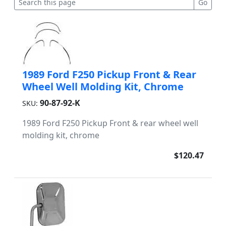
1989 Ford F250 Pickup Front & Rear
Wheel Well Molding Kit, Chrome
90-87-92-K
SKU:
1989 Ford F250 Pickup Front & rear wheel well
molding kit, chrome
$120.47