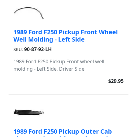
1989 Ford F250 Pickup Front Wheel
Well Molding - Left Side
90-87-92-LH
SKU:
1989 Ford F250 Pickup Front wheel well
molding - Left Side, Driver Side
$29.95
1989 Ford F250 Pickup Outer Cab