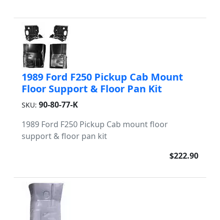
1989 Ford F250 Pickup Cab Mount
Floor Support & Floor Pan Kit
90-80-77-K
SKU:
1989 Ford F250 Pickup Cab mount floor
support & floor pan kit
$222.90