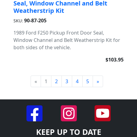
Seal, Window Channel and Belt
Weatherstrip Kit
90-87-205
SKU:
1989 Ford F250 Pickup Front Door Seal,
Window Channel and Belt Weatherstrip Kit for
both sides of the vehicle.
$103.95
«
1
2
3
4
5
»
KEEP UP TO DATE