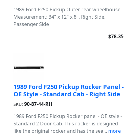
1989 Ford F250 Pickup Outer rear wheelhouse.
Measurement: 34" x 12" x 8". Right Side,
Passenger Side
$78.35
1989 Ford F250 Pickup Rocker Panel -
OE Style - Standard Cab - Right Side
90-87-44-RH
SKU:
1989 Ford F250 Pickup Rocker panel - OE style -
Standard 2 Door Cab. This rocker is designed
like the original rocker and has the sea...
more