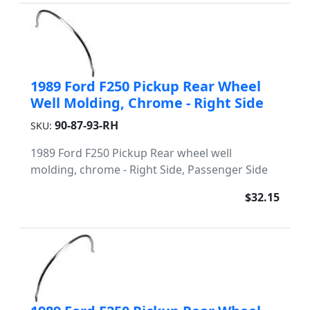
1989 Ford F250 Pickup Rear Wheel
Well Molding, Chrome - Right Side
90-87-93-RH
SKU:
1989 Ford F250 Pickup Rear wheel well
molding, chrome - Right Side, Passenger Side
$32.15