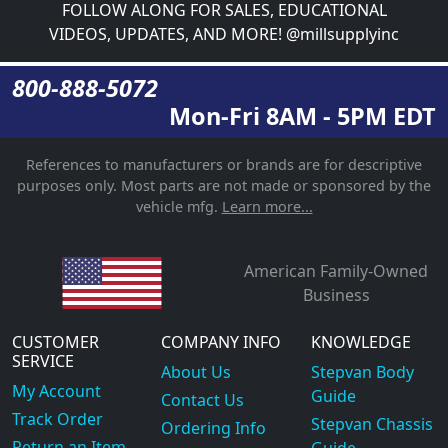
FOLLOW ALONG FOR SALES, EDUCATIONAL
VIDEOS, UPDATES, AND MORE! @millsupplyinc
800-888-5072
Mon-Fri 8AM - 5PM EDT
References to manufacturers or brands are for descriptive
purposes only. Most parts are not made or sponsored by the
vehicle mfg.
Learn more...
American Family-Owned
Business
CUSTOMER
COMPANY INFO
KNOWLEDGE
SERVICE
About Us
Stepvan Body
My Account
Guide
Contact Us
Track Order
Stepvan Chassis
Ordering Info
Return an Item