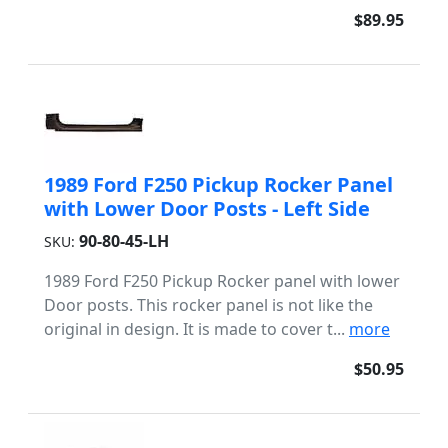
$89.95
1989 Ford F250 Pickup Rocker Panel
with Lower Door Posts - Left Side
90-80-45-LH
SKU:
1989 Ford F250 Pickup Rocker panel with lower
Door posts. This rocker panel is not like the
original in design. It is made to cover t...
more
$50.95