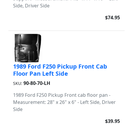
Side, Driver Side
$74.95
1989 Ford F250 Pickup Front Cab
Floor Pan Left Side
90-80-70-LH
SKU:
1989 Ford F250 Pickup Front cab floor pan -
Measurement: 28" x 26" x 6" - Left Side, Driver
Side
$39.95