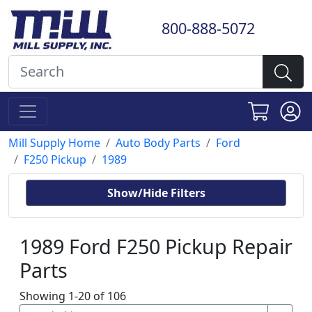
800-888-5072
Mill Supply Home
Auto Body Parts
Ford
F250 Pickup
1989
Show/Hide Filters
1989 Ford F250 Pickup Repair
Parts
Showing 1-20 of 106