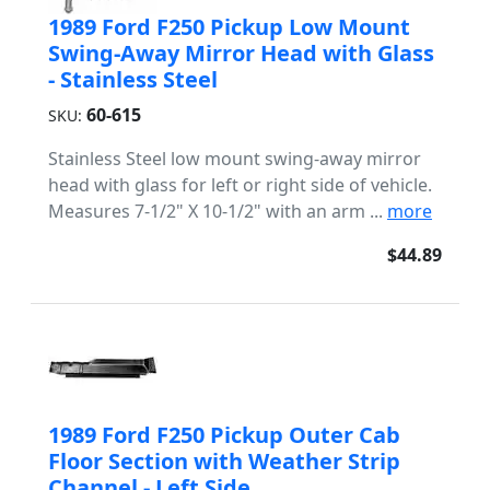
1989 Ford F250 Pickup Low Mount
Swing-Away Mirror Head with Glass
- Stainless Steel
60-615
SKU:
Stainless Steel low mount swing-away mirror
head with glass for left or right side of vehicle.
Measures 7-1/2" X 10-1/2" with an arm ...
more
$44.89
1989 Ford F250 Pickup Outer Cab
Floor Section with Weather Strip
Channel - Left Side