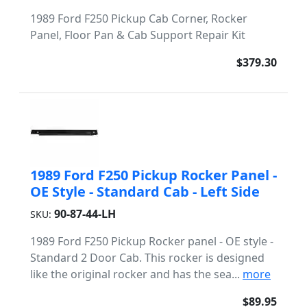
1989 Ford F250 Pickup Cab Corner, Rocker
Panel, Floor Pan & Cab Support Repair Kit
$379.30
1989 Ford F250 Pickup Rocker Panel -
OE Style - Standard Cab - Left Side
90-87-44-LH
SKU:
1989 Ford F250 Pickup Rocker panel - OE style -
Standard 2 Door Cab. This rocker is designed
like the original rocker and has the sea...
more
$89.95