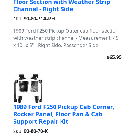
Floor Section with Weather Strip
Channel - Right Side
90-80-71A-RH
SKU:
1989 Ford F250 Pickup Outer cab floor section
with weather strip channel - Measurement: 45"
x 10" x 5" - Right Side, Passenger Side
$65.95
1989 Ford F250 Pickup Cab Corner,
Rocker Panel, Floor Pan & Cab
Support Repair Kit
90-80-70-K
SKU: