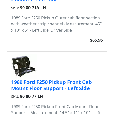
90-80-71A-LH
SKU:
1989 Ford F250 Pickup Outer cab floor section
with weather strip channel - Measurement: 45"
x 10" x 5" - Left Side, Driver Side
$65.95
1989 Ford F250 Pickup Front Cab
Mount Floor Support - Left Side
90-80-77-LH
SKU:
1989 Ford F250 Pickup Front Cab Mount Floor
Support - Measurement: 14.5" x 11" x 10" - Left