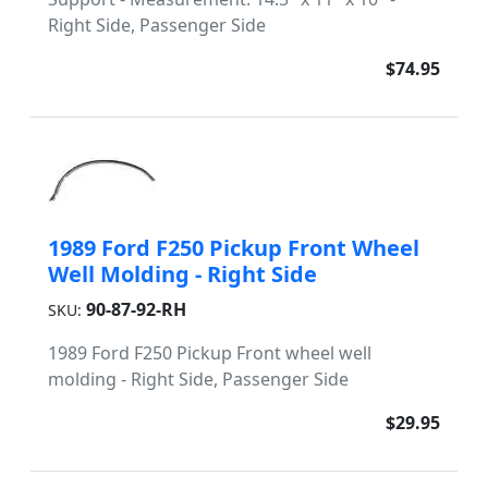
Right Side, Passenger Side
$74.95
1989 Ford F250 Pickup Front Wheel
Well Molding - Right Side
90-87-92-RH
SKU:
1989 Ford F250 Pickup Front wheel well
molding - Right Side, Passenger Side
$29.95