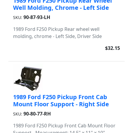
1989 Ford F250 Pickup Rear Wheel
Well Molding, Chrome - Left Side
90-87-93-LH
SKU:
1989 Ford F250 Pickup Rear wheel well
molding, chrome - Left Side, Driver Side
$32.15
1989 Ford F250 Pickup Front Cab
Mount Floor Support - Right Side
90-80-77-RH
SKU:
1989 Ford F250 Pickup Front Cab Mount Floor
Support - Measurement: 14.5" x 11" x 10" -