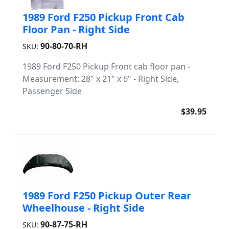
1989 Ford F250 Pickup Front Cab
Floor Pan - Right Side
90-80-70-RH
SKU:
1989 Ford F250 Pickup Front cab floor pan -
Measurement: 28" x 21" x 6" - Right Side,
Passenger Side
$39.95
1989 Ford F250 Pickup Outer Rear
Wheelhouse - Right Side
90-87-75-RH
SKU: