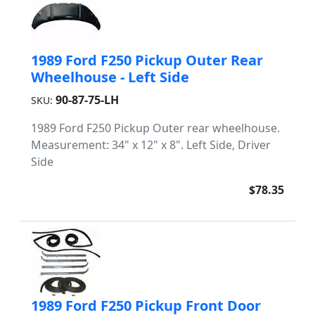
1989 Ford F250 Pickup Outer Rear
Wheelhouse - Left Side
90-87-75-LH
SKU:
1989 Ford F250 Pickup Outer rear wheelhouse.
Measurement: 34" x 12" x 8". Left Side, Driver
Side
$78.35
1989 Ford F250 Pickup Front Door