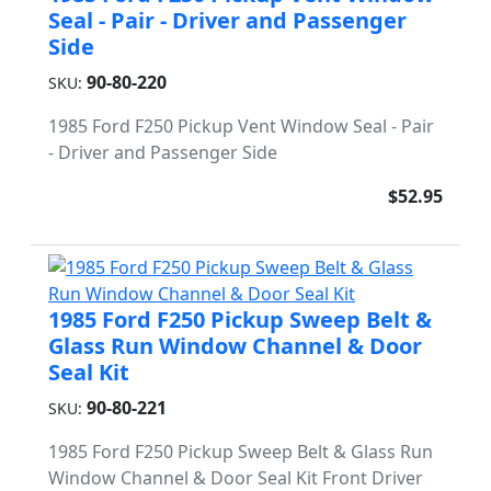
Seal - Pair - Driver and Passenger
Side
90-80-220
SKU:
1985 Ford F250 Pickup Vent Window Seal - Pair
- Driver and Passenger Side
$52.95
1985 Ford F250 Pickup Sweep Belt &
Glass Run Window Channel & Door
Seal Kit
90-80-221
SKU:
1985 Ford F250 Pickup Sweep Belt & Glass Run
Window Channel & Door Seal Kit Front Driver