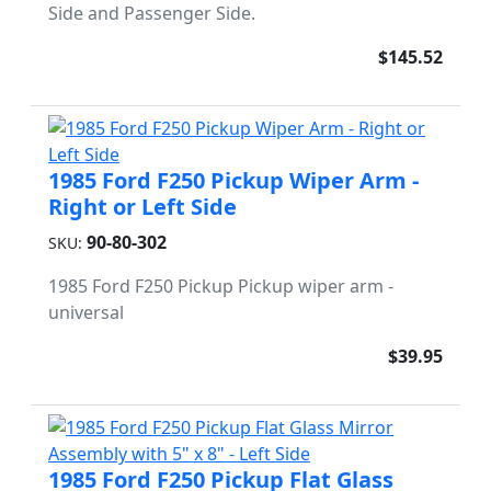
Side and Passenger Side.
$145.52
1985 Ford F250 Pickup Wiper Arm -
Right or Left Side
90-80-302
SKU:
1985 Ford F250 Pickup Pickup wiper arm -
universal
$39.95
1985 Ford F250 Pickup Flat Glass