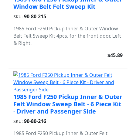
Window Belt Felt Sweep Kit
90-80-215
SKU:
1985 Ford F250 Pickup Inner & Outer Window
Belt Felt Sweep Kit 4pcs, for the front door. Left
& Right.
$45.89
1985 Ford F250 Pickup Inner & Outer
Felt Window Sweep Belt - 6 Piece Kit
- Driver and Passenger Side
90-80-216
SKU:
1985 Ford F250 Pickup Inner & Outer Felt