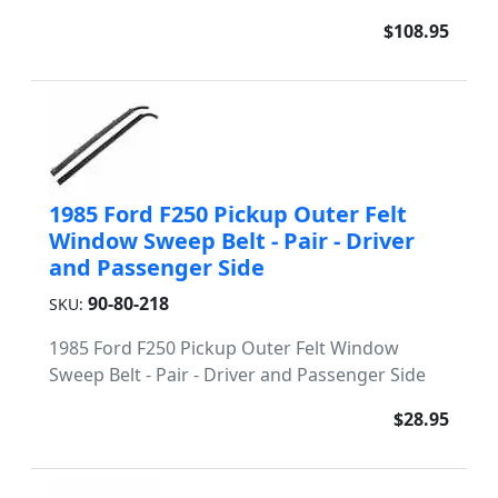
$108.95
1985 Ford F250 Pickup Outer Felt
Window Sweep Belt - Pair - Driver
and Passenger Side
90-80-218
SKU:
1985 Ford F250 Pickup Outer Felt Window
Sweep Belt - Pair - Driver and Passenger Side
$28.95