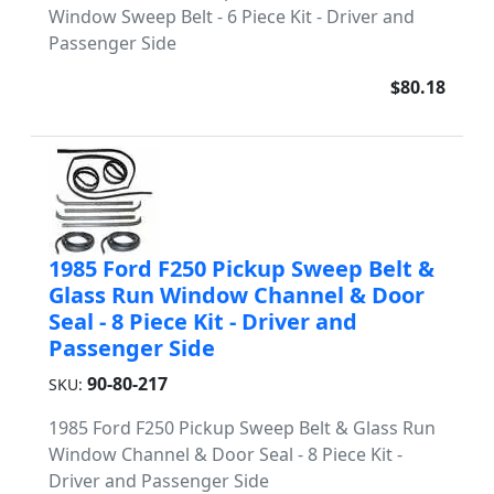
Window Sweep Belt - 6 Piece Kit - Driver and
Passenger Side
$80.18
1985 Ford F250 Pickup Sweep Belt &
Glass Run Window Channel & Door
Seal - 8 Piece Kit - Driver and
Passenger Side
90-80-217
SKU:
1985 Ford F250 Pickup Sweep Belt & Glass Run
Window Channel & Door Seal - 8 Piece Kit -
Driver and Passenger Side