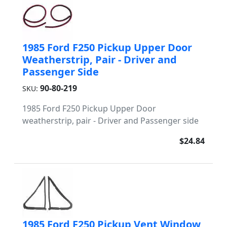
1985 Ford F250 Pickup Upper Door
Weatherstrip, Pair - Driver and
Passenger Side
90-80-219
SKU:
1985 Ford F250 Pickup Upper Door
weatherstrip, pair - Driver and Passenger side
$24.84
1985 Ford F250 Pickup Vent Window