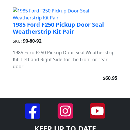
1985 Ford F250 Pickup Door Seal
Weatherstrip Kit Pair
90-80-92
SKU:
1985 Ford F250 Pickup Door Seal Weatherstrip
Kit- Left and Right Side for the front or rear
door
$60.95
KEEP UP TO DATE