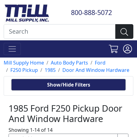
800-888-5072
Mill Supply Home
Auto Body Parts
Ford
F250 Pickup
1985
Door And Window Hardware
Show/Hide Filters
1985 Ford F250 Pickup Door
And Window Hardware
Showing 1-14 of 14