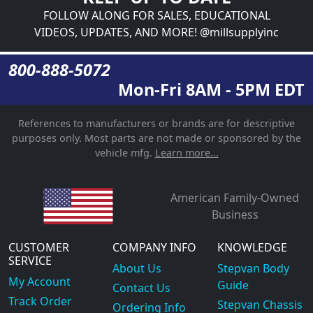
FOLLOW ALONG FOR SALES, EDUCATIONAL
VIDEOS, UPDATES, AND MORE! @millsupplyinc
800-888-5072
Mon-Fri 8AM - 5PM EDT
References to manufacturers or brands are for descriptive
purposes only. Most parts are not made or sponsored by the
vehicle mfg.
Learn more...
American Family-Owned
Business
CUSTOMER
COMPANY INFO
KNOWLEDGE
SERVICE
About Us
Stepvan Body
My Account
Guide
Contact Us
Track Order
Stepvan Chassis
Ordering Info