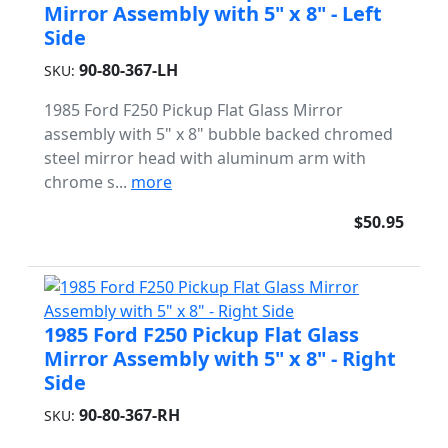
Mirror Assembly with 5" x 8" - Left
Side
90-80-367-LH
SKU:
1985 Ford F250 Pickup Flat Glass Mirror
assembly with 5" x 8" bubble backed chromed
steel mirror head with aluminum arm with
chrome s...
more
$50.95
1985 Ford F250 Pickup Flat Glass
Mirror Assembly with 5" x 8" - Right
Side
90-80-367-RH
SKU: