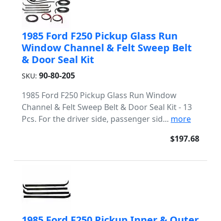
1985 Ford F250 Pickup Glass Run
Window Channel & Felt Sweep Belt
& Door Seal Kit
90-80-205
SKU:
1985 Ford F250 Pickup Glass Run Window
Channel & Felt Sweep Belt & Door Seal Kit - 13
Pcs. For the driver side, passenger sid...
more
$197.68
1985 Ford F250 Pickup Inner & Outer