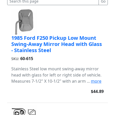
1985 Ford F250 Pickup Low Mount
Swing-Away Mirror Head with Glass
- Stainless Steel
60-615
SKU:
Stainless Steel low mount swing-away mirror
head with glass for left or right side of vehicle.
Measures 7-1/2" X 10-1/2" with an arm ...
more
$44.89