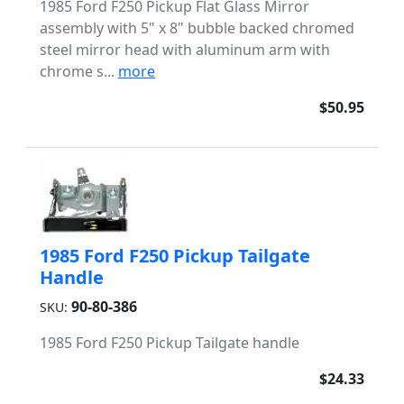
1985 Ford F250 Pickup Flat Glass Mirror
assembly with 5" x 8" bubble backed chromed
steel mirror head with aluminum arm with
chrome s...
more
$50.95
1985 Ford F250 Pickup Tailgate
Handle
90-80-386
SKU:
1985 Ford F250 Pickup Tailgate handle
$24.33