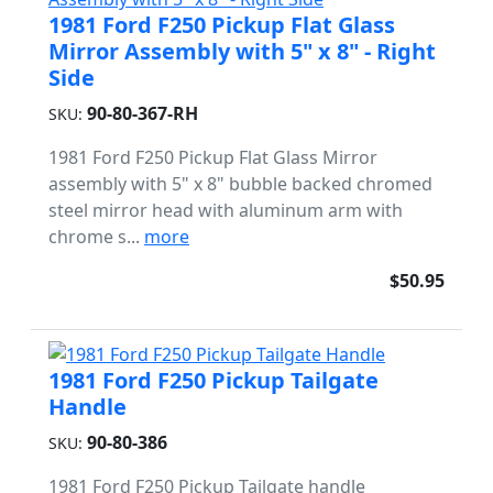
1981 Ford F250 Pickup Flat Glass
Mirror Assembly with 5" x 8" - Right
Side
90-80-367-RH
SKU:
1981 Ford F250 Pickup Flat Glass Mirror
assembly with 5" x 8" bubble backed chromed
steel mirror head with aluminum arm with
chrome s...
more
$50.95
1981 Ford F250 Pickup Tailgate
Handle
90-80-386
SKU:
1981 Ford F250 Pickup Tailgate handle