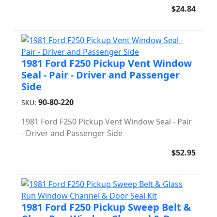
$24.84
1981 Ford F250 Pickup Vent Window
Seal - Pair - Driver and Passenger
Side
90-80-220
SKU:
1981 Ford F250 Pickup Vent Window Seal - Pair
- Driver and Passenger Side
$52.95
1981 Ford F250 Pickup Sweep Belt &