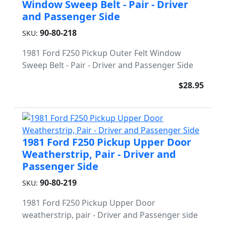
Window Sweep Belt - Pair - Driver
and Passenger Side
90-80-218
SKU:
1981 Ford F250 Pickup Outer Felt Window
Sweep Belt - Pair - Driver and Passenger Side
$28.95
1981 Ford F250 Pickup Upper Door
Weatherstrip, Pair - Driver and
Passenger Side
90-80-219
SKU:
1981 Ford F250 Pickup Upper Door
weatherstrip, pair - Driver and Passenger side