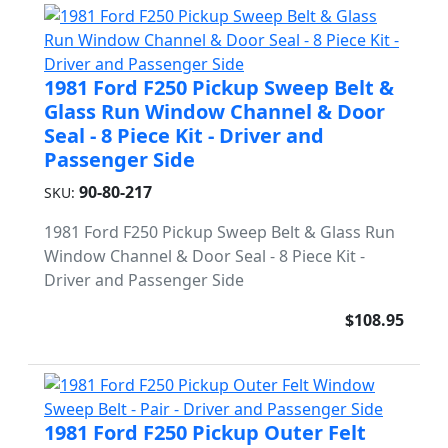
1981 Ford F250 Pickup Sweep Belt &
Glass Run Window Channel & Door
Seal - 8 Piece Kit - Driver and
Passenger Side
90-80-217
SKU:
1981 Ford F250 Pickup Sweep Belt & Glass Run
Window Channel & Door Seal - 8 Piece Kit -
Driver and Passenger Side
$108.95
1981 Ford F250 Pickup Outer Felt