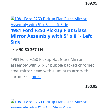
$39.95
1981 Ford F250 Pickup Flat Glass
Mirror Assembly with 5" x 8" - Left
Side
90-80-367-LH
SKU:
1981 Ford F250 Pickup Flat Glass Mirror
assembly with 5" x 8" bubble backed chromed
steel mirror head with aluminum arm with
chrome s...
more
$50.95