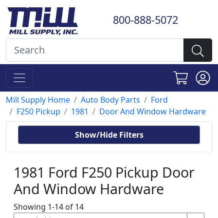
800-888-5072
Mill Supply Home
Auto Body Parts
Ford
F250 Pickup
1981
Door And Window Hardware
Show/Hide Filters
1981 Ford F250 Pickup Door
And Window Hardware
Showing 1-14 of 14