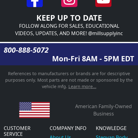
KEEP UP TO DATE
FOLLOW ALONG FOR SALES, EDUCATIONAL
VIDEOS, UPDATES, AND MORE! @millsupplyinc
800-888-5072
Mon-Fri 8AM - 5PM EDT
References to manufacturers or brands are for descriptive
purposes only. Most parts are not made or sponsored by the
vehicle mfg.
Learn more...
American Family-Owned
Business
CUSTOMER
COMPANY INFO
KNOWLEDGE
SERVICE
About Us
Stepvan Body