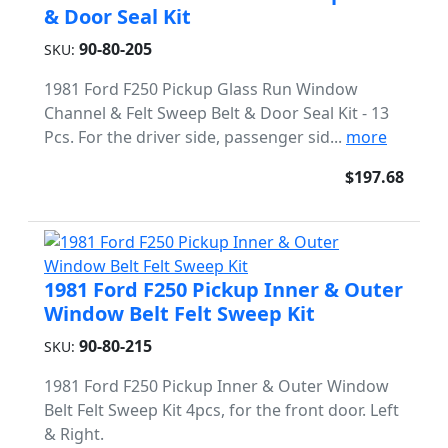
& Door Seal Kit
90-80-205
SKU:
1981 Ford F250 Pickup Glass Run Window
Channel & Felt Sweep Belt & Door Seal Kit - 13
Pcs. For the driver side, passenger sid...
more
$197.68
1981 Ford F250 Pickup Inner & Outer
Window Belt Felt Sweep Kit
90-80-215
SKU:
1981 Ford F250 Pickup Inner & Outer Window
Belt Felt Sweep Kit 4pcs, for the front door. Left
& Right.