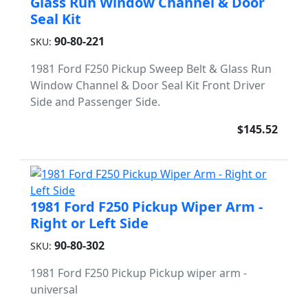
Glass Run Window Channel & Door
Seal Kit
90-80-221
SKU:
1981 Ford F250 Pickup Sweep Belt & Glass Run
Window Channel & Door Seal Kit Front Driver
Side and Passenger Side.
$145.52
1981 Ford F250 Pickup Wiper Arm -
Right or Left Side
90-80-302
SKU:
1981 Ford F250 Pickup Pickup wiper arm -
universal