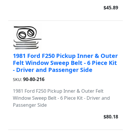
$45.89
1981 Ford F250 Pickup Inner & Outer
Felt Window Sweep Belt - 6 Piece Kit
- Driver and Passenger Side
90-80-216
SKU:
1981 Ford F250 Pickup Inner & Outer Felt
Window Sweep Belt - 6 Piece Kit - Driver and
Passenger Side
$80.18