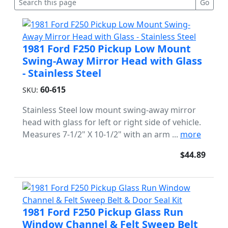
1981 Ford F250 Pickup Low Mount
Swing-Away Mirror Head with Glass
- Stainless Steel
60-615
SKU:
Stainless Steel low mount swing-away mirror
head with glass for left or right side of vehicle.
Measures 7-1/2" X 10-1/2" with an arm ...
more
$44.89
1981 Ford F250 Pickup Glass Run
Window Channel & Felt Sweep Belt