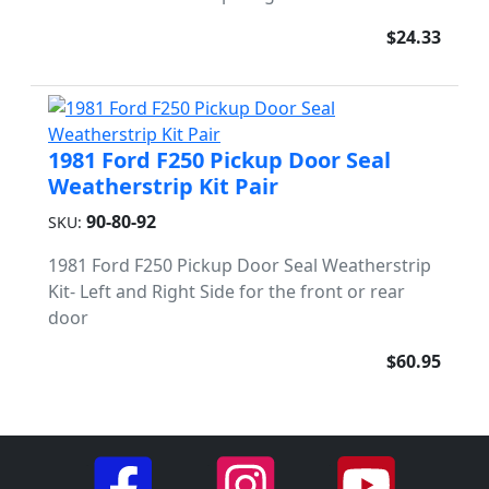
$24.33
1981 Ford F250 Pickup Door Seal
Weatherstrip Kit Pair
90-80-92
SKU:
1981 Ford F250 Pickup Door Seal Weatherstrip
Kit- Left and Right Side for the front or rear
door
$60.95