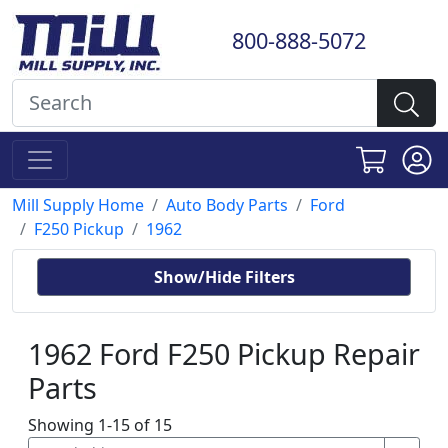
800-888-5072
Mill Supply Home
Auto Body Parts
Ford
F250 Pickup
1962
Show/Hide Filters
1962 Ford F250 Pickup Repair
Parts
Showing 1-15 of 15