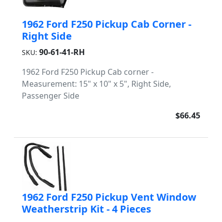
1962 Ford F250 Pickup Cab Corner -
Right Side
90-61-41-RH
SKU:
1962 Ford F250 Pickup Cab corner -
Measurement: 15" x 10" x 5", Right Side,
Passenger Side
$66.45
1962 Ford F250 Pickup Vent Window
Weatherstrip Kit - 4 Pieces