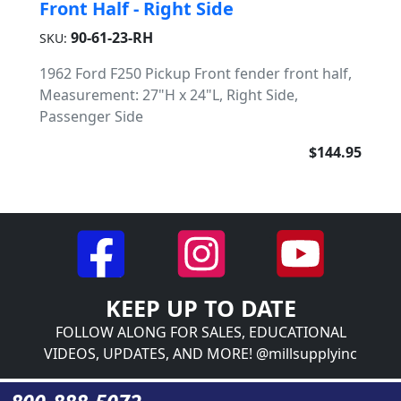
Front Half - Right Side
90-61-23-RH
SKU:
1962 Ford F250 Pickup Front fender front half,
Measurement: 27"H x 24"L, Right Side,
Passenger Side
$144.95
KEEP UP TO DATE
FOLLOW ALONG FOR SALES, EDUCATIONAL
VIDEOS, UPDATES, AND MORE! @millsupplyinc