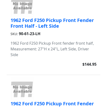
1962 Ford F250 Pickup Front Fender
Front Half - Left Side
90-61-23-LH
SKU:
1962 Ford F250 Pickup Front fender front half,
Measurement: 27"H x 24"L, Left Side, Driver
Side
$144.95
1962 Ford F250 Pickup Front Fender