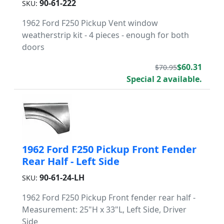
90-61-222
SKU:
1962 Ford F250 Pickup Vent window
weatherstrip kit - 4 pieces - enough for both
doors
$60.31
$70.95
Special 2 available.
1962 Ford F250 Pickup Front Fender
Rear Half - Left Side
90-61-24-LH
SKU:
1962 Ford F250 Pickup Front fender rear half -
Measurement: 25"H x 33"L, Left Side, Driver
Side