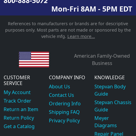
800-888-5072
Mon-Fri 8AM - 5PM EDT
References to manufacturers or brands are for descriptive
purposes only. Most parts are not made or sponsored by the
vehicle mfg.
Learn more...
American Family-Owned
Business
CUSTOMER
COMPANY INFO
KNOWLEDGE
SERVICE
About Us
Stepvan Body
My Account
Guide
Contact Us
Track Order
Stepvan Chassis
Ordering Info
Return an Item
Guide
Shipping FAQ
Return Policy
Meyer
Privacy Policy
Diagrams
Get a Catalog
Repair Panel