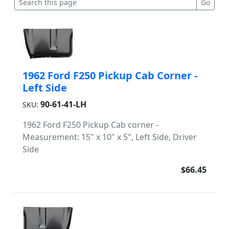
1962 Ford F250 Pickup Cab Corner -
Left Side
90-61-41-LH
SKU:
1962 Ford F250 Pickup Cab corner -
Measurement: 15" x 10" x 5", Left Side, Driver
Side
$66.45