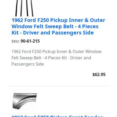
1962 Ford F250 Pickup Inner & Outer
Window Felt Sweep Belt - 4 Pieces
Kit - Driver and Passengers Side
90-61-215
SKU:
1962 Ford F250 Pickup Inner & Outer Window
Felt Sweep Belt - 4 Pieces Kit - Driver and
Passengers Side
$62.95