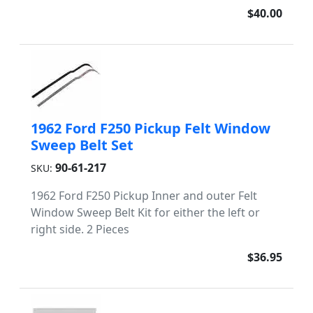
$40.00
1962 Ford F250 Pickup Felt Window
Sweep Belt Set
90-61-217
SKU:
1962 Ford F250 Pickup Inner and outer Felt
Window Sweep Belt Kit for either the left or
right side. 2 Pieces
$36.95