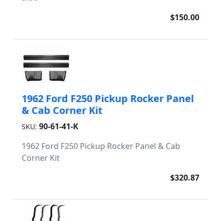
$150.00
1962 Ford F250 Pickup Rocker Panel
& Cab Corner Kit
90-61-41-K
SKU:
1962 Ford F250 Pickup Rocker Panel & Cab
Corner Kit
$320.87