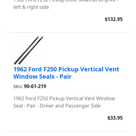
left & right side
$132.95
1962 Ford F250 Pickup Vertical Vent
Window Seals - Pair
90-61-219
SKU:
1962 Ford F250 Pickup Vertical Vent Window
Seal - Pair - Driver and Passenger Side
$33.95