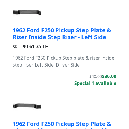
1962 Ford F250 Pickup Step Plate &
Riser Inside Step Riser - Left Side
90-61-35-LH
SKU:
1962 Ford F250 Pickup Step plate & riser inside
step riser, Left Side, Driver Side
$36.00
$40.00
Special 1 available
1962 Ford F250 Pickup Step Plate &