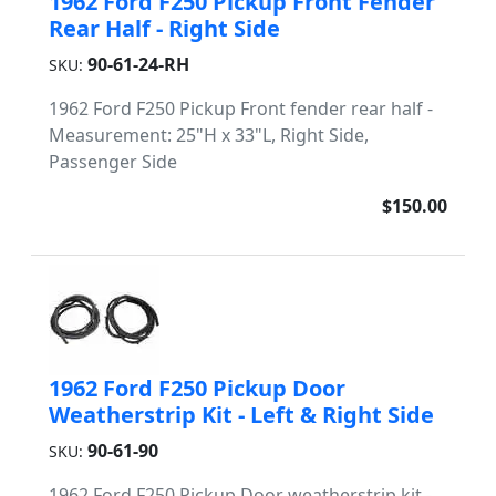
1962 Ford F250 Pickup Front Fender
Rear Half - Right Side
90-61-24-RH
SKU:
1962 Ford F250 Pickup Front fender rear half -
Measurement: 25"H x 33"L, Right Side,
Passenger Side
$150.00
1962 Ford F250 Pickup Door
Weatherstrip Kit - Left & Right Side
90-61-90
SKU:
1962 Ford F250 Pickup Door weatherstrip kit -