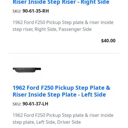
Riser Inside Step Riser - Right Side
90-61-35-RH
SKU:
1962 Ford F250 Pickup Step plate & riser inside
step riser, Right Side, Passenger Side
$40.00
1962 Ford F250 Pickup Step Plate &
Riser Inside Step Plate - Left Side
90-61-37-LH
SKU:
1962 Ford F250 Pickup Step plate & riser inside
step plate, Left Side, Driver Side