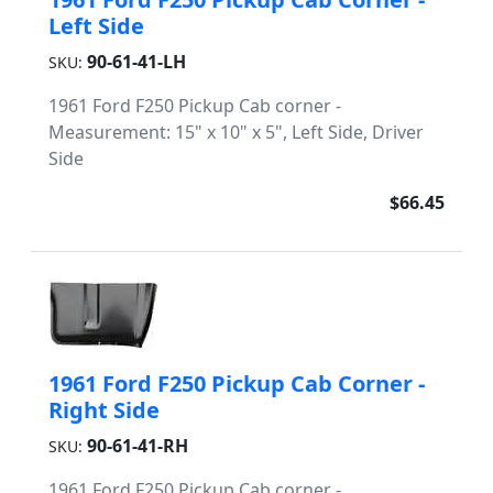
Left Side
90-61-41-LH
SKU:
1961 Ford F250 Pickup Cab corner -
Measurement: 15" x 10" x 5", Left Side, Driver
Side
$66.45
1961 Ford F250 Pickup Cab Corner -
Right Side
90-61-41-RH
SKU:
1961 Ford F250 Pickup Cab corner -