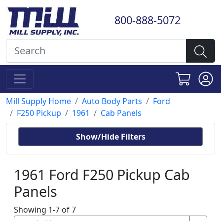
800-888-5072
Mill Supply Home
Auto Body Parts
Ford
F250 Pickup
1961
Cab Panels
Show/Hide Filters
1961 Ford F250 Pickup Cab
Panels
Showing 1-7 of 7