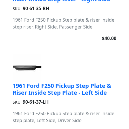
90-61-35-RH
SKU:
1961 Ford F250 Pickup Step plate & riser inside
step riser, Right Side, Passenger Side
$40.00
1961 Ford F250 Pickup Step Plate &
Riser Inside Step Plate - Left Side
90-61-37-LH
SKU:
1961 Ford F250 Pickup Step plate & riser inside
step plate, Left Side, Driver Side