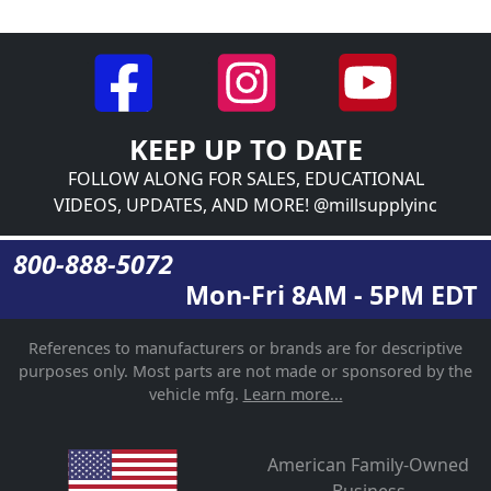
KEEP UP TO DATE
FOLLOW ALONG FOR SALES, EDUCATIONAL
VIDEOS, UPDATES, AND MORE! @millsupplyinc
800-888-5072
Mon-Fri 8AM - 5PM EDT
References to manufacturers or brands are for descriptive
purposes only. Most parts are not made or sponsored by the
vehicle mfg.
Learn more...
American Family-Owned