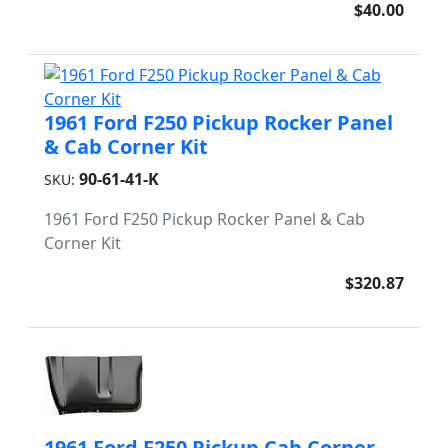
$40.00
1961 Ford F250 Pickup Rocker Panel
& Cab Corner Kit
90-61-41-K
SKU:
1961 Ford F250 Pickup Rocker Panel & Cab
Corner Kit
$320.87
1961 Ford F250 Pickup Cab Corner -