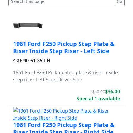
1961 Ford F250 Pickup Step Plate &
Riser Inside Step Riser - Left Side
90-61-35-LH
SKU:
1961 Ford F250 Pickup Step plate & riser inside
step riser, Left Side, Driver Side
$36.00
$40.00
Special 1 available
1961 Ford F250 Pickup Step Plate &
Riser Inside Step Riser - Right Side