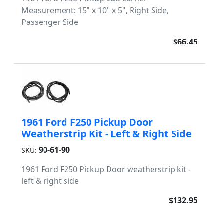
Measurement: 15" x 10" x 5", Right Side,
Passenger Side
$66.45
1961 Ford F250 Pickup Door
Weatherstrip Kit - Left & Right Side
90-61-90
SKU:
1961 Ford F250 Pickup Door weatherstrip kit -
left & right side
$132.95