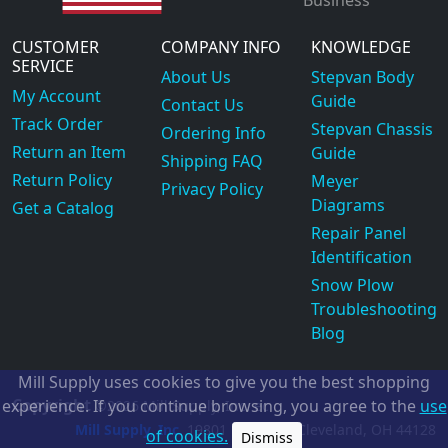
Business
CUSTOMER
COMPANY INFO
KNOWLEDGE
SERVICE
About Us
Stepvan Body
My Account
Guide
Contact Us
Track Order
Stepvan Chassis
Ordering Info
Return an Item
Guide
Shipping FAQ
Return Policy
Meyer
Privacy Policy
Diagrams
Get a Catalog
Repair Panel
Identification
Snow Plow
Troubleshooting
Blog
Mill Supply uses cookies to give you the best shopping
Copyright
experience. If you continue browsing, you agree to the
use
©2026
Mill Supply, Inc.
ec
Mill Supply, Inc.
19801 Miles Rd.
Cleveland, OH
44128
of cookies.
Dismiss