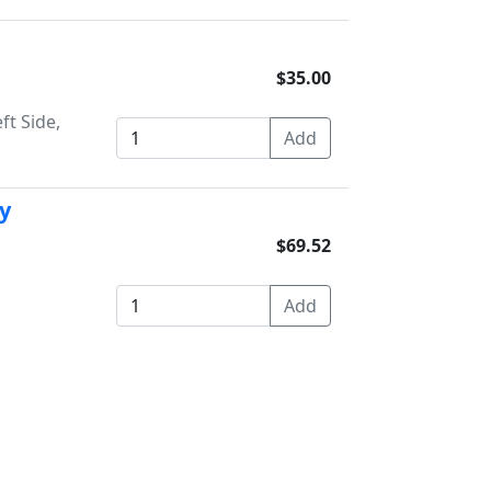
$35.00
ft Side,
y
$69.52