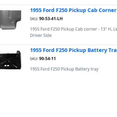
1955 Ford F250 Pickup Cab Corner
90-53-41-LH
SKU:
1955 Ford F250 Pickup Cab corner - 13" H, Le
Driver Side
1955 Ford F250 Pickup Battery Tra
90-54-11
SKU:
1955 Ford F250 Pickup Battery tray