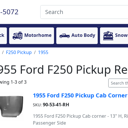
-5072
ck
Motorhome
Auto Body
Snow
F250 Pickup
1955
955 Ford F250 Pickup Re
ing 1-3 of 3
1955 Ford F250 Pickup Cab Corner
90-53-41-RH
SKU:
1955 Ford F250 Pickup Cab corner - 13" H, Ri
Passenger Side