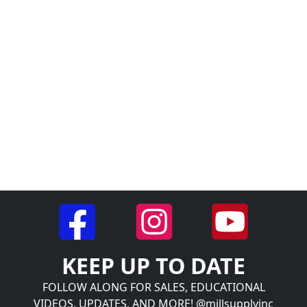
KEEP UP TO DATE
FOLLOW ALONG FOR SALES, EDUCATIONAL
VIDEOS, UPDATES, AND MORE! @millsupplyinc