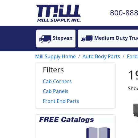
800-888
Stepvan
Medium Duty Tru
Mill Supply Home
Auto Body Parts
Ford
Filters
1
Cab Corners
Show
Cab Panels
Front End Parts