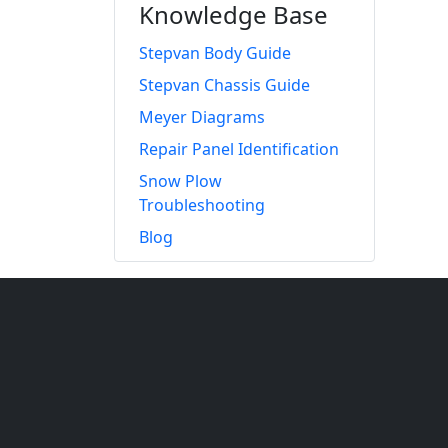
Knowledge Base
Stepvan Body Guide
Stepvan Chassis Guide
Meyer Diagrams
Repair Panel Identification
Snow Plow
Troubleshooting
Blog