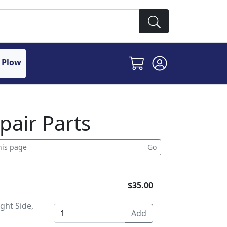
 Plow
pair Parts
$35.00
ght Side,