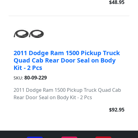
$48.95
2011 Dodge Ram 1500 Pickup Truck
Quad Cab Rear Door Seal on Body
Kit - 2 Pcs
80-09-229
SKU:
2011 Dodge Ram 1500 Pickup Truck Quad Cab
Rear Door Seal on Body Kit - 2 Pcs
$92.95