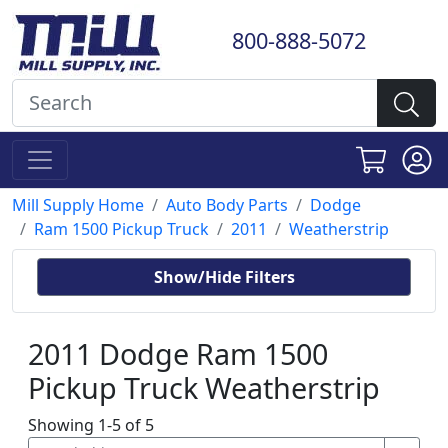
800-888-5072
Mill Supply Home
Auto Body Parts
Dodge
Ram 1500 Pickup Truck
2011
Weatherstrip
Show/Hide Filters
2011 Dodge Ram 1500
Pickup Truck Weatherstrip
Showing 1-5 of 5