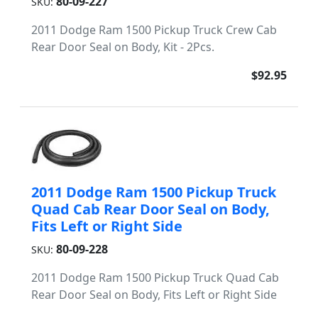
80-09-227
SKU:
2011 Dodge Ram 1500 Pickup Truck Crew Cab
Rear Door Seal on Body, Kit - 2Pcs.
$92.95
2011 Dodge Ram 1500 Pickup Truck
Quad Cab Rear Door Seal on Body,
Fits Left or Right Side
80-09-228
SKU:
2011 Dodge Ram 1500 Pickup Truck Quad Cab
Rear Door Seal on Body, Fits Left or Right Side