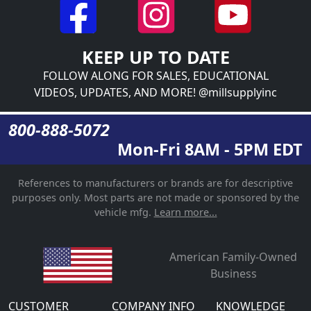
KEEP UP TO DATE
FOLLOW ALONG FOR SALES, EDUCATIONAL
VIDEOS, UPDATES, AND MORE! @millsupplyinc
800-888-5072
Mon-Fri 8AM - 5PM EDT
References to manufacturers or brands are for descriptive
purposes only. Most parts are not made or sponsored by the
vehicle mfg.
Learn more...
American Family-Owned
Business
CUSTOMER
COMPANY INFO
KNOWLEDGE