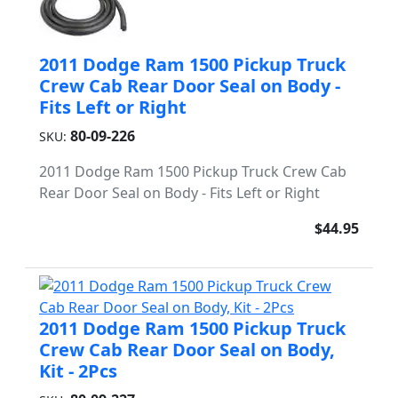
2011 Dodge Ram 1500 Pickup Truck
Crew Cab Rear Door Seal on Body -
Fits Left or Right
80-09-226
SKU:
2011 Dodge Ram 1500 Pickup Truck Crew Cab
Rear Door Seal on Body - Fits Left or Right
$44.95
2011 Dodge Ram 1500 Pickup Truck
Crew Cab Rear Door Seal on Body,
Kit - 2Pcs