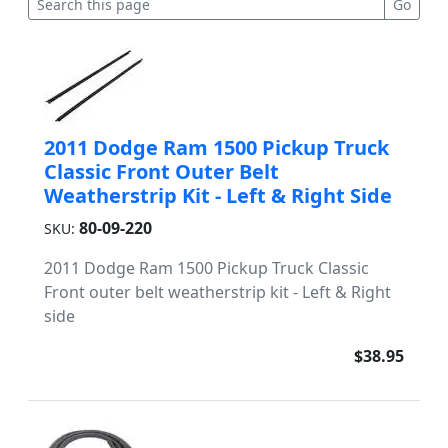
2011 Dodge Ram 1500 Pickup Truck
Classic Front Outer Belt
Weatherstrip Kit - Left & Right Side
80-09-220
SKU:
2011 Dodge Ram 1500 Pickup Truck Classic
Front outer belt weatherstrip kit - Left & Right
side
$38.95