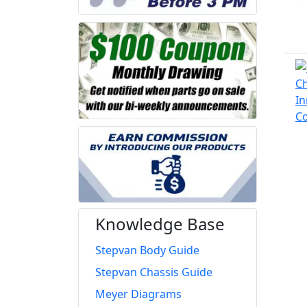
Knowledge Base
Stepvan Body Guide
Stepvan Chassis Guide
Meyer Diagrams