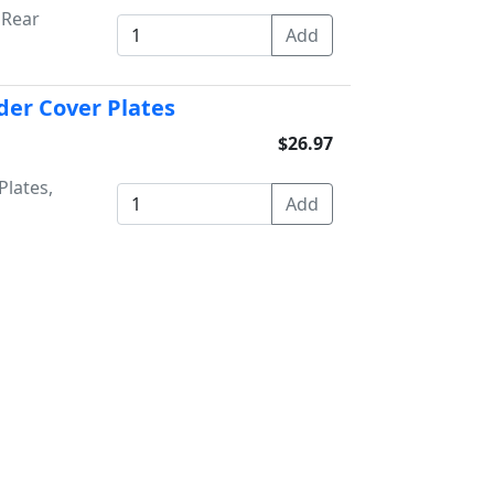
 Rear
der Cover Plates
$26.97
Plates,