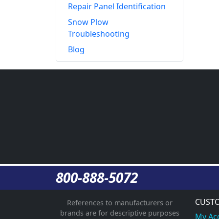
Repair Panel Identification
Snow Plow
Troubleshooting
Blog
800-888-5072
CUSTO
References to manufacturers or
brands are for descriptive purposes
My Ac