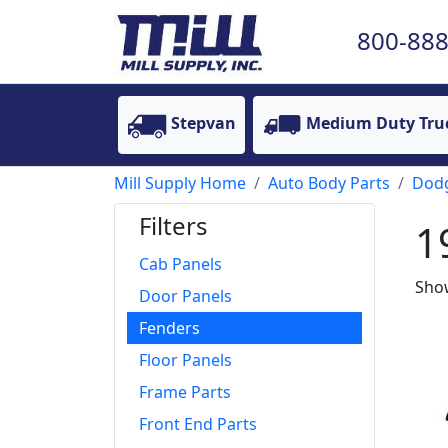
800-888
Stepvan
Medium Duty Tru
Mill Supply Home
Auto Body Parts
Dod
Filters
1
Cab Panels
Show
Door Panels
Fenders
Floor Panels
Frame Parts
Front End Parts