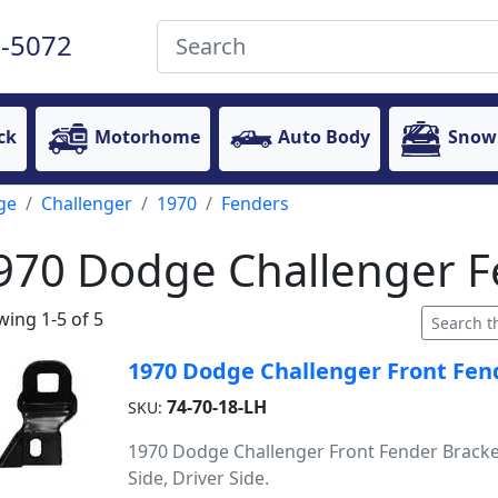
-5072
ck
Motorhome
Auto Body
Snow
ge
Challenger
1970
Fenders
970 Dodge Challenger F
ing 1-5 of 5
1970 Dodge Challenger Front Fend
74-70-18-LH
SKU:
1970 Dodge Challenger Front Fender Bracket
Side, Driver Side.