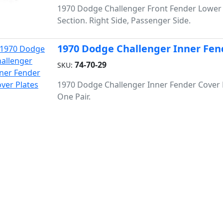
1970 Dodge Challenger Front Fender Lower
Section. Right Side, Passenger Side.
1970 Dodge Challenger Inner Fen
74-70-29
SKU:
1970 Dodge Challenger Inner Fender Cover 
One Pair.