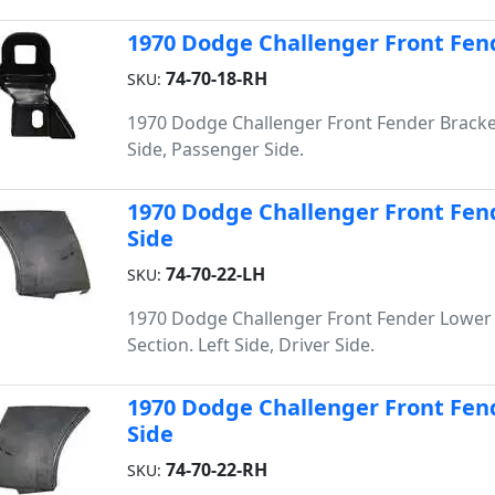
1970 Dodge Challenger Front Fend
74-70-18-RH
SKU:
1970 Dodge Challenger Front Fender Bracke
Side, Passenger Side.
1970 Dodge Challenger Front Fend
Side
74-70-22-LH
SKU:
1970 Dodge Challenger Front Fender Lower
Section. Left Side, Driver Side.
1970 Dodge Challenger Front Fend
Side
74-70-22-RH
SKU: