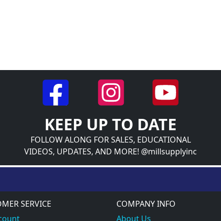
KEEP UP TO DATE
FOLLOW ALONG FOR SALES, EDUCATIONAL
VIDEOS, UPDATES, AND MORE! @millsupplyinc
MER SERVICE
COMPANY INFO
count
About Us