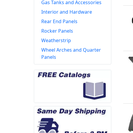
Gas Tanks and Accessories
Interior and Hardware
Rear End Panels
Rocker Panels
Weatherstrip
Wheel Arches and Quarter
Panels