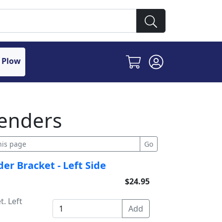
 Plow
enders
er Bracket - Left Side
$24.95
. Left