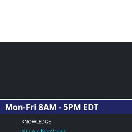
Mon-Fri 8AM - 5PM EDT
KNOWLEDGE
Stepvan Body Guide