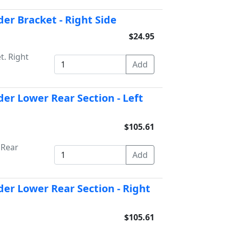
er Bracket - Right Side
$24.95
t. Right
er Lower Rear Section - Left
$105.61
 Rear
er Lower Rear Section - Right
$105.61