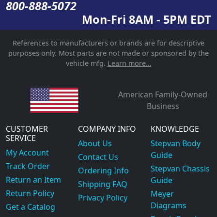
800-888-5072
Mon-Fri 8AM - 5PM EDT
References to manufacturers or brands are for descriptive
purposes only. Most parts are not made or sponsored by the
vehicle mfg.
Learn more...
American Family-Owned
Business
CUSTOMER
COMPANY INFO
KNOWLEDGE
SERVICE
About Us
Stepvan Body
My Account
Guide
Contact Us
Track Order
Stepvan Chassis
Ordering Info
Return an Item
Guide
Shipping FAQ
Return Policy
Meyer
Privacy Policy
Diagrams
Get a Catalog