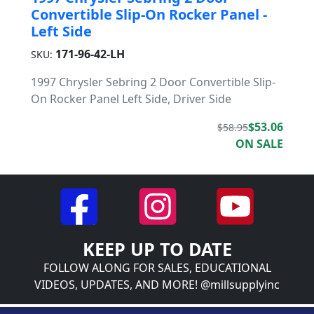
Convertible Slip-On Rocker Panel -
Left Side
171-96-42-LH
SKU:
1997 Chrysler Sebring 2 Door Convertible Slip-
On Rocker Panel Left Side, Driver Side
$53.06
$58.95
ON SALE
KEEP UP TO DATE
FOLLOW ALONG FOR SALES, EDUCATIONAL
VIDEOS, UPDATES, AND MORE! @millsupplyinc