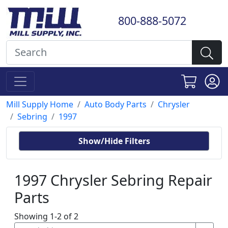
800-888-5072
Mill Supply Home
Auto Body Parts
Chrysler
Sebring
1997
Show/Hide Filters
1997 Chrysler Sebring Repair
Parts
Showing 1-2 of 2