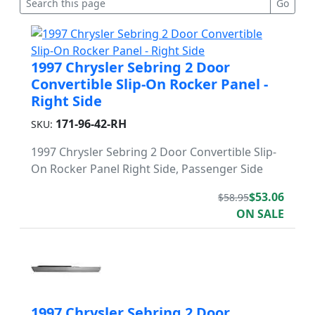
1997 Chrysler Sebring 2 Door
Convertible Slip-On Rocker Panel -
Right Side
171-96-42-RH
SKU:
1997 Chrysler Sebring 2 Door Convertible Slip-
On Rocker Panel Right Side, Passenger Side
$53.06
$58.95
ON SALE
1997 Chrysler Sebring 2 Door