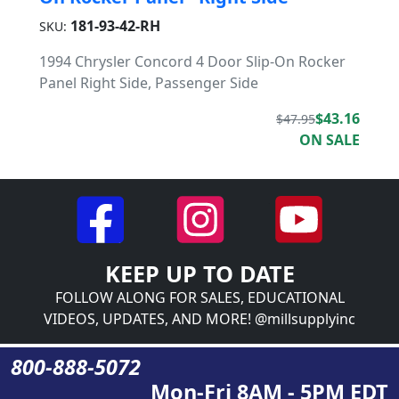
181-93-42-RH
SKU:
1994 Chrysler Concord 4 Door Slip-On Rocker
Panel Right Side, Passenger Side
$43.16
$47.95
ON SALE
KEEP UP TO DATE
FOLLOW ALONG FOR SALES, EDUCATIONAL
VIDEOS, UPDATES, AND MORE! @millsupplyinc
800-888-5072
Mon-Fri 8AM - 5PM EDT