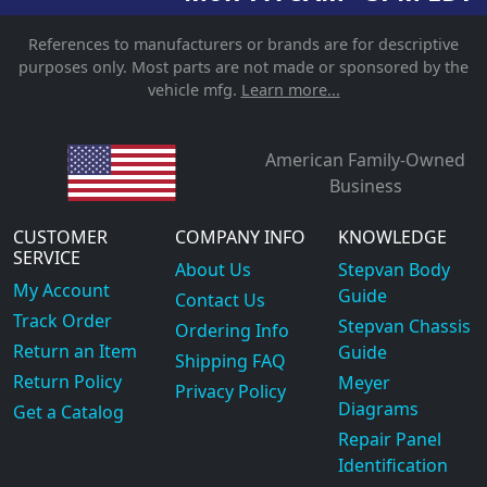
References to manufacturers or brands are for descriptive
purposes only. Most parts are not made or sponsored by the
vehicle mfg.
Learn more...
American Family-Owned
Business
CUSTOMER
COMPANY INFO
KNOWLEDGE
SERVICE
About Us
Stepvan Body
My Account
Guide
Contact Us
Track Order
Stepvan Chassis
Ordering Info
Return an Item
Guide
Shipping FAQ
Return Policy
Meyer
Privacy Policy
Diagrams
Get a Catalog
Repair Panel
Identification