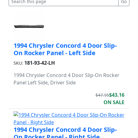
1994 Chrysler Concord 4 Door Slip-
On Rocker Panel - Left Side
181-93-42-LH
SKU:
1994 Chrysler Concord 4 Door Slip-On Rocker
Panel Left Side, Driver Side
$43.16
$47.95
ON SALE
1994 Chrysler Concord 4 Door Slip-
On Rocker Panel - Right Side