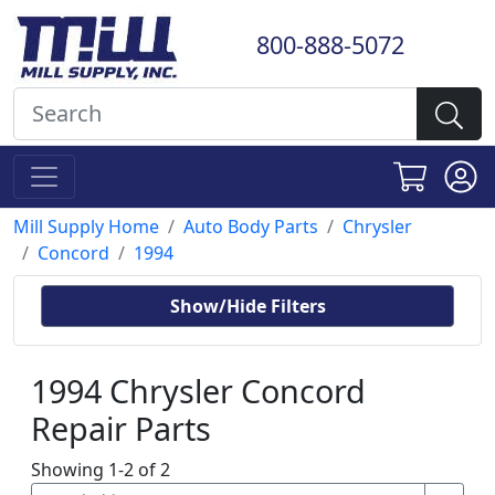
800-888-5072
Mill Supply Home
Auto Body Parts
Chrysler
Concord
1994
Show/Hide Filters
1994 Chrysler Concord
Repair Parts
Showing 1-2 of 2