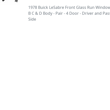
1978 Buick LeSabre Front Glass Run Window
B C & D Body - Pair - 4 Door - Driver and Pa
Side