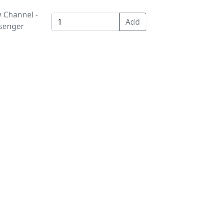
 Channel -
ssenger