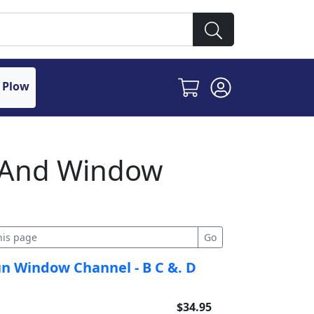
 Plow
r And Window
un Window Channel - B C &. D
$34.95