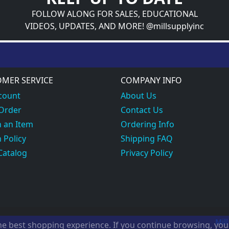
FOLLOW ALONG FOR SALES, EDUCATIONAL
VIDEOS, UPDATES, AND MORE! @millsupplyinc
MER SERVICE
COMPANY INFO
count
About Us
 Order
Contact Us
 an Item
Ordering Info
 Policy
Shipping FAQ
Catalog
Privacy Policy
Mill
the best shopping experience. If you continue browsing, yo