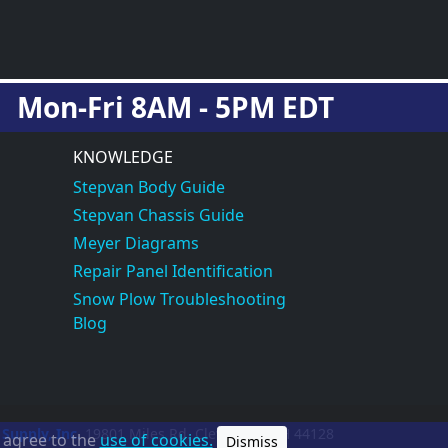
Mon-Fri 8AM - 5PM EDT
KNOWLEDGE
Stepvan Body Guide
Stepvan Chassis Guide
Meyer Diagrams
Repair Panel Identification
Snow Plow Troubleshooting
Blog
 Supply, Inc.
19801 Miles Rd.
Cleveland, OH
44128
u agree to the
use of cookies.
Dismiss