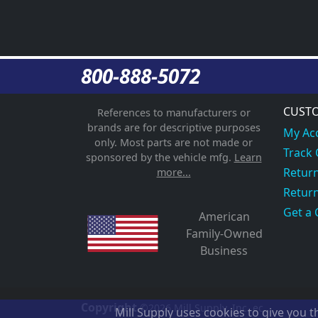
800-888-5072
CUSTO
References to manufacturers or
brands are for descriptive purposes
My Ac
only. Most parts are not made or
Track
sponsored by the vehicle mfg.
Learn
Return
more...
Return
Get a 
American
Family-Owned
Business
Copyright
©2026
Mill Supply, Inc.
ec
Mill Supply uses cookies to give you 