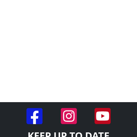
KEEP UP TO DATE