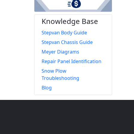
Knowledge Base
Stepvan Body Guide
Stepvan Chassis Guide
Meyer Diagrams
Repair Panel Identification
Snow Plow
Troubleshooting
Blog