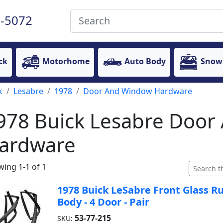
-5072
ck
Motorhome
Auto Body
Snow
k
Lesabre
1978
Door And Window Hardware
978 Buick Lesabre Doo
ardware
ing 1-1 of 1
1978 Buick LeSabre Front Glass R
Body - 4 Door - Pair
53-77-215
SKU: