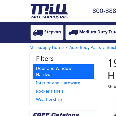
800-888
Stepvan
Medium Duty Tru
Mill Supply Home
Auto Body Parts
Buic
Filters
1
Door and Window
H
Hardware
Interior and Hardware
Show
Rocker Panels
Weatherstrip