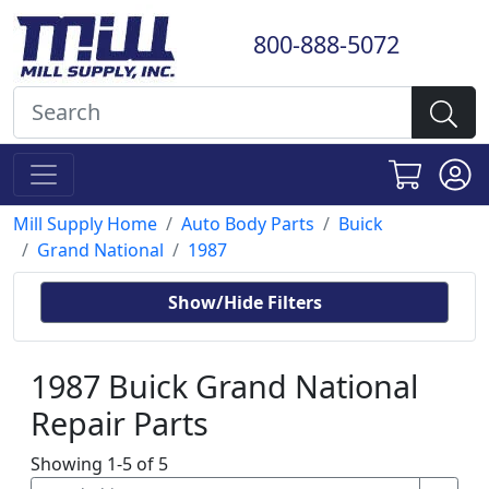
800-888-5072
Mill Supply Home
Auto Body Parts
Buick
Grand National
1987
Show/Hide Filters
1987 Buick Grand National
Repair Parts
Showing 1-5 of 5