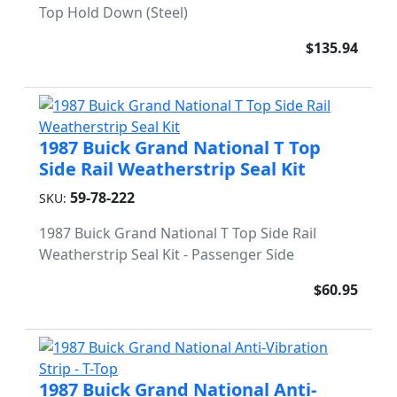
Top Hold Down (Steel)
$135.94
1987 Buick Grand National T Top
Side Rail Weatherstrip Seal Kit
59-78-222
SKU:
1987 Buick Grand National T Top Side Rail
Weatherstrip Seal Kit - Passenger Side
$60.95
1987 Buick Grand National Anti-