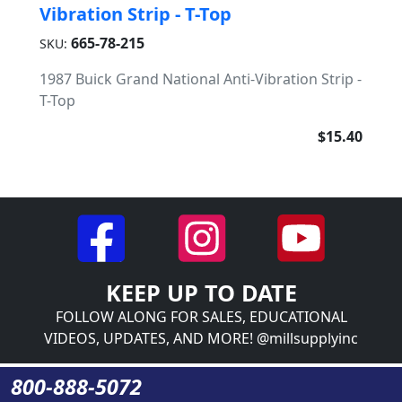
Vibration Strip - T-Top
665-78-215
SKU:
1987 Buick Grand National Anti-Vibration Strip -
T-Top
$15.40
KEEP UP TO DATE
FOLLOW ALONG FOR SALES, EDUCATIONAL
VIDEOS, UPDATES, AND MORE! @millsupplyinc
800-888-5072