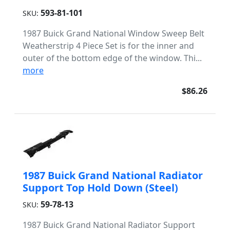
593-81-101
SKU:
1987 Buick Grand National Window Sweep Belt
Weatherstrip 4 Piece Set is for the inner and
outer of the bottom edge of the window. Thi...
more
$86.26
1987 Buick Grand National Radiator
Support Top Hold Down (Steel)
59-78-13
SKU:
1987 Buick Grand National Radiator Support