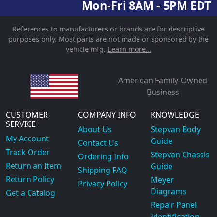
Mon-Fri 8AM - 5PM EDT
References to manufacturers or brands are for descriptive
purposes only. Most parts are not made or sponsored by the
vehicle mfg.
Learn more...
American Family-Owned
Business
CUSTOMER
COMPANY INFO
KNOWLEDGE
SERVICE
About Us
Stepvan Body
My Account
Guide
Contact Us
Track Order
Stepvan Chassis
Ordering Info
Return an Item
Guide
Shipping FAQ
Return Policy
Meyer
Privacy Policy
Diagrams
Get a Catalog
Repair Panel
Identification