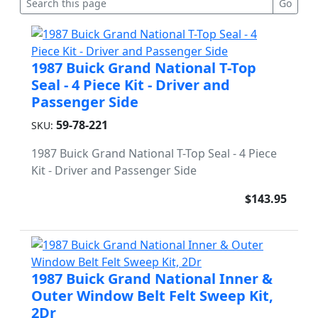
1987 Buick Grand National T-Top
Seal - 4 Piece Kit - Driver and
Passenger Side
59-78-221
SKU:
1987 Buick Grand National T-Top Seal - 4 Piece
Kit - Driver and Passenger Side
$143.95
1987 Buick Grand National Inner &
Outer Window Belt Felt Sweep Kit,
2Dr