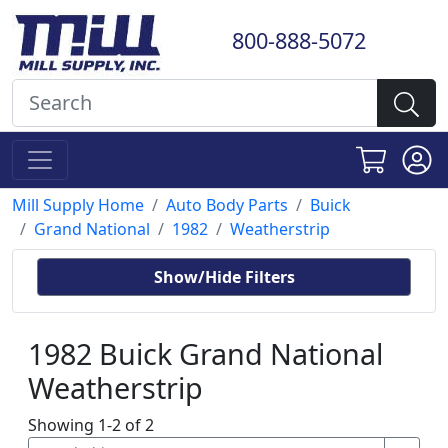
800-888-5072
Mill Supply Home
Auto Body Parts
Buick
Grand National
1982
Weatherstrip
Show/Hide Filters
1982 Buick Grand National
Weatherstrip
Showing 1-2 of 2