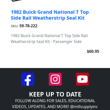
1982 Buick Grand National T Top
Side Rail Weatherstrip Seal Kit
59-78-222
SKU:
1982 Buick Grand National T Top Side Rail
Weatherstrip Seal Kit - Passenger Side
$60.95
KEEP UP TO DATE
FOLLOW ALONG FOR SALES, EDUCATIONAL
VIDEOS, UPDATES, AND MORE! @millsupplyinc