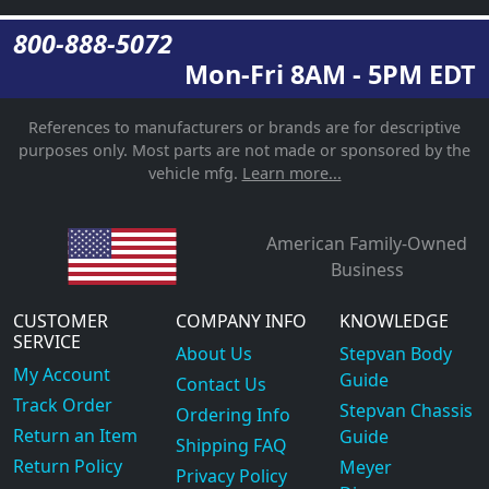
800-888-5072
Mon-Fri 8AM - 5PM EDT
References to manufacturers or brands are for descriptive
purposes only. Most parts are not made or sponsored by the
vehicle mfg.
Learn more...
American Family-Owned
Business
CUSTOMER
COMPANY INFO
KNOWLEDGE
SERVICE
About Us
Stepvan Body
My Account
Guide
Contact Us
Track Order
Stepvan Chassis
Ordering Info
Return an Item
Guide
Shipping FAQ
Return Policy
Meyer
Privacy Policy