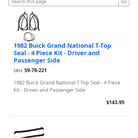
1982 Buick Grand National T-Top
Seal - 4 Piece Kit - Driver and
Passenger Side
59-78-221
SKU:
1982 Buick Grand National T-Top Seal - 4 Piece
Kit - Driver and Passenger Side
$143.95