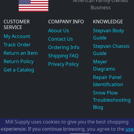
American Family-Owned
Business
CUSTOMER
COMPANY INFO
KNOWLEDGE
SERVICE
About Us
Stepvan Body
My Account
Guide
Contact Us
Track Order
Stepvan Chassis
Ordering Info
Return an Item
Guide
Shipping FAQ
Return Policy
Meyer
Privacy Policy
Diagrams
Get a Catalog
Repair Panel
Identification
Snow Plow
Troubleshooting
Blog
Mill Supply uses cookies to give you the best shopping
Copyright
experience. If you continue browsing, you agree to the
use
©2026
Mill Supply, Inc.
ec