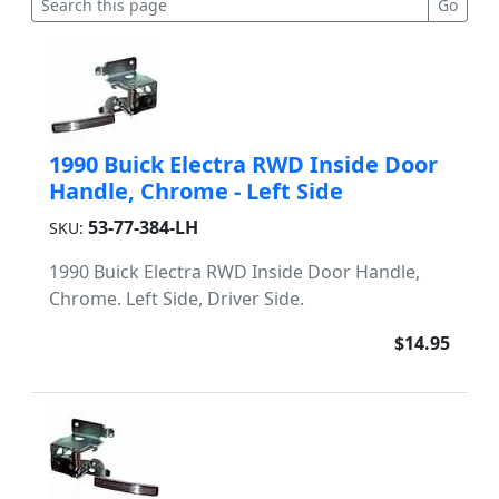
1990 Buick Electra RWD Inside Door
Handle, Chrome - Left Side
53-77-384-LH
SKU:
1990 Buick Electra RWD Inside Door Handle,
Chrome. Left Side, Driver Side.
$14.95