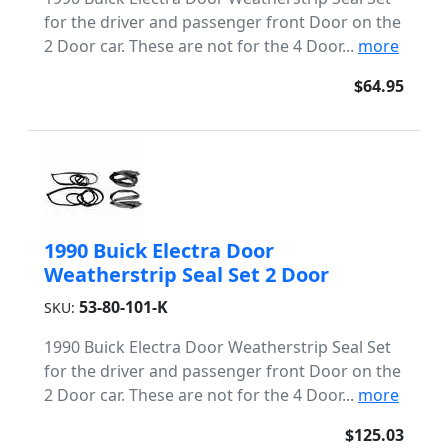
for the driver and passenger front Door on the
2 Door car. These are not for the 4 Door...
more
$64.95
1990 Buick Electra Door
Weatherstrip Seal Set 2 Door
53-80-101-K
SKU:
1990 Buick Electra Door Weatherstrip Seal Set
for the driver and passenger front Door on the
2 Door car. These are not for the 4 Door...
more
$125.03