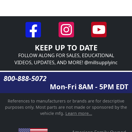
KEEP UP TO DATE
FOLLOW ALONG FOR SALES, EDUCATIONAL
VIDEOS, UPDATES, AND MORE! @millsupplyinc
800-888-5072
Mon-Fri 8AM - 5PM EDT
References to manufacturers or brands are for descriptive
purposes only. Most parts are not made or sponsored by the
vehicle mfg.
Learn more...