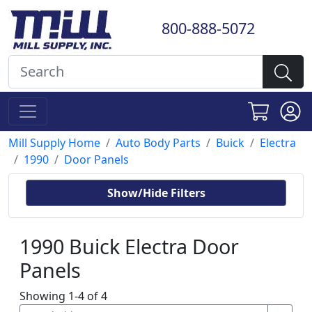
800-888-5072
Mill Supply Home
Auto Body Parts
Buick
Electra
1990
Door Panels
Show/Hide Filters
1990 Buick Electra Door
Panels
Showing 1-4 of 4