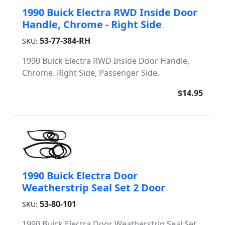
1990 Buick Electra RWD Inside Door
Handle, Chrome - Right Side
53-77-384-RH
SKU:
1990 Buick Electra RWD Inside Door Handle,
Chrome. Right Side, Passenger Side.
$14.95
1990 Buick Electra Door
Weatherstrip Seal Set 2 Door
53-80-101
SKU:
1990 Buick Electra Door Weatherstrip Seal Set