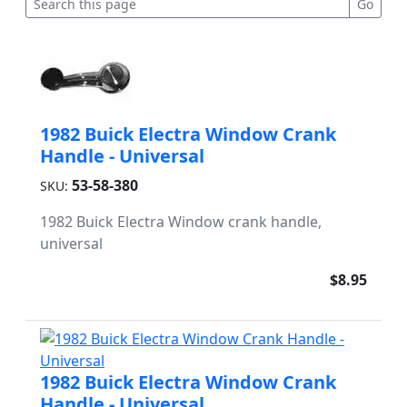
1982 Buick Electra Window Crank
Handle - Universal
53-58-380
SKU:
1982 Buick Electra Window crank handle,
universal
$8.95
1982 Buick Electra Window Crank
Handle - Universal