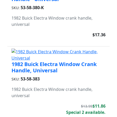
53-58-380-K
SKU:
1982 Buick Electra Window crank handle,
universal
$17.36
1982 Buick Electra Window Crank
Handle, Universal
53-58-383
SKU:
1982 Buick Electra Window crank handle,
universal
$11.86
$13.95
Special 2 available.