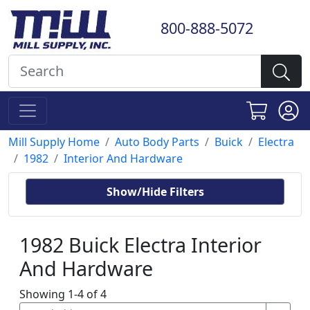
800-888-5072
Mill Supply Home
Auto Body Parts
Buick
Electra
1982
Interior And Hardware
Show/Hide Filters
1982 Buick Electra Interior
And Hardware
Showing 1-4 of 4