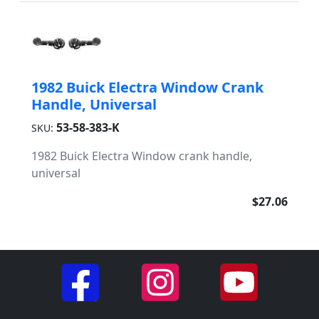
1982 Buick Electra Window Crank
Handle, Universal
53-58-383-K
SKU:
1982 Buick Electra Window crank handle,
universal
$27.06