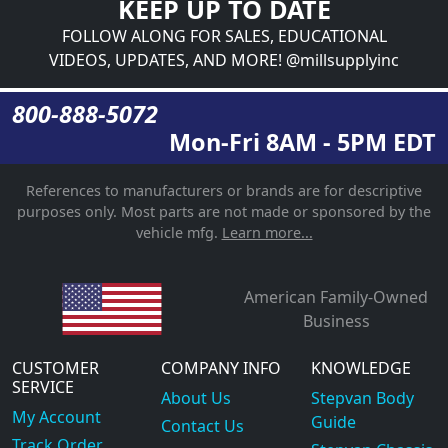
KEEP UP TO DATE
FOLLOW ALONG FOR SALES, EDUCATIONAL
VIDEOS, UPDATES, AND MORE! @millsupplyinc
800-888-5072
Mon-Fri 8AM - 5PM EDT
References to manufacturers or brands are for descriptive
purposes only. Most parts are not made or sponsored by the
vehicle mfg.
Learn more...
American Family-Owned
Business
CUSTOMER
COMPANY INFO
KNOWLEDGE
SERVICE
About Us
Stepvan Body
My Account
Guide
Contact Us
Track Order