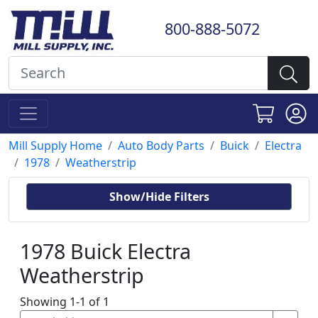
800-888-5072
Mill Supply Home
Auto Body Parts
Buick
Electra
1978
Weatherstrip
Show/Hide Filters
1978 Buick Electra
Weatherstrip
Showing 1-1 of 1