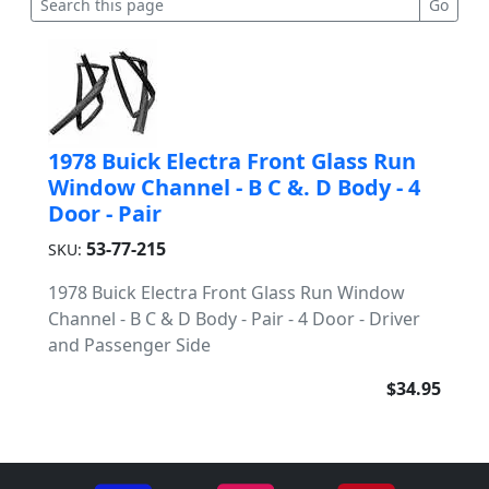
1978 Buick Electra Front Glass Run
Window Channel - B C &. D Body - 4
Door - Pair
53-77-215
SKU:
1978 Buick Electra Front Glass Run Window
Channel - B C & D Body - Pair - 4 Door - Driver
and Passenger Side
$34.95