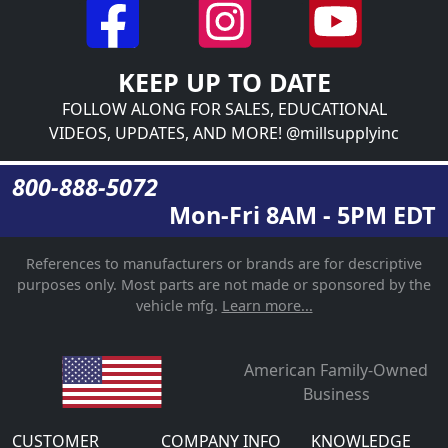
KEEP UP TO DATE
FOLLOW ALONG FOR SALES, EDUCATIONAL
VIDEOS, UPDATES, AND MORE! @millsupplyinc
800-888-5072
Mon-Fri 8AM - 5PM EDT
References to manufacturers or brands are for descriptive
purposes only. Most parts are not made or sponsored by the
vehicle mfg.
Learn more...
American Family-Owned
Business
CUSTOMER
COMPANY INFO
KNOWLEDGE