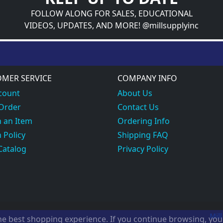
FOLLOW ALONG FOR SALES, EDUCATIONAL
VIDEOS, UPDATES, AND MORE! @millsupplyinc
MER SERVICE
COMPANY INFO
count
About Us
 Order
Contact Us
 an Item
Ordering Info
 Policy
Shipping FAQ
Catalog
Privacy Policy
Mill
the best shopping experience. If you continue browsing, yo