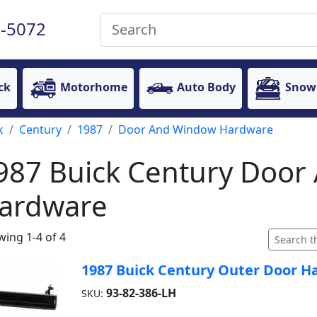
-5072
ck
Motorhome
Auto Body
Snow
k
Century
1987
Door And Window Hardware
987 Buick Century Doo
ardware
ing 1-4 of 4
1987 Buick Century Outer Door Han
93-82-386-LH
SKU: