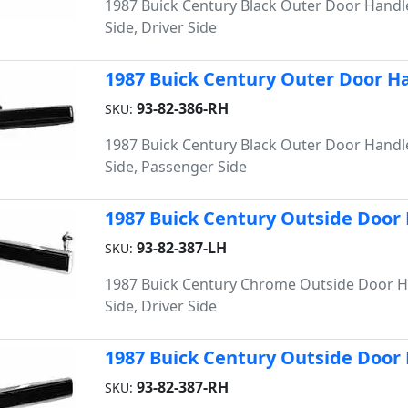
1987 Buick Century Black Outer Door Handle
Side, Driver Side
1987 Buick Century Outer Door Han
93-82-386-RH
SKU:
1987 Buick Century Black Outer Door Handle
Side, Passenger Side
1987 Buick Century Outside Door 
93-82-387-LH
SKU:
1987 Buick Century Chrome Outside Door Ha
Side, Driver Side
1987 Buick Century Outside Door 
93-82-387-RH
SKU: