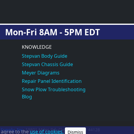
Mon-Fri 8AM - 5PM EDT
KNOWLEDGE
Stepvan Body Guide
Stepvan Chassis Guide
Meyer Diagrams
Repair Panel Identification
Snow Plow Troubleshooting
Blog
 Supply, Inc.
19801 Miles Rd.
Cleveland, OH
44128
u agree to the
use of cookies.
Dismiss