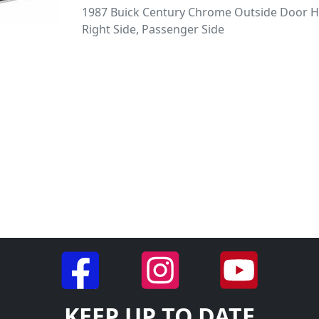
1987 Buick Century Chrome Outside Door H
Right Side, Passenger Side
KEEP UP TO DATE