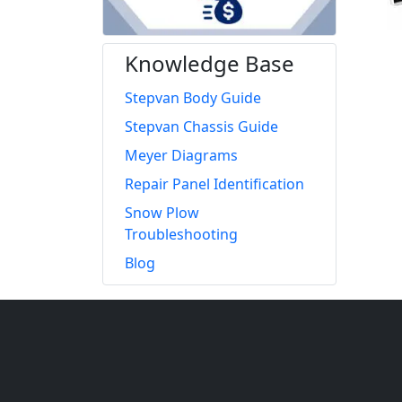
Knowledge Base
Stepvan Body Guide
Stepvan Chassis Guide
Meyer Diagrams
Repair Panel Identification
Snow Plow
Troubleshooting
Blog