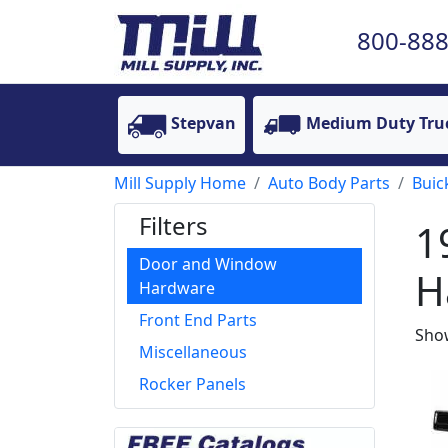
800-888
Stepvan
Medium Duty Tru
Mill Supply Home
Auto Body Parts
Buic
Filters
1
Door and Window
H
Hardware
Front End Parts
Show
Miscellaneous
Rocker Panels