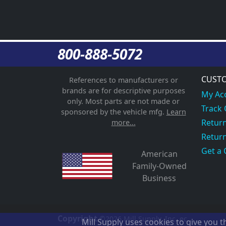
800-888-5072
CUSTO
References to manufacturers or
brands are for descriptive purposes
My Ac
only. Most parts are not made or
Track
sponsored by the vehicle mfg.
Learn
Return
more...
Return
Get a 
American
Family-Owned
Business
Copyright
©2026
Mill Supply, Inc.
ec
Mill Supply uses cookies to give you 