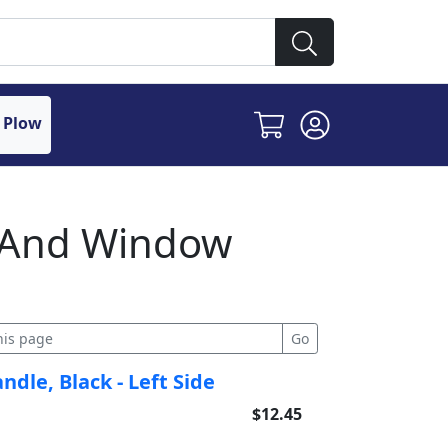
 Plow
r And Window
dle, Black - Left Side
$12.45