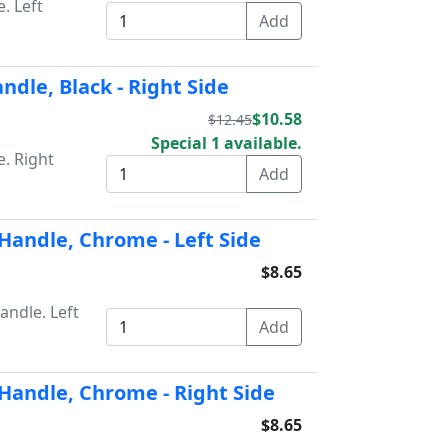
. Left
dle, Black - Right Side
$10.58
$12.45
Special 1 available.
. Right
Handle, Chrome - Left Side
$8.65
ndle. Left
Handle, Chrome - Right Side
$8.65