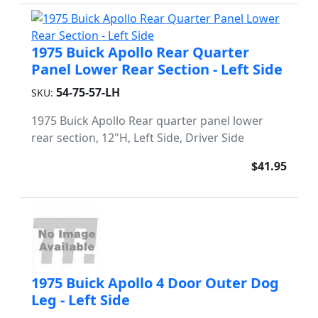
1975 Buick Apollo Rear Quarter
Panel Lower Rear Section - Left Side
54-75-57-LH
SKU:
1975 Buick Apollo Rear quarter panel lower
rear section, 12"H, Left Side, Driver Side
$41.95
1975 Buick Apollo 4 Door Outer Dog
Leg - Left Side