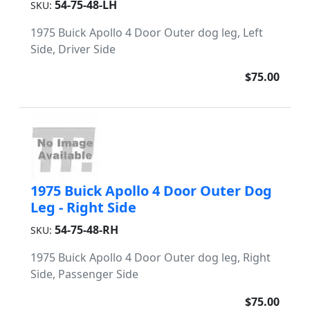
54-75-48-LH
SKU:
1975 Buick Apollo 4 Door Outer dog leg, Left
Side, Driver Side
$75.00
1975 Buick Apollo 4 Door Outer Dog
Leg - Right Side
54-75-48-RH
SKU:
1975 Buick Apollo 4 Door Outer dog leg, Right
Side, Passenger Side
$75.00