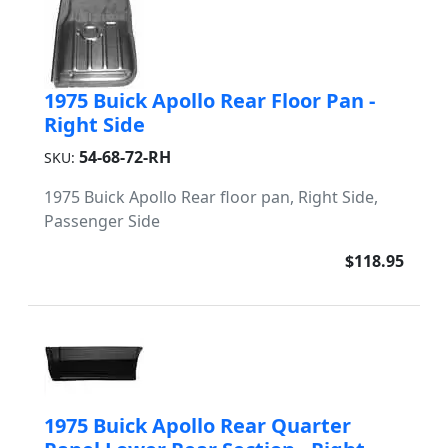
1975 Buick Apollo Rear Floor Pan -
Right Side
54-68-72-RH
SKU:
1975 Buick Apollo Rear floor pan, Right Side,
Passenger Side
$118.95
1975 Buick Apollo Rear Quarter