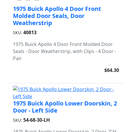
1975 Buick Apollo 4 Door Front
Molded Door Seals, Door
Weatherstrip
40813
SKU:
1975 Buick Apollo 4 Door Front Molded Door
Seals - Door Weatherstrip, with Clips - 4 Door -
Pair
$64.30
1975 Buick Apollo Lower Doorskin, 2
Door - Left Side
54-68-30-LH
SKU:
1975 Buick Apollo Lower Doorskin, 2 Door, 7"H.