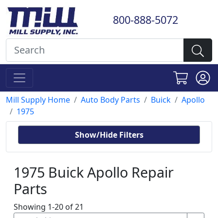
800-888-5072
Mill Supply Home
Auto Body Parts
Buick
Apollo
1975
Show/Hide Filters
1975 Buick Apollo Repair
Parts
Showing 1-20 of 21