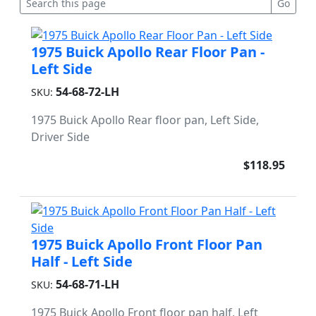
1975 Buick Apollo Rear Floor Pan -
Left Side
54-68-72-LH
SKU:
1975 Buick Apollo Rear floor pan, Left Side,
Driver Side
$118.95
1975 Buick Apollo Front Floor Pan
Half - Left Side
54-68-71-LH
SKU:
1975 Buick Apollo Front floor pan half, Left