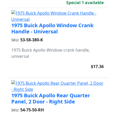
Special 1 available
1975 Buick Apollo Window Crank
Handle - Universal
53-58-380-K
SKU:
1975 Buick Apollo Window crank handle,
universal
$17.36
1975 Buick Apollo Rear Quarter
Panel, 2 Door - Right Side
54-75-50-RH
SKU: