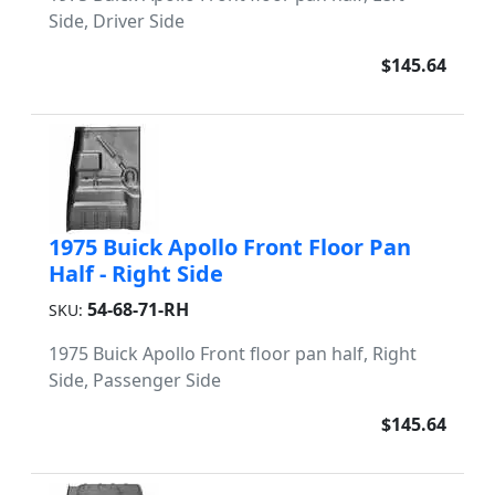
Side, Driver Side
$145.64
1975 Buick Apollo Front Floor Pan
Half - Right Side
54-68-71-RH
SKU:
1975 Buick Apollo Front floor pan half, Right
Side, Passenger Side
$145.64