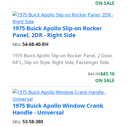
ON SALE
1975 Buick Apollo Slip-on Rocker
Panel, 2DR - Right Side
54-68-40-RH
SKU:
1975 Buick Apollo Slip-on Rocker Panel, 2 Door,
64"L, Slip on Style. Right Side, Passenger Side.
$43.16
$47.95
ON SALE
1975 Buick Apollo Window Crank
Handle - Universal
53-58-380
SKU: