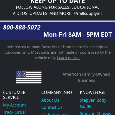
KEEP UP TO DATE
FOLLOW ALONG FOR SALES, EDUCATIONAL
VIDEOS, UPDATES, AND MORE! @millsupplyinc
800-888-5072
Mon-Fri 8AM - 5PM EDT
References to manufacturers or brands are for descriptive
purposes only. Most parts are not made or sponsored by the
vehicle mfg.
Learn more...
American Family-Owned
Business
CUSTOMER
COMPANY INFO
KNOWLEDGE
SERVICE
About Us
Stepvan Body
My Account
Guide
Contact Us
Track Order
Stepvan Chassis
Ordering Info