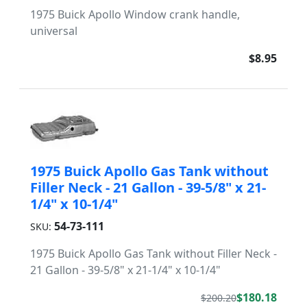
1975 Buick Apollo Window crank handle,
universal
$8.95
1975 Buick Apollo Gas Tank without
Filler Neck - 21 Gallon - 39-5/8" x 21-
1/4" x 10-1/4"
54-73-111
SKU:
1975 Buick Apollo Gas Tank without Filler Neck -
21 Gallon - 39-5/8" x 21-1/4" x 10-1/4"
$180.18
$200.20