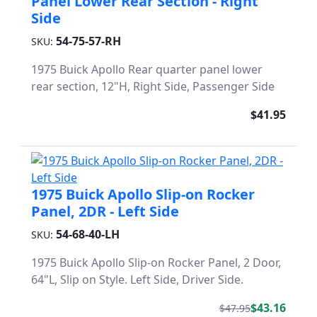
Panel Lower Rear Section - Right
Side
54-75-57-RH
SKU:
1975 Buick Apollo Rear quarter panel lower
rear section, 12"H, Right Side, Passenger Side
$41.95
1975 Buick Apollo Slip-on Rocker
Panel, 2DR - Left Side
54-68-40-LH
SKU:
1975 Buick Apollo Slip-on Rocker Panel, 2 Door,
64"L, Slip on Style. Left Side, Driver Side.
$43.16
$47.95