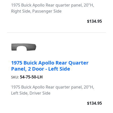
1975 Buick Apollo Rear quarter panel, 20"H,
Right Side, Passenger Side
$134.95
1975 Buick Apollo Rear Quarter
Panel, 2 Door - Left Side
54-75-50-LH
SKU:
1975 Buick Apollo Rear quarter panel, 20"H,
Left Side, Driver Side
$134.95