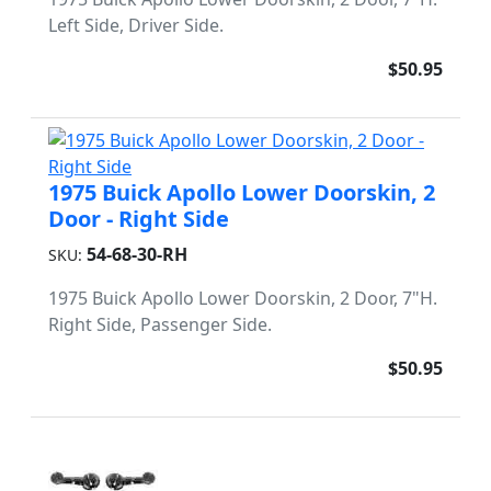
Left Side, Driver Side.
$50.95
1975 Buick Apollo Lower Doorskin, 2
Door - Right Side
54-68-30-RH
SKU:
1975 Buick Apollo Lower Doorskin, 2 Door, 7"H.
Right Side, Passenger Side.
$50.95