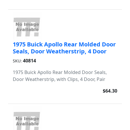
1975 Buick Apollo Rear Molded Door
Seals, Door Weatherstrip, 4 Door
40814
SKU:
1975 Buick Apollo Rear Molded Door Seals,
Door Weatherstrip, with Clips, 4 Door, Pair
$64.30