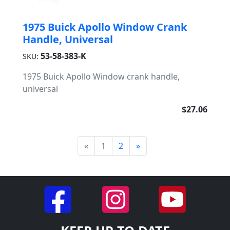
1975 Buick Apollo Window Crank
Handle, Universal
53-58-383-K
SKU:
1975 Buick Apollo Window crank handle,
universal
$27.06
«
1
2
»