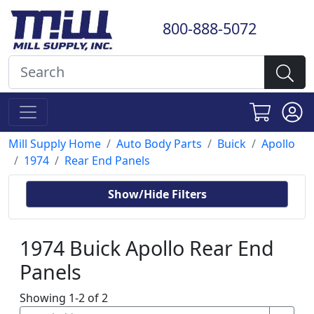
800-888-5072
Mill Supply Home
Auto Body Parts
Buick
Apollo
1974
Rear End Panels
Show/Hide Filters
1974 Buick Apollo Rear End
Panels
Showing 1-2 of 2