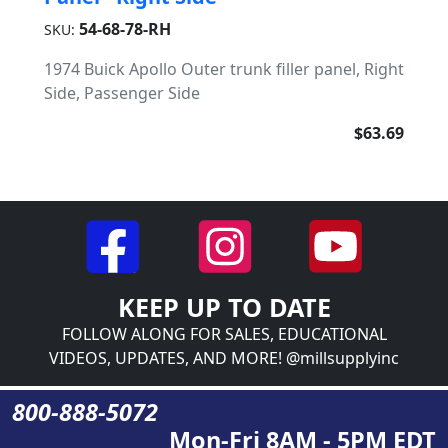
54-68-78-RH
SKU:
1974 Buick Apollo Outer trunk filler panel, Right
Side, Passenger Side
$63.69
KEEP UP TO DATE
FOLLOW ALONG FOR SALES, EDUCATIONAL
VIDEOS, UPDATES, AND MORE! @millsupplyinc
800-888-5072
Mon-Fri 8AM - 5PM EDT