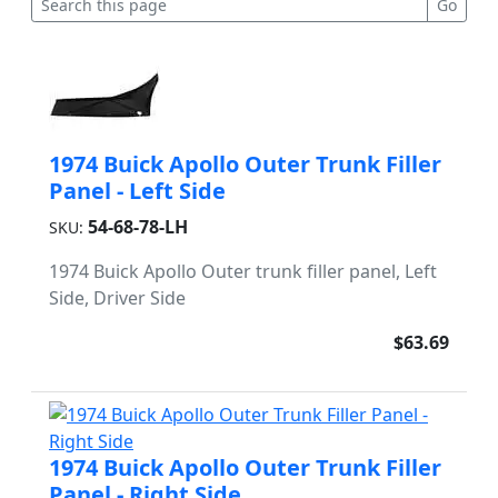
1974 Buick Apollo Outer Trunk Filler
Panel - Left Side
54-68-78-LH
SKU:
1974 Buick Apollo Outer trunk filler panel, Left
Side, Driver Side
$63.69
1974 Buick Apollo Outer Trunk Filler
Panel - Right Side