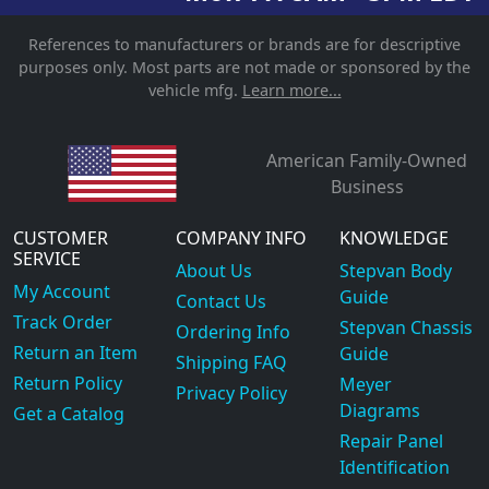
References to manufacturers or brands are for descriptive
purposes only. Most parts are not made or sponsored by the
vehicle mfg.
Learn more...
American Family-Owned
Business
CUSTOMER
COMPANY INFO
KNOWLEDGE
SERVICE
About Us
Stepvan Body
My Account
Guide
Contact Us
Track Order
Stepvan Chassis
Ordering Info
Return an Item
Guide
Shipping FAQ
Return Policy
Meyer
Privacy Policy
Diagrams
Get a Catalog
Repair Panel
Identification