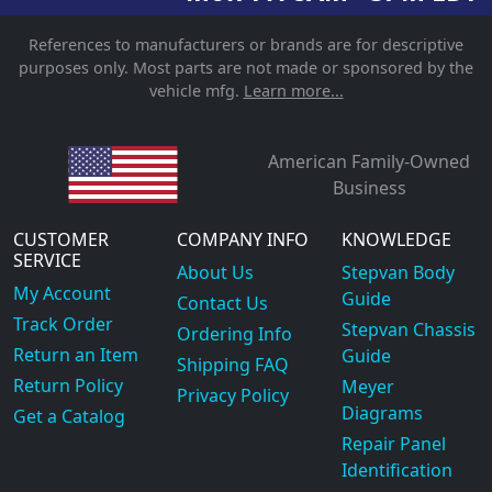
References to manufacturers or brands are for descriptive
purposes only. Most parts are not made or sponsored by the
vehicle mfg.
Learn more...
American Family-Owned
Business
CUSTOMER
COMPANY INFO
KNOWLEDGE
SERVICE
About Us
Stepvan Body
My Account
Guide
Contact Us
Track Order
Stepvan Chassis
Ordering Info
Return an Item
Guide
Shipping FAQ
Return Policy
Meyer
Privacy Policy
Diagrams
Get a Catalog
Repair Panel
Identification