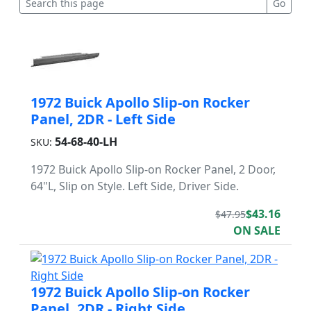
1972 Buick Apollo Slip-on Rocker
Panel, 2DR - Left Side
54-68-40-LH
SKU:
1972 Buick Apollo Slip-on Rocker Panel, 2 Door,
64"L, Slip on Style. Left Side, Driver Side.
$43.16
$47.95
ON SALE
1972 Buick Apollo Slip-on Rocker
Panel, 2DR - Right Side