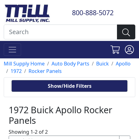
800-888-5072
Mill Supply Home
Auto Body Parts
Buick
Apollo
1972
Rocker Panels
Show/Hide Filters
1972 Buick Apollo Rocker
Panels
Showing 1-2 of 2