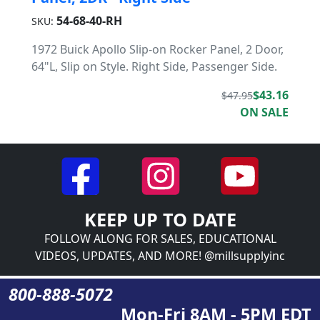
54-68-40-RH
SKU:
1972 Buick Apollo Slip-on Rocker Panel, 2 Door,
64"L, Slip on Style. Right Side, Passenger Side.
$43.16
$47.95
ON SALE
KEEP UP TO DATE
FOLLOW ALONG FOR SALES, EDUCATIONAL
VIDEOS, UPDATES, AND MORE! @millsupplyinc
800-888-5072
Mon-Fri 8AM - 5PM EDT