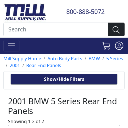
800-888-5072
Mill Supply Home
Auto Body Parts
BMW
5 Series
2001
Rear End Panels
Show/Hide Filters
2001 BMW 5 Series Rear End
Panels
Showing 1-2 of 2