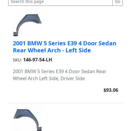
2001 BMW 5 Series E39 4 Door Sedan
Rear Wheel Arch - Left Side
146-97-54-LH
SKU:
2001 BMW 5 Series E39 4 Door Sedan Rear
Wheel Arch Left Side, Driver Side
$93.06