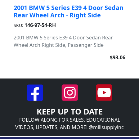
2001 BMW 5 Series E39 4 Door Sedan
Rear Wheel Arch - Right Side
146-97-54-RH
SKU:
2001 BMW 5 Series E39 4 Door Sedan Rear
Wheel Arch Right Side, Passenger Side
$93.06
KEEP UP TO DATE
FOLLOW ALONG FOR SALES, EDUCATIONAL
VIDEOS, UPDATES, AND MORE! @millsupplyinc