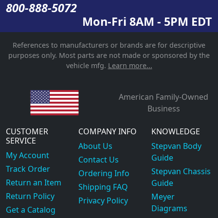
800-888-5072
Mon-Fri 8AM - 5PM EDT
References to manufacturers or brands are for descriptive
purposes only. Most parts are not made or sponsored by the
vehicle mfg.
Learn more...
American Family-Owned
Business
CUSTOMER
COMPANY INFO
KNOWLEDGE
SERVICE
About Us
Stepvan Body
My Account
Guide
Contact Us
Track Order
Stepvan Chassis
Ordering Info
Return an Item
Guide
Shipping FAQ
Return Policy
Meyer
Privacy Policy
Diagrams
Get a Catalog