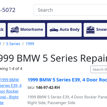
-5072
ck
Motorhome
Auto Body
Snow
W
5 Series
1999
999 BMW 5 Series Repair
ing 1-4 of 4
1999 BMW 5 Series E39, 4 Door Roc
146-97-42-RH
SKU:
1999 BMW 5 Series E39, 4 Door Rocker Panel
Right Side, Passenger Side