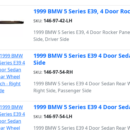
1999 BMW 5 Series E39, 4 Door Roc
146-97-42-LH
SKU:
1999 BMW 5 Series E39, 4 Door Rocker Panel
Side, Driver Side
1999 BMW 5 Series E39 4 Door Sed
Side
146-97-54-RH
SKU:
1999 BMW 5 Series E39 4 Door Sedan Rear 
Right Side, Passenger Side
1999 BMW 5 Series E39 4 Door Sed
146-97-54-LH
SKU:
1999 BMW 5 Series E39 4 Door Sedan Rear 