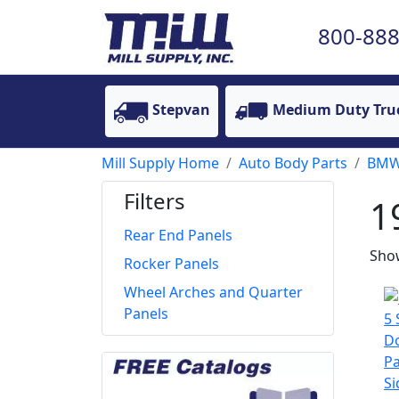
800-888
Stepvan
Medium Duty Tru
Mill Supply Home
Auto Body Parts
BM
Filters
1
Rear End Panels
Show
Rocker Panels
Wheel Arches and Quarter
Panels