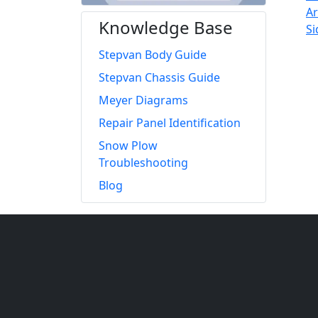
Knowledge Base
Stepvan Body Guide
Stepvan Chassis Guide
Meyer Diagrams
Repair Panel Identification
Snow Plow
Troubleshooting
Blog