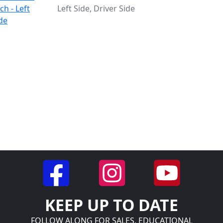
Left Side, Driver Side
KEEP UP TO DATE
FOLLOW ALONG FOR SALES, EDUCATIONAL