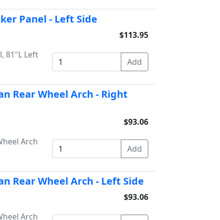
ker Panel - Left Side
$113.95
, 81"L Left
an Rear Wheel Arch - Right
$93.06
Wheel Arch
an Rear Wheel Arch - Left Side
$93.06
Wheel Arch