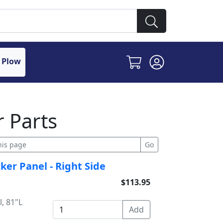
 Plow
 Parts
ker Panel - Right Side
$113.95
, 81"L