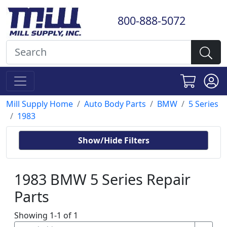
800-888-5072
Mill Supply Home
Auto Body Parts
BMW
5 Series
1983
Show/Hide Filters
1983 BMW 5 Series Repair
Parts
Showing 1-1 of 1