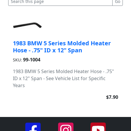
1983 BMW 5 Series Molded Heater
Hose - .75" ID x 12" Span
99-1004
SKU:
1983 BMW 5 Series Molded Heater Hose - .75"
ID x 12" Span - See Vehicle List for Specific
Years
$7.90