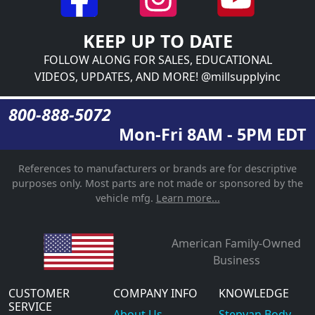
KEEP UP TO DATE
FOLLOW ALONG FOR SALES, EDUCATIONAL
VIDEOS, UPDATES, AND MORE! @millsupplyinc
800-888-5072
Mon-Fri 8AM - 5PM EDT
References to manufacturers or brands are for descriptive
purposes only. Most parts are not made or sponsored by the
vehicle mfg.
Learn more...
American Family-Owned
Business
CUSTOMER
COMPANY INFO
KNOWLEDGE
SERVICE
About Us
Stepvan Body