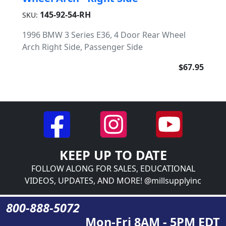
145-92-54-RH
SKU:
1996 BMW 3 Series E36, 4 Door Rear Wheel
Arch Right Side, Passenger Side
$67.95
KEEP UP TO DATE
FOLLOW ALONG FOR SALES, EDUCATIONAL
VIDEOS, UPDATES, AND MORE! @millsupplyinc
800-888-5072
Mon-Fri 8AM - 5PM EDT