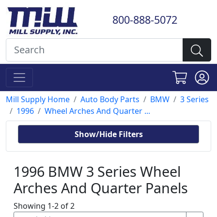
800-888-5072
Mill Supply Home
Auto Body Parts
BMW
3 Series
1996
Wheel Arches And Quarter ...
Show/Hide Filters
1996 BMW 3 Series Wheel
Arches And Quarter Panels
Showing 1-2 of 2