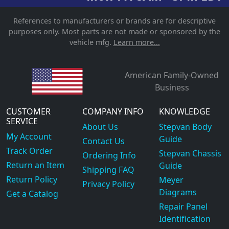
References to manufacturers or brands are for descriptive
purposes only. Most parts are not made or sponsored by the
vehicle mfg.
Learn more...
American Family-Owned
Business
CUSTOMER
COMPANY INFO
KNOWLEDGE
SERVICE
About Us
Stepvan Body
My Account
Guide
Contact Us
Track Order
Stepvan Chassis
Ordering Info
Return an Item
Guide
Shipping FAQ
Return Policy
Meyer
Privacy Policy
Diagrams
Get a Catalog
Repair Panel
Identification