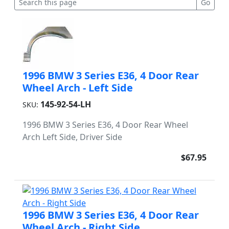
1996 BMW 3 Series E36, 4 Door Rear
Wheel Arch - Left Side
145-92-54-LH
SKU:
1996 BMW 3 Series E36, 4 Door Rear Wheel
Arch Left Side, Driver Side
$67.95
1996 BMW 3 Series E36, 4 Door Rear
Wheel Arch - Right Side