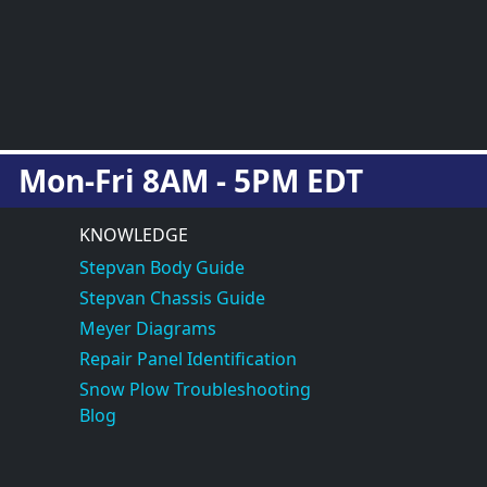
Mon-Fri 8AM - 5PM EDT
KNOWLEDGE
Stepvan Body Guide
Stepvan Chassis Guide
Meyer Diagrams
Repair Panel Identification
Snow Plow Troubleshooting
Blog