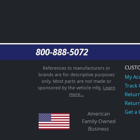
800-888-5072
CUSTO
References to manufacturers or
brands are for descriptive purposes
My Ac
only. Most parts are not made or
Track
sponsored by the vehicle mfg.
Learn
Return
more...
Return
Get a 
American
Family-Owned
Business