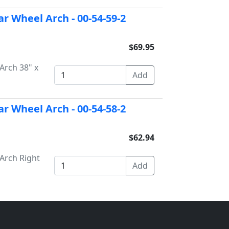
ar Wheel Arch - 00-54-59-2
$69.95
Arch 38" x
ar Wheel Arch - 00-54-58-2
$62.94
Arch Right