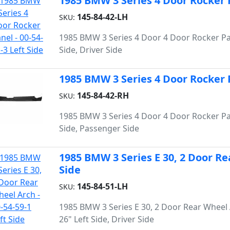
1985 BMW 3 Series 4 Door Rocker Pa
145-84-42-LH
SKU:
1985 BMW 3 Series 4 Door 4 Door Rocker Pa
Side, Driver Side
1985 BMW 3 Series 4 Door Rocker P
145-84-42-RH
SKU:
1985 BMW 3 Series 4 Door 4 Door Rocker Pa
Side, Passenger Side
1985 BMW 3 Series E 30, 2 Door Rea
Side
145-84-51-LH
SKU:
1985 BMW 3 Series E 30, 2 Door Rear Wheel 
26" Left Side, Driver Side