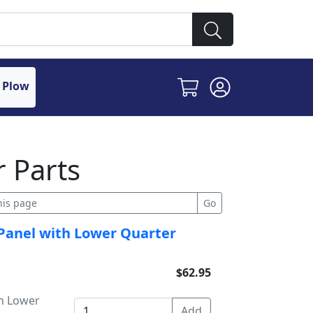
 Plow
 Parts
 Panel with Lower Quarter
$62.95
h Lower