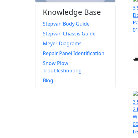
Knowledge Base
Stepvan Body Guide
Stepvan Chassis Guide
Meyer Diagrams
Repair Panel Identification
Snow Plow
Troubleshooting
Blog