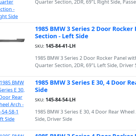
Quarter Section, 2DR, 69"L Right Side, Pass
1985 BMW 3 Series 2 Door Rocker
Section - Left Side
145-84-41-LH
SKU:
1985 BMW 3 Series 2 Door Rocker Panel wit
Quarter Section, 2DR, 69"L Left Side, Driver 
1985 BMW 3 Series E 30, 4 Door Rea
Side
145-84-54-LH
SKU:
1985 BMW 3 Series E 30, 4 Door Rear Wheel 
Side, Driver Side