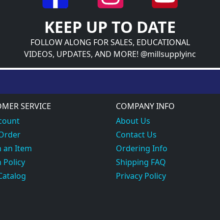
KEEP UP TO DATE
FOLLOW ALONG FOR SALES, EDUCATIONAL
VIDEOS, UPDATES, AND MORE! @millsupplyinc
MER SERVICE
COMPANY INFO
count
About Us
 Order
Contact Us
 an Item
Ordering Info
 Policy
Shipping FAQ
Catalog
Privacy Policy