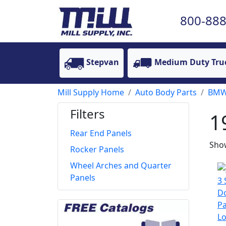
800-888
Stepvan
Medium Duty Tru
Mill Supply Home
Auto Body Parts
BM
Filters
1
Rear End Panels
Show
Rocker Panels
Wheel Arches and Quarter
Panels