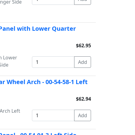
enger Side
 Panel with Lower Quarter
$62.95
h Lower
Side
r Wheel Arch - 00-54-58-1 Left
$62.94
Arch Left