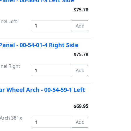
nel - 00-54-01-3 Left Side
$75.78
nel Left
anel - 00-54-01-4 Right Side
$75.78
nel Right
r Wheel Arch - 00-54-59-1 Left
$69.95
Arch 38" x