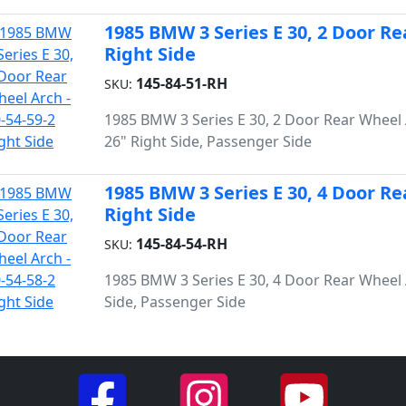
1985 BMW 3 Series E 30, 2 Door Re
Right Side
145-84-51-RH
SKU:
1985 BMW 3 Series E 30, 2 Door Rear Wheel 
26" Right Side, Passenger Side
1985 BMW 3 Series E 30, 4 Door Re
Right Side
145-84-54-RH
SKU:
1985 BMW 3 Series E 30, 4 Door Rear Wheel 
Side, Passenger Side