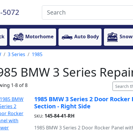
-5072
ck
Motorhome
Auto Body
Snow
W
3 Series
1985
985 BMW 3 Series Repair
ing 1-8 of 8
1985 BMW 3 Series 2 Door Rocker
Section - Right Side
145-84-41-RH
SKU:
1985 BMW 3 Series 2 Door Rocker Panel wit