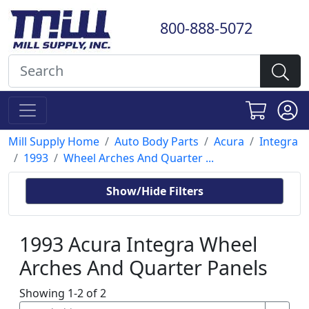
800-888-5072
Mill Supply Home
Auto Body Parts
Acura
Integra
1993
Wheel Arches And Quarter ...
Show/Hide Filters
1993 Acura Integra Wheel
Arches And Quarter Panels
Showing 1-2 of 2