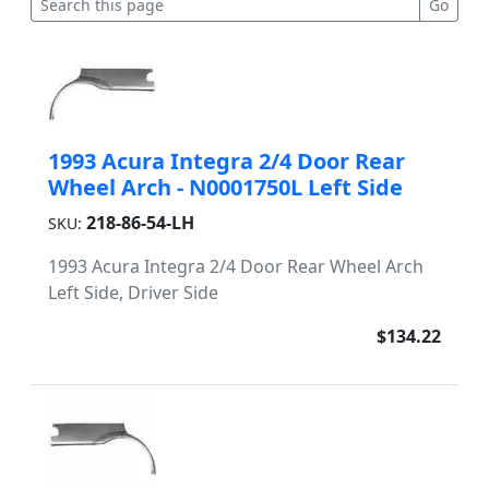
1993 Acura Integra 2/4 Door Rear
Wheel Arch - N0001750L Left Side
218-86-54-LH
SKU:
1993 Acura Integra 2/4 Door Rear Wheel Arch
Left Side, Driver Side
$134.22