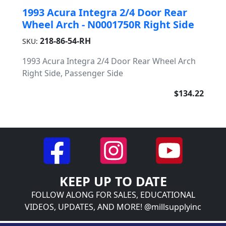
1993 Acura Integra 2/4 Door Rear
Wheel Arch - N0001750R Right Side
218-86-54-RH
SKU:
1993 Acura Integra 2/4 Door Rear Wheel Arch
Right Side, Passenger Side
$134.22
KEEP UP TO DATE
FOLLOW ALONG FOR SALES, EDUCATIONAL
VIDEOS, UPDATES, AND MORE! @millsupplyinc