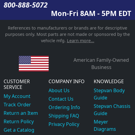
800-888-5072
Mon-Fri 8AM - 5PM EDT
References to manufacturers or brands are for descriptive
purposes only. Most parts are not made or sponsored by the
vehicle mfg.
Learn more...
American Family-Owned
Business
CUSTOMER
COMPANY INFO
KNOWLEDGE
SERVICE
About Us
Stepvan Body
My Account
Guide
Contact Us
Track Order
Stepvan Chassis
Ordering Info
Return an Item
Guide
Shipping FAQ
Return Policy
Meyer
Privacy Policy
Diagrams
Get a Catalog