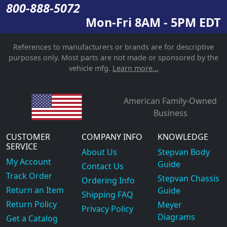
800-888-5072
Mon-Fri 8AM - 5PM EDT
References to manufacturers or brands are for descriptive
purposes only. Most parts are not made or sponsored by the
vehicle mfg.
Learn more...
American Family-Owned
Business
CUSTOMER
COMPANY INFO
KNOWLEDGE
SERVICE
About Us
Stepvan Body
My Account
Guide
Contact Us
Track Order
Stepvan Chassis
Ordering Info
Return an Item
Guide
Shipping FAQ
Return Policy
Meyer
Privacy Policy
Diagrams
Get a Catalog