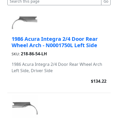
1986 Acura Integra 2/4 Door Rear
Wheel Arch - N0001750L Left Side
218-86-54-LH
SKU:
1986 Acura Integra 2/4 Door Rear Wheel Arch
Left Side, Driver Side
$134.22