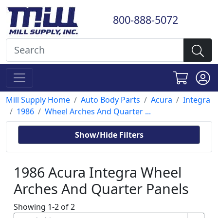
800-888-5072
Mill Supply Home
Auto Body Parts
Acura
Integra
1986
Wheel Arches And Quarter ...
Show/Hide Filters
1986 Acura Integra Wheel
Arches And Quarter Panels
Showing 1-2 of 2