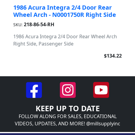
1986 Acura Integra 2/4 Door Rear
Wheel Arch - N0001750R Right Side
218-86-54-RH
SKU:
1986 Acura Integra 2/4 Door Rear Wheel Arch
Right Side, Passenger Side
$134.22
KEEP UP TO DATE
FOLLOW ALONG FOR SALES, EDUCATIONAL
VIDEOS, UPDATES, AND MORE! @millsupplyinc