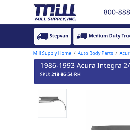
800-888
Stepvan
Medium Duty Tru
Mill Supply Home
Auto Body Parts
Acur
1986-1993 Acura Integra 2
SKU:
218-86-54-RH