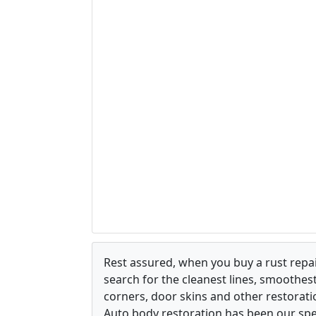
Rest assured, when you buy a rust repair
search for the cleanest lines, smoothes
corners, door skins and other restorati
Auto body restoration has been our spec