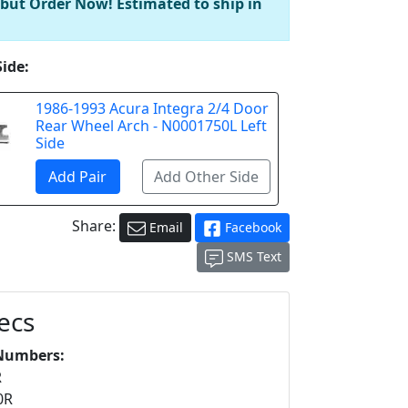
 but Order Now! Estimated to ship in
Side:
1986-1993 Acura Integra 2/4 Door
Rear Wheel Arch - N0001750L Left
Side
Share:
Email
Facebook
SMS Text
ecs
Numbers:
R
0R