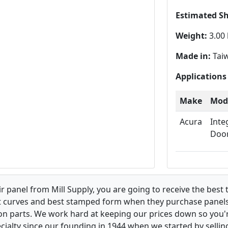
Estimated S
Weight:
3.00 
Made in:
Tai
Applications
Make
Mod
Acura
Inte
Doo
 panel from Mill Supply, you are going to receive the best 
t curves and best stamped form when they purchase panels l
on parts. We work hard at keeping our prices down so you're
ialty since our founding in 1944 when we started by sellin