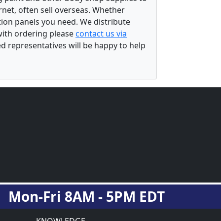
rnet, often sell overseas. Whether
ation panels you need. We distribute
 with ordering please
contact us via
ed representatives will be happy to help
Mon-Fri 8AM - 5PM EDT