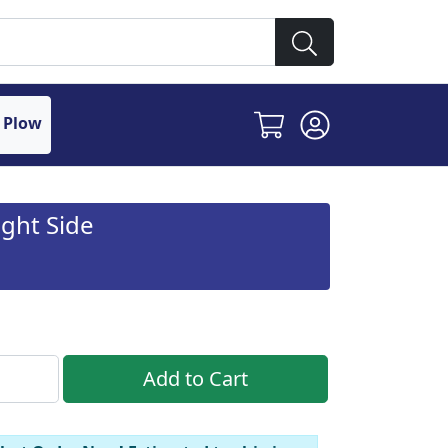
 Plow
ght Side