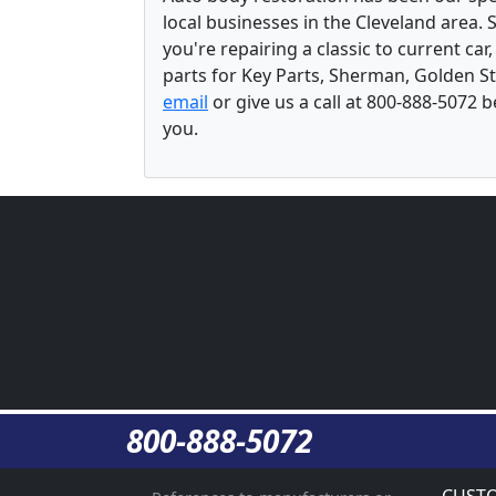
local businesses in the Cleveland area.
you're repairing a classic to current car
parts for Key Parts, Sherman, Golden St
email
or give us a call at 800-888-5072 
you.
800-888-5072