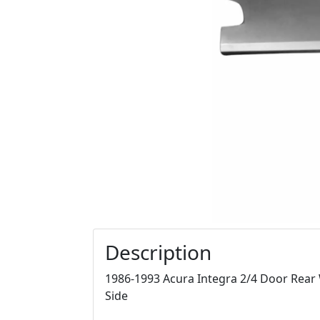
Description
1986-1993 Acura Integra 2/4 Door Rear 
Side