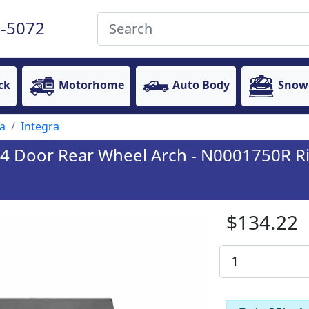
-5072
ck
Motorhome
Auto Body
Snow
a
Integra
/4 Door Rear Wheel Arch - N0001750R Ri
$134.22