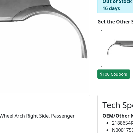
Out of Stock
16 days
Get the Other 
$100 Coupon!
Tech Sp
Wheel Arch Right Side, Passenger
OEM/Other 
2188654
N000175