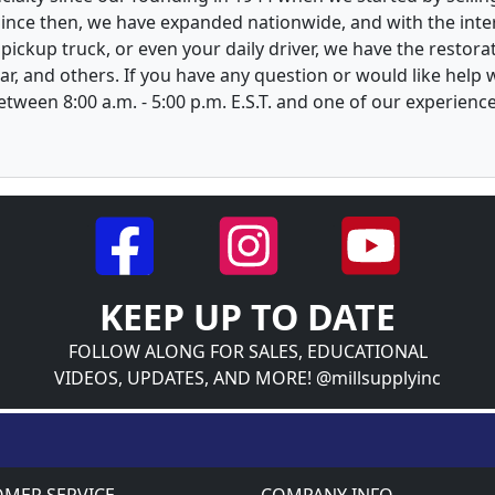
 Since then, we have expanded nationwide, and with the inte
, pickup truck, or even your daily driver, we have the restor
ar, and others. If you have any question or would like help
between 8:00 a.m. - 5:00 p.m. E.S.T. and one of our experienc
KEEP UP TO DATE
FOLLOW ALONG FOR SALES, EDUCATIONAL
VIDEOS, UPDATES, AND MORE! @millsupplyinc