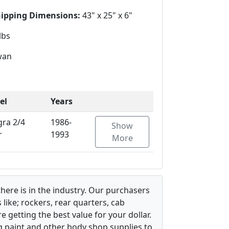
hipping Dimensions:
43" x 25" x 6"
lbs
wan
el
Years
gra 2/4
1986-
Show
r
1993
More
there is in the industry. Our purchasers
ike; rockers, rear quarters, cab
 getting the best value for your dollar.
g paint and other body shop supplies to