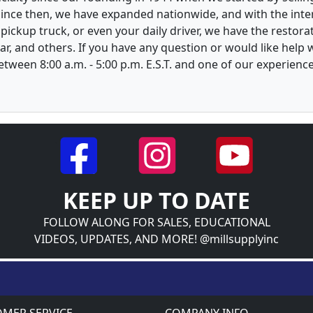
 Since then, we have expanded nationwide, and with the inte
, pickup truck, or even your daily driver, we have the restor
ar, and others. If you have any question or would like help
between 8:00 a.m. - 5:00 p.m. E.S.T. and one of our experienc
KEEP UP TO DATE
FOLLOW ALONG FOR SALES, EDUCATIONAL
VIDEOS, UPDATES, AND MORE! @millsupplyinc