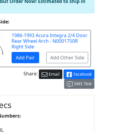
 but Order Now! Estimated to ship in
Side:
1986-1993 Acura Integra 2/4 Door
Rear Wheel Arch - N0001750R
Right Side
Share:
Email
Facebook
SMS Text
ecs
Numbers:
L
0L