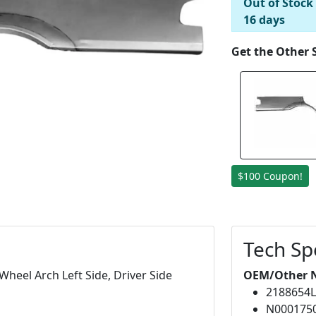
Out of Stock
16 days
Get the Other 
$100 Coupon!
Tech Sp
heel Arch Left Side, Driver Side
OEM/Other 
2188654
N000175