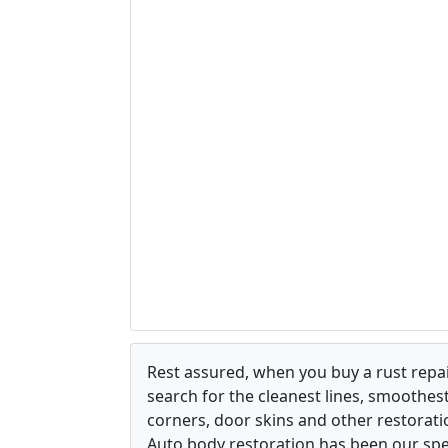
Rest assured, when you buy a rust repair
search for the cleanest lines, smoothes
corners, door skins and other restorati
Auto body restoration has been our spec