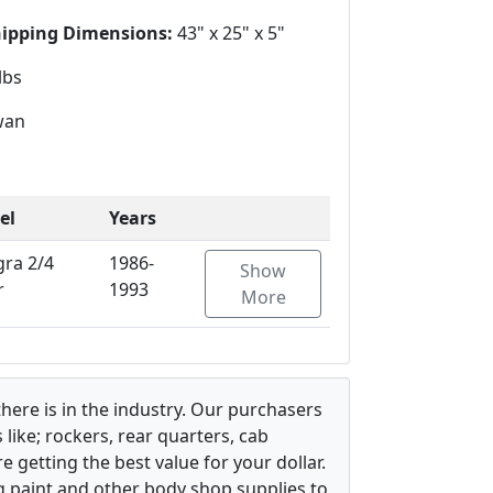
hipping Dimensions:
43" x 25" x 5"
lbs
wan
el
Years
gra 2/4
1986-
Show
r
1993
More
there is in the industry. Our purchasers
ike; rockers, rear quarters, cab
 getting the best value for your dollar.
g paint and other body shop supplies to