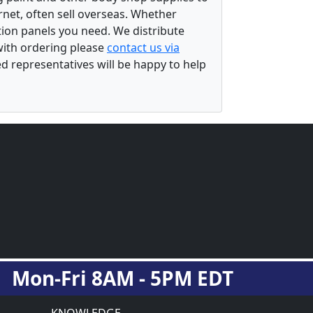
rnet, often sell overseas. Whether
ation panels you need. We distribute
 with ordering please
contact us via
ed representatives will be happy to help
Mon-Fri 8AM - 5PM EDT