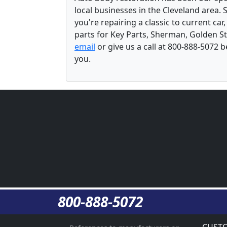
local businesses in the Cleveland area.
you're repairing a classic to current car
parts for Key Parts, Sherman, Golden St
email
or give us a call at 800-888-5072 
you.
800-888-5072