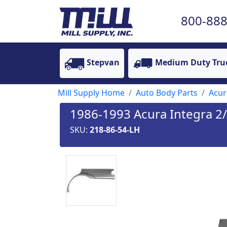
800-888
Stepvan
Medium Duty Tru
Mill Supply Home
Auto Body Parts
Acur
1986-1993 Acura Integra 2/
SKU:
218-86-54-LH