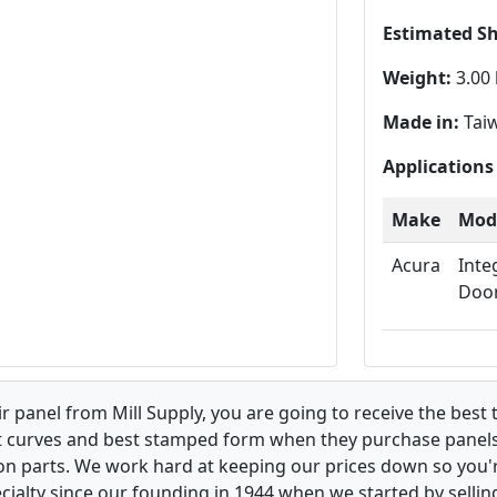
Estimated S
Weight:
3.00 
Made in:
Tai
Applications
Make
Mod
Acura
Inte
Doo
 panel from Mill Supply, you are going to receive the best 
t curves and best stamped form when they purchase panels l
on parts. We work hard at keeping our prices down so you're
ialty since our founding in 1944 when we started by sellin