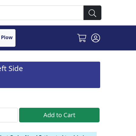
 Plow
ft Side