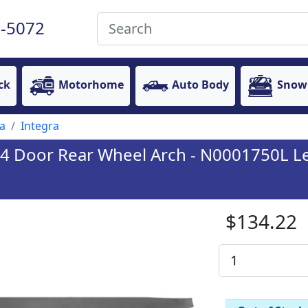
-5072
ck
Motorhome
Auto Body
Snow
a
Integra
4 Door Rear Wheel Arch - N0001750L Le
$134.22