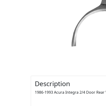
Description
1986-1993 Acura Integra 2/4 Door Rear W