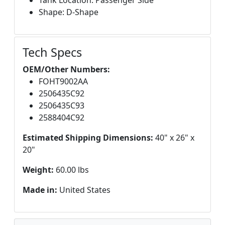
Tank Location: Passenger Side
Shape: D-Shape
Tech Specs
OEM/Other Numbers:
FOHT9002AA
2506435C92
2506435C93
2588404C92
Estimated Shipping Dimensions:
40" x 26" x
20"
Weight:
60.00 lbs
Made in:
United States