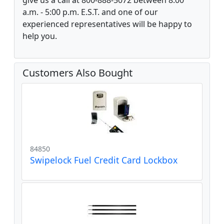
give us a call at 800-888-5072 between 8:00
a.m. - 5:00 p.m. E.S.T. and one of our
experienced representatives will be happy to
help you.
Customers Also Bought
84850
Swipelock Fuel Credit Card Lockbox