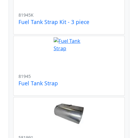
81945K
Fuel Tank Strap Kit - 3 piece
81945
Fuel Tank Strap
581991