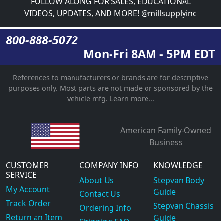
FOLLOW ALONG FOR SALES, EDUCATIONAL
VIDEOS, UPDATES, AND MORE! @millsupplyinc
800-888-5072
Mon-Fri 8AM - 5PM EDT
References to manufacturers or brands are for descriptive
purposes only. Most parts are not made or sponsored by the
vehicle mfg.
Learn more...
American Family-Owned
Business
CUSTOMER
COMPANY INFO
KNOWLEDGE
SERVICE
About Us
Stepvan Body
My Account
Guide
Contact Us
Track Order
Stepvan Chassis
Ordering Info
Return an Item
Guide