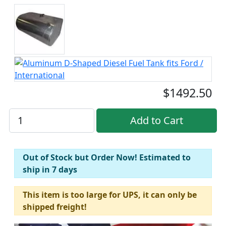
$1492.50
Out of Stock but Order Now! Estimated to
ship in 7 days
This item is too large for UPS, it can only be
shipped freight!