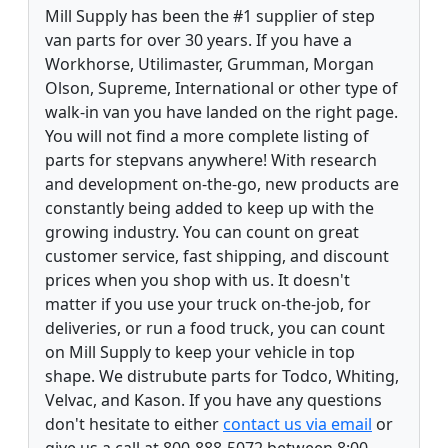
Mill Supply has been the #1 supplier of step
van parts for over 30 years. If you have a
Workhorse, Utilimaster, Grumman, Morgan
Olson, Supreme, International or other type of
walk-in van you have landed on the right page.
You will not find a more complete listing of
parts for stepvans anywhere! With research
and development on-the-go, new products are
constantly being added to keep up with the
growing industry. You can count on great
customer service, fast shipping, and discount
prices when you shop with us. It doesn't
matter if you use your truck on-the-job, for
deliveries, or run a food truck, you can count
on Mill Supply to keep your vehicle in top
shape. We distrubute parts for Todco, Whiting,
Velvac, and Kason. If you have any questions
don't hesitate to either
contact us via email
or