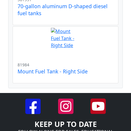
70-gallon aluminum D-shaped diesel
fuel tanks
81984
Mount Fuel Tank - Right Side
KEEP UP TO DATE