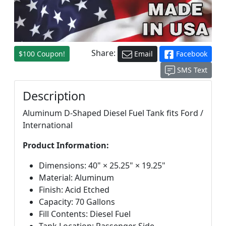
Share:
$100 Coupon!
Email
Facebook
SMS Text
Description
Aluminum D-Shaped Diesel Fuel Tank fits Ford /
International
Product Information:
Dimensions: 40" × 25.25" × 19.25"
Material: Aluminum
Finish: Acid Etched
Capacity: 70 Gallons
Fill Contents: Diesel Fuel