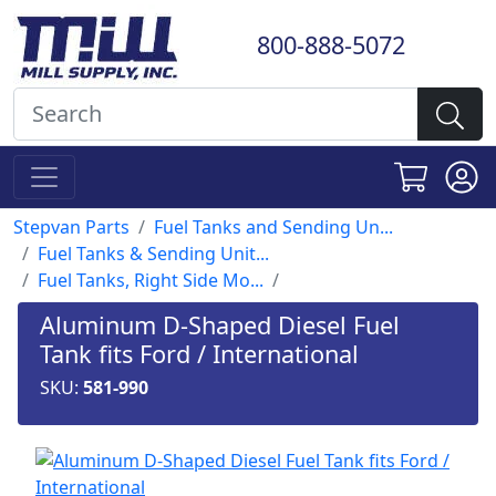
800-888-5072
Stepvan Parts
Fuel Tanks and Sending Un...
Fuel Tanks & Sending Unit...
Fuel Tanks, Right Side Mo...
Aluminum D-Shaped Diesel Fuel
Tank fits Ford / International
SKU:
581-990