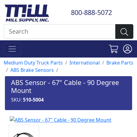
800-888-5072
Medium Duty Truck Parts
International
Brake Parts
ABS Brake Sensors
ABS Sensor - 67" Cable - 90 Degree
Mount
SKU:
510-5004