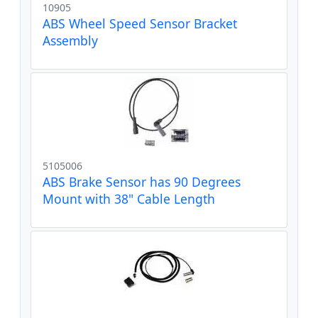
10905
ABS Wheel Speed Sensor Bracket
Assembly
5105006
ABS Brake Sensor has 90 Degrees
Mount with 38" Cable Length