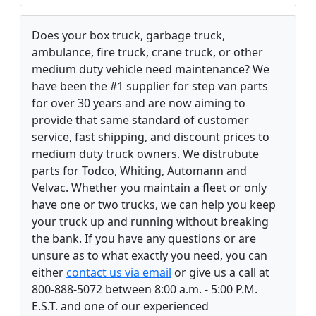
Does your box truck, garbage truck,
ambulance, fire truck, crane truck, or other
medium duty vehicle need maintenance? We
have been the #1 supplier for step van parts
for over 30 years and are now aiming to
provide that same standard of customer
service, fast shipping, and discount prices to
medium duty truck owners. We distrubute
parts for Todco, Whiting, Automann and
Velvac. Whether you maintain a fleet or only
have one or two trucks, we can help you keep
your truck up and running without breaking
the bank. If you have any questions or are
unsure as to what exactly you need, you can
either
contact us via email
or give us a call at
800-888-5072 between 8:00 a.m. - 5:00 P.M.
E.S.T. and one of our experienced