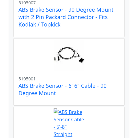
5105007
ABS Brake Sensor - 90 Degree Mount
with 2 Pin Packard Connector - Fits
Kodiak / Topkick
5105001
ABS Brake Sensor - 6' 6" Cable - 90
Degree Mount