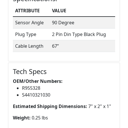
ATTRIBUTE
VALUE
Sensor Angle
90 Degree
Plug Type
2 Pin Din Type Black Plug
Cable Length
67”
Tech Specs
OEM/Other Numbers:
R955328
S4410321030
Estimated Shipping Dimensions:
7" x 2" x 1"
Weight:
0.25 lbs