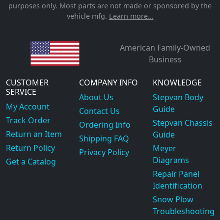
purposes only. Most parts are not made or sponsored by the
vehicle mfg.
Learn more...
American Family-Owned
Business
CUSTOMER
COMPANY INFO
KNOWLEDGE
SERVICE
About Us
Stepvan Body
My Account
Guide
Contact Us
Track Order
Stepvan Chassis
Ordering Info
Return an Item
Guide
Shipping FAQ
Return Policy
Meyer
Privacy Policy
Diagrams
Get a Catalog
Repair Panel
Identification
Snow Plow
Troubleshooting