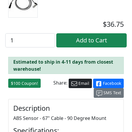
$36.75
Estimated to ship in 4-11 days from closest
warehouse!
Share:
$100 Coupon!
Email
Facebook
SMS Text
Description
ABS Sensor - 67" Cable - 90 Degree Mount
Specifications: