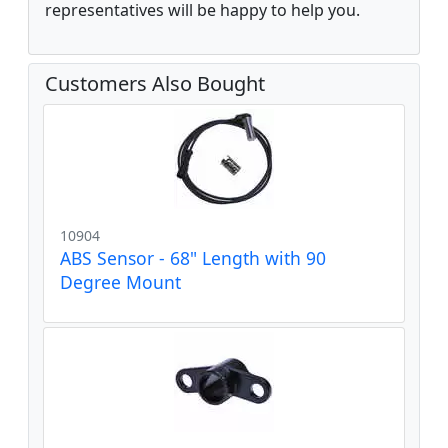
representatives will be happy to help you.
Customers Also Bought
10904
ABS Sensor - 68" Length with 90
Degree Mount