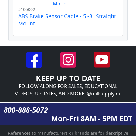
5105002
ABS Brake Sensor Cable - 5'-8" Straight
Mount
KEEP UP TO DATE
FOLLOW ALONG FOR SALES, EDUCATIONAL
VIDEOS, UPDATES, AND MORE! @millsupplyinc
800-888-5072
Mon-Fri 8AM - 5PM EDT
References to manufacturers or brands are for descriptive