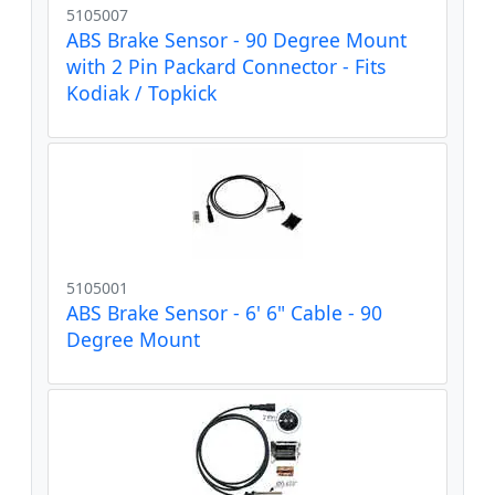
5105007
ABS Brake Sensor - 90 Degree Mount
with 2 Pin Packard Connector - Fits
Kodiak / Topkick
5105001
ABS Brake Sensor - 6' 6" Cable - 90
Degree Mount