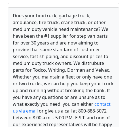
Does your box truck, garbage truck,
ambulance, fire truck, crane truck, or other
medium duty vehicle need maintenance? We
have been the #1 supplier for step van parts
for over 30 years and are now aiming to
provide that same standard of customer
service, fast shipping, and discount prices to
medium duty truck owners. We distrubute
parts for Todco, Whiting, Dorman and Velvac.
Whether you maintain a fleet or only have one
or two trucks, we can help you keep your truck
up and running without breaking the bank. If
you have any questions or are unsure as to
what exactly you need, you can either
contact
us via email
or give us a call at 800-888-5072
between 8:00 a.m. - 5:00 P.M. E.S.T. and one of
our experienced representatives will be happy