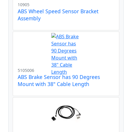
10905
ABS Wheel Speed Sensor Bracket
Assembly
5105006
ABS Brake Sensor has 90 Degrees
Mount with 38" Cable Length