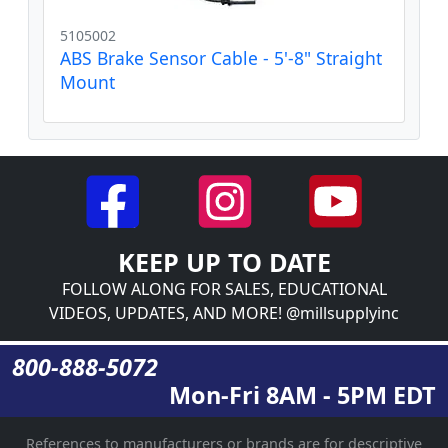
5105002
ABS Brake Sensor Cable - 5'-8" Straight
Mount
KEEP UP TO DATE
FOLLOW ALONG FOR SALES, EDUCATIONAL
VIDEOS, UPDATES, AND MORE! @millsupplyinc
800-888-5072
Mon-Fri 8AM - 5PM EDT
References to manufacturers or brands are for descriptive