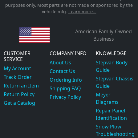
purposes only. Most parts are not made or sponsored by the
vehicle mfg.
Learn more...
American Family-Owned
Business
CUSTOMER
COMPANY INFO
KNOWLEDGE
SERVICE
About Us
Stepvan Body
My Account
Guide
Contact Us
Track Order
Stepvan Chassis
Ordering Info
Return an Item
Guide
Shipping FAQ
Return Policy
Meyer
Privacy Policy
Diagrams
Get a Catalog
Repair Panel
Identification
Snow Plow
Troubleshooting