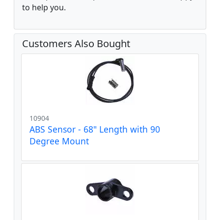
to help you.
Customers Also Bought
10904
ABS Sensor - 68" Length with 90
Degree Mount