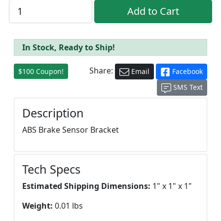
In Stock, Ready to Ship!
Share:
$100 Coupon!
Email
Facebook
SMS Text
Description
ABS Brake Sensor Bracket
Tech Specs
Estimated Shipping Dimensions:
1" x 1" x 1"
Weight:
0.01 lbs