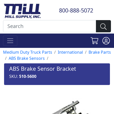
800-888-5072
Medium Duty Truck Parts
International
Brake Parts
ABS Brake Sensors
ABS Brake Sensor Bracket
SKU:
510-5600