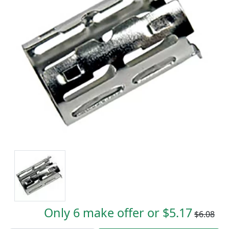
Only 6 make offer or $5.17
$6.08