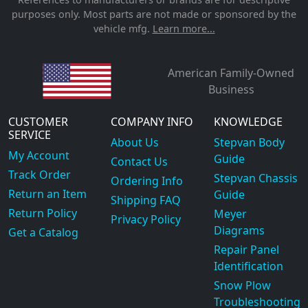
purposes only. Most parts are not made or sponsored by the
vehicle mfg.
Learn more...
American Family-Owned
Business
CUSTOMER
COMPANY INFO
KNOWLEDGE
SERVICE
About Us
Stepvan Body
My Account
Guide
Contact Us
Track Order
Stepvan Chassis
Ordering Info
Return an Item
Guide
Shipping FAQ
Return Policy
Meyer
Privacy Policy
Diagrams
Get a Catalog
Repair Panel
Identification
Snow Plow
Troubleshooting