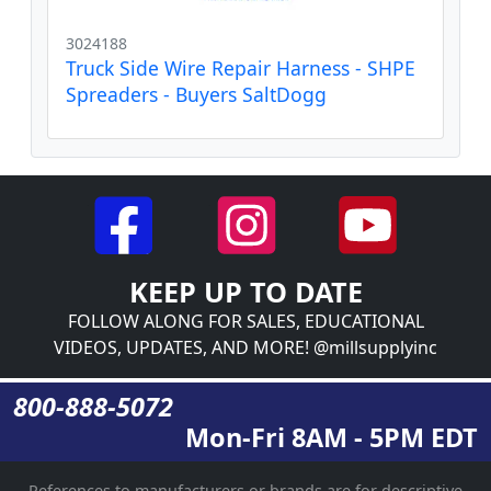
3024188
Truck Side Wire Repair Harness - SHPE
Spreaders - Buyers SaltDogg
KEEP UP TO DATE
FOLLOW ALONG FOR SALES, EDUCATIONAL
VIDEOS, UPDATES, AND MORE! @millsupplyinc
800-888-5072
Mon-Fri 8AM - 5PM EDT
References to manufacturers or brands are for descriptive