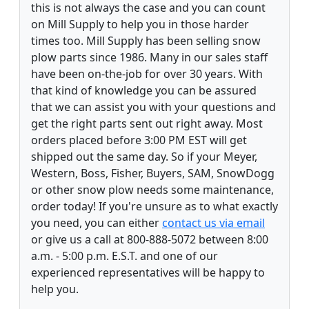
this is not always the case and you can count
on Mill Supply to help you in those harder
times too. Mill Supply has been selling snow
plow parts since 1986. Many in our sales staff
have been on-the-job for over 30 years. With
that kind of knowledge you can be assured
that we can assist you with your questions and
get the right parts sent out right away. Most
orders placed before 3:00 PM EST will get
shipped out the same day. So if your Meyer,
Western, Boss, Fisher, Buyers, SAM, SnowDogg
or other snow plow needs some maintenance,
order today! If you're unsure as to what exactly
you need, you can either
contact us via email
or give us a call at 800-888-5072 between 8:00
a.m. - 5:00 p.m. E.S.T. and one of our
experienced representatives will be happy to
help you.