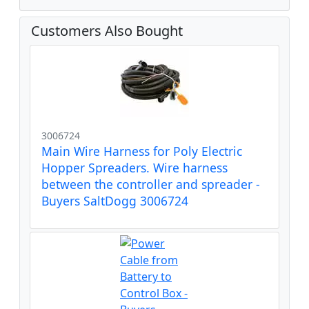
Customers Also Bought
3006724
Main Wire Harness for Poly Electric
Hopper Spreaders. Wire harness
between the controller and spreader -
Buyers SaltDogg 3006724