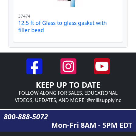
37474
12.5 ft of Glass to glass gasket with
filler bead
KEEP UP TO DATE
FOLLOW ALONG FOR SALES, EDUCATIONAL
VIDEOS, UPDATES, AND MORE! @millsupplyinc
800-888-5072
Mon-Fri 8AM - 5PM EDT