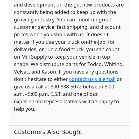
and development on-the-go, new products are
constantly being added to keep up with the
growing industry. You can count on great
customer service, fast shipping, and discount
prices when you shop with us. It doesn't
matter if you use your truck on-the-job, for
deliveries, or run a food truck, you can count
on Mill Supply to keep your vehicle in top
shape. We distrubute parts for Todco, Whiting,
Velvac, and Kason. If you have any questions
don't hesitate to either
contact us via email
or
give us a call at 800-888-5072 between 8:00
a.m. - 5:00 p.m. E.S.T. and one of our
experienced representatives will be happy to
help you.
Customers Also Bought