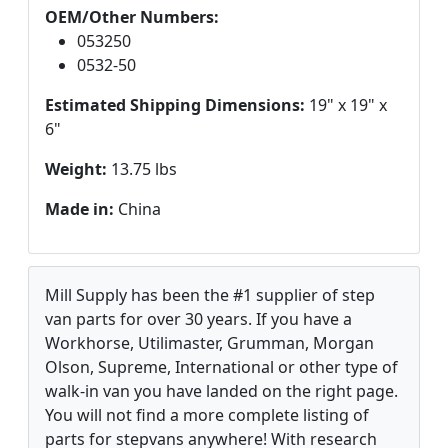
OEM/Other Numbers:
053250
0532-50
Estimated Shipping Dimensions:
19" x 19" x
6"
Weight:
13.75 lbs
Made in:
China
Mill Supply has been the #1 supplier of step
van parts for over 30 years. If you have a
Workhorse, Utilimaster, Grumman, Morgan
Olson, Supreme, International or other type of
walk-in van you have landed on the right page.
You will not find a more complete listing of
parts for stepvans anywhere! With research