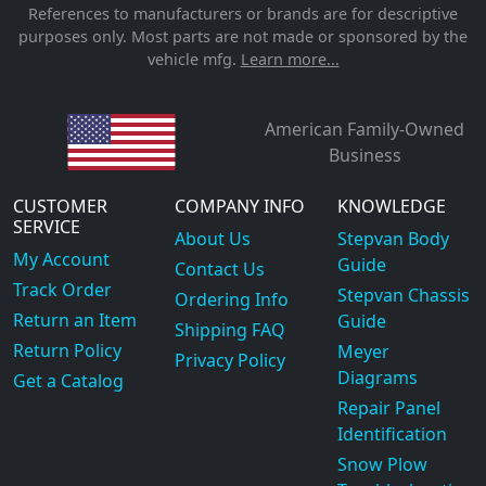
References to manufacturers or brands are for descriptive
purposes only. Most parts are not made or sponsored by the
vehicle mfg.
Learn more...
American Family-Owned
Business
CUSTOMER
COMPANY INFO
KNOWLEDGE
SERVICE
About Us
Stepvan Body
My Account
Guide
Contact Us
Track Order
Stepvan Chassis
Ordering Info
Return an Item
Guide
Shipping FAQ
Return Policy
Meyer
Privacy Policy
Diagrams
Get a Catalog
Repair Panel
Identification
Snow Plow