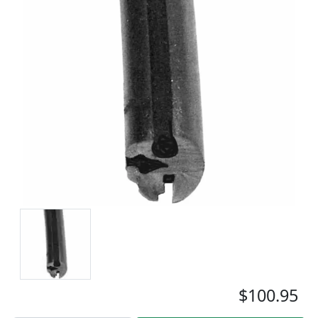
$100.95