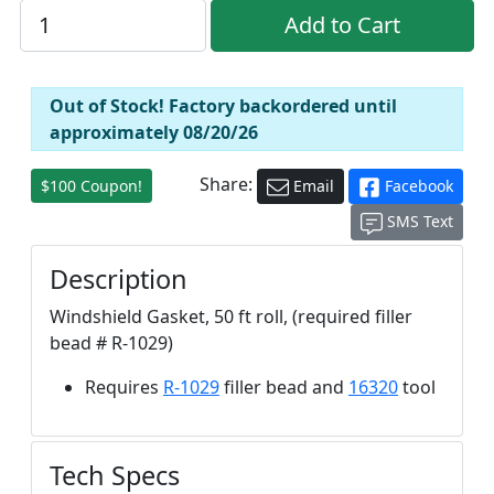
Out of Stock! Factory backordered until
approximately 08/20/26
Share:
$100 Coupon!
Email
Facebook
SMS Text
Description
Windshield Gasket, 50 ft roll, (required filler
bead # R-1029)
Requires
R-1029
filler bead and
16320
tool
Tech Specs