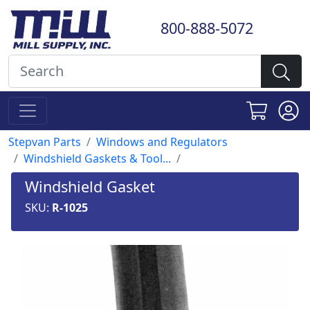
800-888-5072
Stepvan Parts
Windows and Regulators
Windshield Gaskets & Tool...
Windshield Gasket
SKU:
R-1025