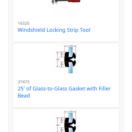
16320
Windshield Locking Strip Tool
37473
25' of Glass-to-Glass Gasket with Filler
Bead