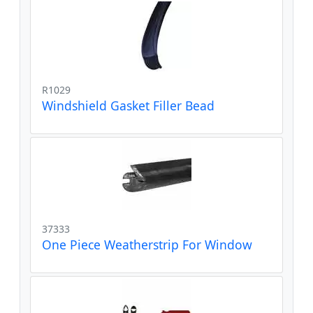
R1029
Windshield Gasket Filler Bead
37333
One Piece Weatherstrip For Window