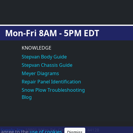
Mon-Fri 8AM - 5PM EDT
KNOWLEDGE
Stepvan Body Guide
Stepvan Chassis Guide
Meyer Diagrams
Repair Panel Identification
Snow Plow Troubleshooting
Blog
 Supply, Inc.
19801 Miles Rd.
Cleveland, OH
44128
u agree to the
use of cookies.
Dismiss