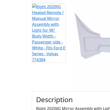
Description
Right 2020XG Mirror Assembly with Ligh