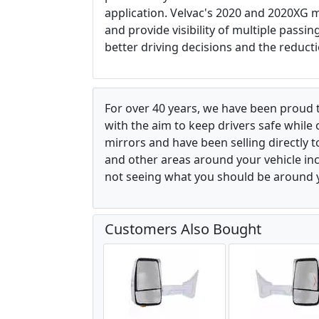
application. Velvac's 2020 and 2020XG m
and provide visibility of multiple passi
better driving decisions and the reducti
For over 40 years, we have been proud 
with the aim to keep drivers safe while
mirrors and have been selling directly 
and other areas around your vehicle inco
not seeing what you should be around y
Customers Also Bought