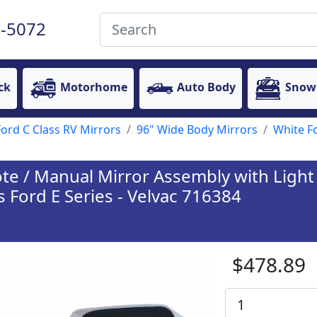
-5072
ck
Motorhome
Auto Body
Snow
Ford C Class RV Mirrors
96" Wide Body Mirrors
White F
 / Manual Mirror Assembly with Light 
s Ford E Series - Velvac 716384
$478.89