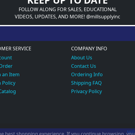
FOLLOW ALONG FOR SALES, EDUCATIONAL
VIDEOS, UPDATES, AND MORE! @millsupplyinc
MER SERVICE
COMPANY INFO
count
About Us
 Order
Contact Us
 an Item
Ordering Info
 Policy
Shipping FAQ
Catalog
Privacy Policy
Mill
the best shopping experience. If you continue browsing, yo