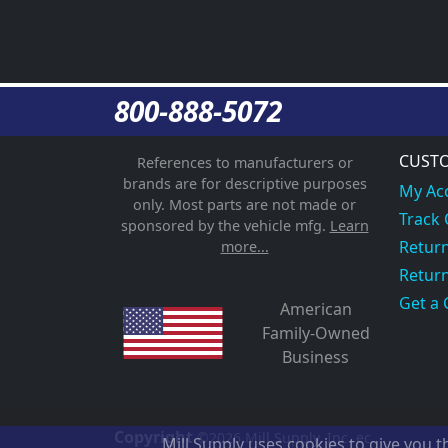
800-888-5072
CUSTO
References to manufacturers or
brands are for descriptive purposes
My Ac
only. Most parts are not made or
Track
sponsored by the vehicle mfg.
Learn
Return
more...
Return
Get a 
American
Family-Owned
Business
Copyright
©2026
Mill Supply, Inc.
ec
Mill Supply uses cookies to give you 