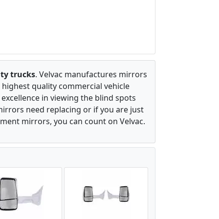
ty trucks
. Velvac manufactures mirrors
 highest quality commercial vehicle
excellence in viewing the blind spots
irrors need replacing or if you are just
ement mirrors, you can count on Velvac.