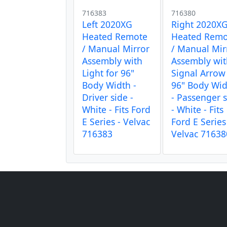
716383
716380
Left 2020XG
Right 2020X
Heated Remote
Heated Remo
/ Manual Mirror
/ Manual Mir
Assembly with
Assembly wi
Light for 96"
Signal Arrow
Body Width -
96" Body Wi
Driver side -
- Passenger 
White - Fits Ford
- White - Fits
E Series - Velvac
Ford E Series
716383
Velvac 71638