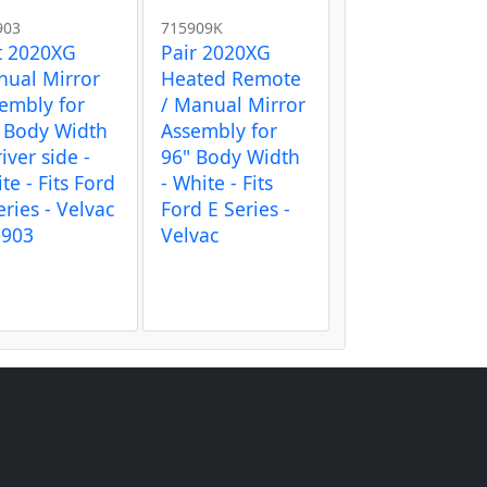
903
715909K
t 2020XG
Pair 2020XG
ual Mirror
Heated Remote
embly for
/ Manual Mirror
 Body Width
Assembly for
river side -
96" Body Width
te - Fits Ford
- White - Fits
eries - Velvac
Ford E Series -
5903
Velvac