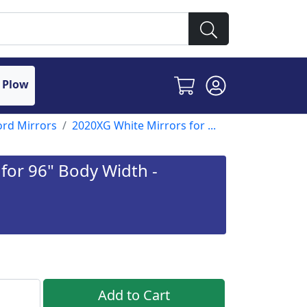
 Plow
ord Mirrors
2020XG White Mirrors for ...
for 96" Body Width -