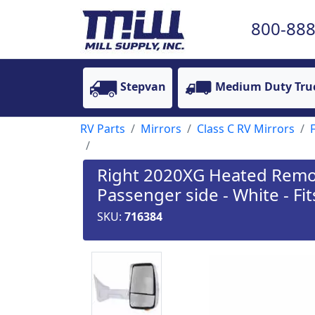
800-888
Stepvan
Medium Duty Tru
RV Parts
Mirrors
Class C RV Mirrors
Right 2020XG Heated Remote
Passenger side - White - Fit
SKU:
716384