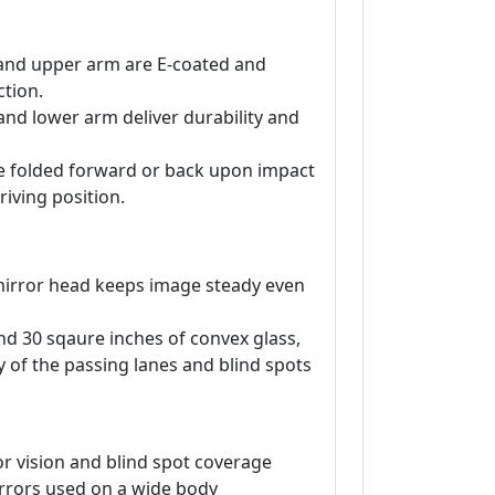
and upper arm are E-coated and
tion.
and lower arm deliver durability and
be folded forward or back upon impact
riving position.
irror head keeps image steady even
and 30 sqaure inches of convex glass,
ty of the passing lanes and blind spots
r vision and blind spot coverage
rrors used on a wide body