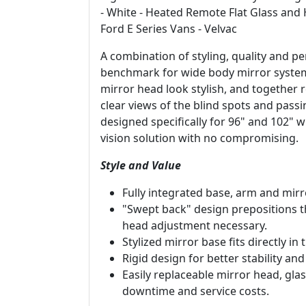
- White - Heated Remote Flat Glass and
Ford E Series Vans - Velvac
A combination of styling, quality and
benchmark for wide body mirror systems
mirror head look stylish, and together 
clear views of the blind spots and passi
designed specifically for 96" and 102" 
vision solution with no compromising.
Style and Value
Fully integrated base, arm and mirr
"Swept back" design prepositions th
head adjustment necessary.
Stylized mirror base fits directly in
Rigid design for better stability and
Easily replaceable mirror head, g
downtime and service costs.