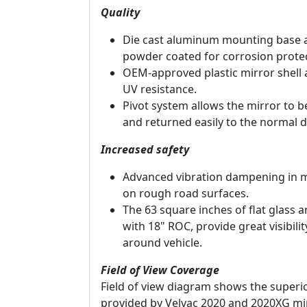
Quality
Die cast aluminum mounting base 
powder coated for corrosion protec
OEM-approved plastic mirror shell 
UV resistance.
Pivot system allows the mirror to 
and returned easily to the normal d
Increased safety
Advanced vibration dampening in m
on rough road surfaces.
The 63 square inches of flat glass 
with 18" ROC, provide great visibili
around vehicle.
Field of View Coverage
Field of view diagram shows the superio
provided by Velvac 2020 and 2020XG mi