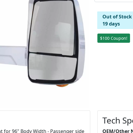
Out of Stock
19 days
$100 Coupon!
Tech Sp
t for 96" Body Width - Passenger side
OEM/Other 