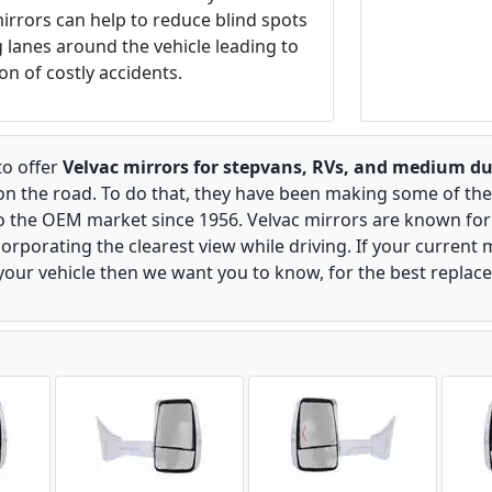
irrors can help to reduce blind spots
ng lanes around the vehicle leading to
on of costly accidents.
to offer
Velvac mirrors for stepvans, RVs, and medium du
 on the road. To do that, they have been making some of the
to the OEM market since 1956. Velvac mirrors are known for 
rporating the clearest view while driving. If your current m
our vehicle then we want you to know, for the best replac