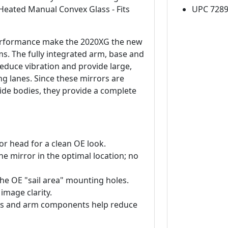
 Heated Manual Convex Glass - Fits
UPC 728
 performance make the 2020XG the new
. The fully integrated arm, base and
reduce vibration and provide large,
ng lanes. Since these mirrors are
wide bodies, they provide a complete
or head for a clean OE look.
e mirror in the optimal location; no
 the OE "sail area" mounting holes.
 image clarity.
lass and arm components help reduce