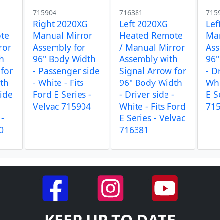
715904
716381
715
G
Right 2020XG
Left 2020XG
Lef
te
Manual Mirror
Heated Remote
Man
ror
Assembly for
/ Manual Mirror
Ass
th
96" Body Width
Assembly with
96"
 for
- Passenger side
Signal Arrow for
- D
dth
- White - Fits
96" Body Width
Whi
side
Ford E Series -
- Driver side -
E S
Velvac 715904
White - Fits Ford
71
 -
E Series - Velvac
0
716381
KEEP UP TO DATE