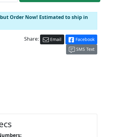
 but Order Now! Estimated to ship in
Share:
Email
Facebook
SMS Text
ecs
Numbers: