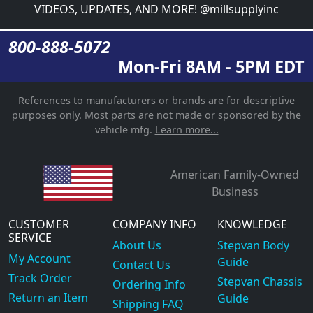
VIDEOS, UPDATES, AND MORE! @millsupplyinc
800-888-5072
Mon-Fri 8AM - 5PM EDT
References to manufacturers or brands are for descriptive
purposes only. Most parts are not made or sponsored by the
vehicle mfg.
Learn more...
American Family-Owned
Business
CUSTOMER
COMPANY INFO
KNOWLEDGE
SERVICE
About Us
Stepvan Body
My Account
Guide
Contact Us
Track Order
Stepvan Chassis
Ordering Info
Return an Item
Guide
Shipping FAQ