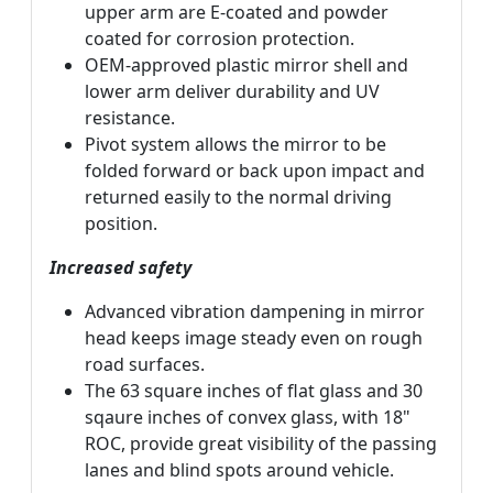
upper arm are E-coated and powder
coated for corrosion protection.
OEM-approved plastic mirror shell and
lower arm deliver durability and UV
resistance.
Pivot system allows the mirror to be
folded forward or back upon impact and
returned easily to the normal driving
position.
Increased safety
Advanced vibration dampening in mirror
head keeps image steady even on rough
road surfaces.
The 63 square inches of flat glass and 30
sqaure inches of convex glass, with 18"
ROC, provide great visibility of the passing
lanes and blind spots around vehicle.