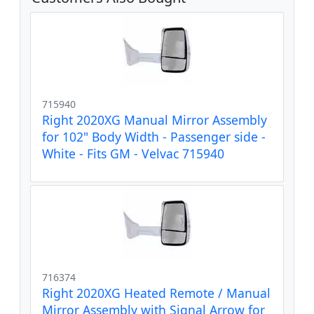
715940
Right 2020XG Manual Mirror Assembly
for 102" Body Width - Passenger side -
White - Fits GM - Velvac 715940
716374
Right 2020XG Heated Remote / Manual
Mirror Assembly with Signal Arrow for