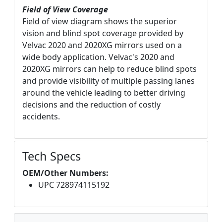
Field of View Coverage
Field of view diagram shows the superior
vision and blind spot coverage provided by
Velvac 2020 and 2020XG mirrors used on a
wide body application. Velvac's 2020 and
2020XG mirrors can help to reduce blind spots
and provide visibility of multiple passing lanes
around the vehicle leading to better driving
decisions and the reduction of costly
accidents.
Tech Specs
OEM/Other Numbers:
UPC 728974115192