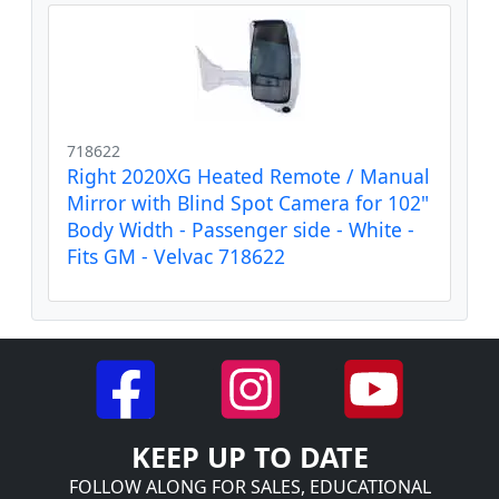
718622
Right 2020XG Heated Remote / Manual
Mirror with Blind Spot Camera for 102"
Body Width - Passenger side - White -
Fits GM - Velvac 718622
KEEP UP TO DATE
FOLLOW ALONG FOR SALES, EDUCATIONAL