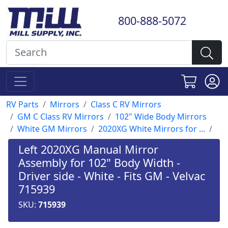
800-888-5072
RV Parts
Mirrors
Class C RV Mirrors
GM C Class RV Mirrors
102" Wide Body Mirrors
White GM Mirrors
2020XG White Mirrors for ...
Left 2020XG Manual Mirror
Assembly for 102" Body Width -
Driver side - White - Fits GM - Velvac
715939
SKU:
715939