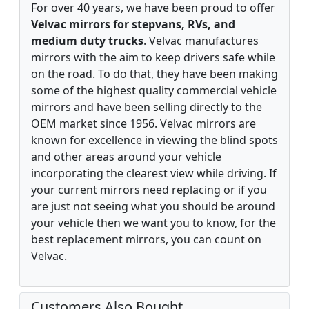
For over 40 years, we have been proud to offer
Velvac mirrors for stepvans, RVs, and
medium duty trucks
. Velvac manufactures
mirrors with the aim to keep drivers safe while
on the road. To do that, they have been making
some of the highest quality commercial vehicle
mirrors and have been selling directly to the
OEM market since 1956. Velvac mirrors are
known for excellence in viewing the blind spots
and other areas around your vehicle
incorporating the clearest view while driving. If
your current mirrors need replacing or if you
are just not seeing what you should be around
your vehicle then we want you to know, for the
best replacement mirrors, you can count on
Velvac.
Customers Also Bought