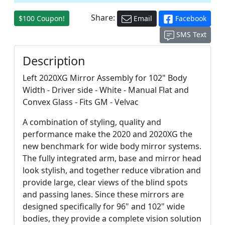
Share:
$100 Coupon!
Email
Facebook
SMS Text
Description
Left 2020XG Mirror Assembly for 102" Body
Width - Driver side - White - Manual Flat and
Convex Glass - Fits GM - Velvac
A combination of styling, quality and
performance make the 2020 and 2020XG the
new benchmark for wide body mirror systems.
The fully integrated arm, base and mirror head
look stylish, and together reduce vibration and
provide large, clear views of the blind spots
and passing lanes. Since these mirrors are
designed specifically for 96" and 102" wide
bodies, they provide a complete vision solution