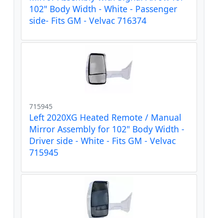
102" Body Width - White - Passenger
side- Fits GM - Velvac 716374
715945
Left 2020XG Heated Remote / Manual
Mirror Assembly for 102" Body Width -
Driver side - White - Fits GM - Velvac
715945