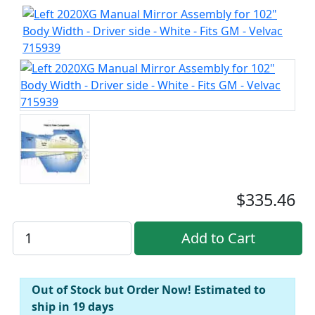
$335.46
Out of Stock but Order Now! Estimated to
ship in 19 days