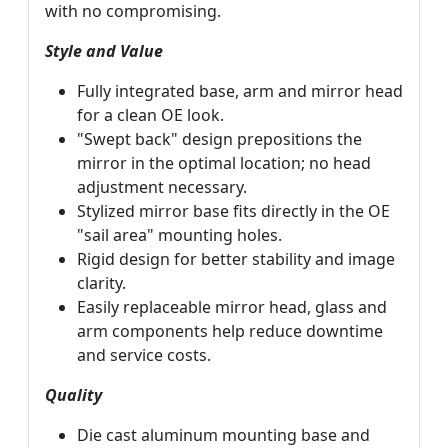
with no compromising.
Style and Value
Fully integrated base, arm and mirror head
for a clean OE look.
"Swept back" design prepositions the
mirror in the optimal location; no head
adjustment necessary.
Stylized mirror base fits directly in the OE
"sail area" mounting holes.
Rigid design for better stability and image
clarity.
Easily replaceable mirror head, glass and
arm components help reduce downtime
and service costs.
Quality
Die cast aluminum mounting base and