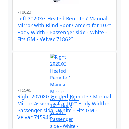
718623
Left 2020XG Heated Remote / Manual
Mirror with Blind Spot Camera for 102"
Body Width - Passenger side - White -
Fits GM - Velvac 718623
715946
Right 2020XG Heated Remote / Manual
Mirror Assembly for 102" Body Width -
Passenger side - White - Fits GM -
Velvac 715946