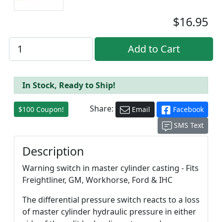
$16.95
In Stock, Ready to Ship!
Share:
$100 Coupon!
Email
Facebook
SMS Text
Description
Warning switch in master cylinder casting - Fits
Freightliner, GM, Workhorse, Ford & IHC
The differential pressure switch reacts to a loss
of master cylinder hydraulic pressure in either