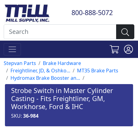
800-888-5072
Stepvan Parts
Brake Hardware
Freightliner, JD, & Oshko...
MT35 Brake Parts
Hydromax Brake Booster an...
Strobe Switch in Master Cylinder
Casting - Fits Freightliner, GM,
Workhorse, Ford & IHC
SKU:
36-984