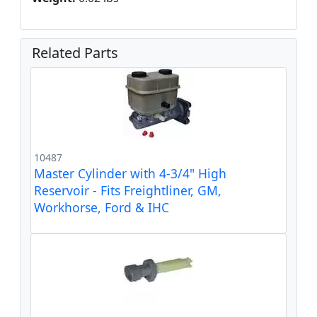
Related Parts
10487
Master Cylinder with 4-3/4" High
Reservoir - Fits Freightliner, GM,
Workhorse, Ford & IHC