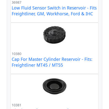
36987
Low Fluid Sensor Switch in Reservoir - Fits
Freightliner, GM, Workhorse, Ford & IHC
10380
Cap For Master Cylinder Reservoir - Fits:
Freightliner MT45 / MT55
10381