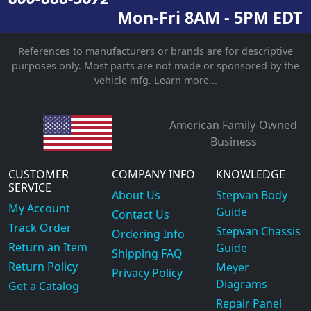
Mon-Fri 8AM - 5PM EDT
References to manufacturers or brands are for descriptive
purposes only. Most parts are not made or sponsored by the
vehicle mfg.
Learn more...
American Family-Owned
Business
CUSTOMER
COMPANY INFO
KNOWLEDGE
SERVICE
About Us
Stepvan Body
My Account
Guide
Contact Us
Track Order
Stepvan Chassis
Ordering Info
Return an Item
Guide
Shipping FAQ
Return Policy
Meyer
Privacy Policy
Diagrams
Get a Catalog
Repair Panel