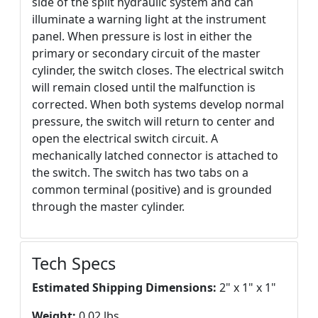
side of the split hydraulic system and can
illuminate a warning light at the instrument
panel. When pressure is lost in either the
primary or secondary circuit of the master
cylinder, the switch closes. The electrical switch
will remain closed until the malfunction is
corrected. When both systems develop normal
pressure, the switch will return to center and
open the electrical switch circuit. A
mechanically latched connector is attached to
the switch. The switch has two tabs on a
common terminal (positive) and is grounded
through the master cylinder.
Tech Specs
Estimated Shipping Dimensions:
2" x 1" x 1"
Weight:
0.02 lbs