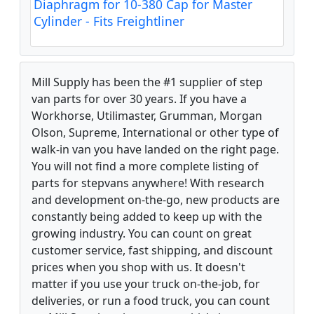
Diaphragm for 10-380 Cap for Master
Cylinder - Fits Freightliner
Mill Supply has been the #1 supplier of step
van parts for over 30 years. If you have a
Workhorse, Utilimaster, Grumman, Morgan
Olson, Supreme, International or other type of
walk-in van you have landed on the right page.
You will not find a more complete listing of
parts for stepvans anywhere! With research
and development on-the-go, new products are
constantly being added to keep up with the
growing industry. You can count on great
customer service, fast shipping, and discount
prices when you shop with us. It doesn't
matter if you use your truck on-the-job, for
deliveries, or run a food truck, you can count