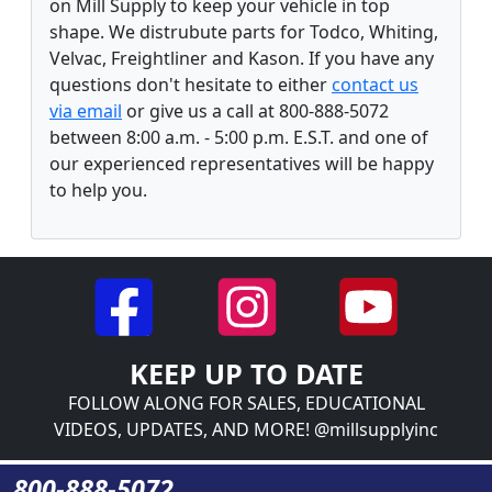
on Mill Supply to keep your vehicle in top
shape. We distrubute parts for Todco, Whiting,
Velvac, Freightliner and Kason. If you have any
questions don't hesitate to either
contact us
via email
or give us a call at 800-888-5072
between 8:00 a.m. - 5:00 p.m. E.S.T. and one of
our experienced representatives will be happy
to help you.
KEEP UP TO DATE
FOLLOW ALONG FOR SALES, EDUCATIONAL
VIDEOS, UPDATES, AND MORE! @millsupplyinc
800-888-5072