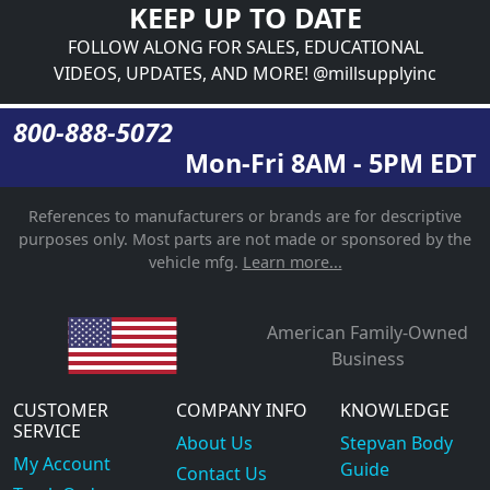
KEEP UP TO DATE
FOLLOW ALONG FOR SALES, EDUCATIONAL
VIDEOS, UPDATES, AND MORE! @millsupplyinc
800-888-5072
Mon-Fri 8AM - 5PM EDT
References to manufacturers or brands are for descriptive
purposes only. Most parts are not made or sponsored by the
vehicle mfg.
Learn more...
American Family-Owned
Business
CUSTOMER
COMPANY INFO
KNOWLEDGE
SERVICE
About Us
Stepvan Body
My Account
Guide
Contact Us