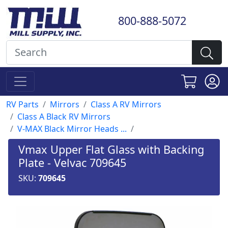
800-888-5072
RV Parts
Mirrors
Class A RV Mirrors
Class A Black RV Mirrors
V-MAX Black Mirror Heads ...
Vmax Upper Flat Glass with Backing
Plate - Velvac 709645
SKU:
709645