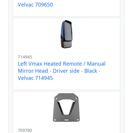
Velvac 709650
714945
Left Vmax Heated Remote / Manual
Mirror Head - Driver side - Black -
Velvac 714945
709780