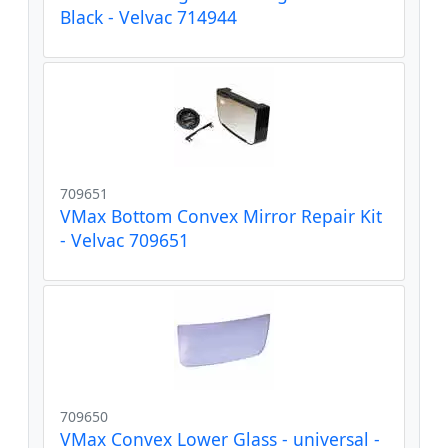
Black - Velvac 714944
709651
VMax Bottom Convex Mirror Repair Kit
- Velvac 709651
709650
VMax Convex Lower Glass - universal -