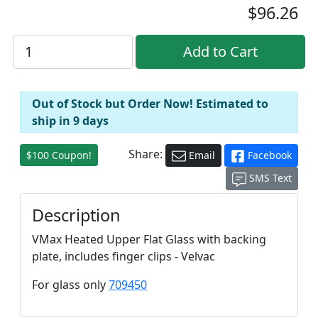
$96.26
Out of Stock but Order Now! Estimated to
ship in 9 days
Share:
$100 Coupon!
Email
Facebook
SMS Text
Description
VMax Heated Upper Flat Glass with backing
plate, includes finger clips - Velvac
For glass only
709450