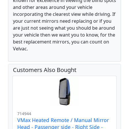
known for excellence in viewing the blind spots
and other areas around your vehicle
incorporating the clearest view while driving. If
your current mirrors need replacing or if you
are just not seeing what you should be around
your vehicle then we want you to know, for the
best replacement mirrors, you can count on
Velvac.
Customers Also Bought
714944
VMax Heated Remote / Manual Mirror
Head - Passenger side - Right Side -