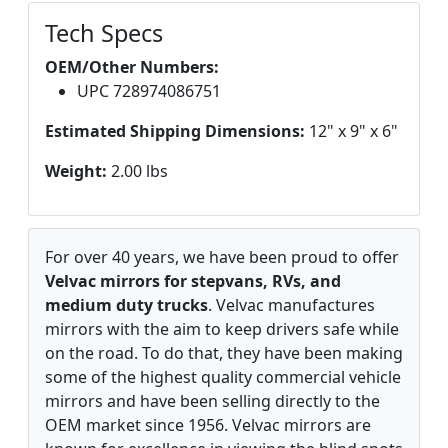
Tech Specs
OEM/Other Numbers:
UPC 728974086751
Estimated Shipping Dimensions:
12" x 9" x 6"
Weight:
2.00 lbs
For over 40 years, we have been proud to offer
Velvac mirrors for stepvans, RVs, and
medium duty trucks
. Velvac manufactures
mirrors with the aim to keep drivers safe while
on the road. To do that, they have been making
some of the highest quality commercial vehicle
mirrors and have been selling directly to the
OEM market since 1956. Velvac mirrors are