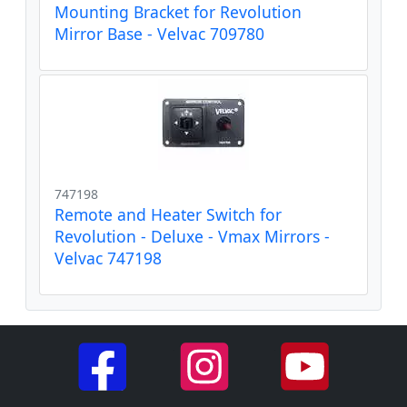
Mounting Bracket for Revolution
Mirror Base - Velvac 709780
747198
Remote and Heater Switch for
Revolution - Deluxe - Vmax Mirrors -
Velvac 747198