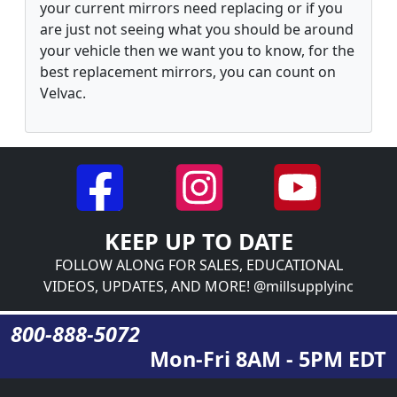
your current mirrors need replacing or if you
are just not seeing what you should be around
your vehicle then we want you to know, for the
best replacement mirrors, you can count on
Velvac.
KEEP UP TO DATE
FOLLOW ALONG FOR SALES, EDUCATIONAL
VIDEOS, UPDATES, AND MORE! @millsupplyinc
800-888-5072
Mon-Fri 8AM - 5PM EDT