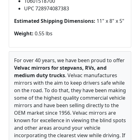
10601518700
UPC 728974087383
Estimated Shipping Dimensions:
11" x 8" x 5"
Weight:
0.55 lbs
For over 40 years, we have been proud to offer
Velvac mirrors for stepvans, RVs, and
medium duty trucks
. Velvac manufactures
mirrors with the aim to keep drivers safe while
on the road. To do that, they have been making
some of the highest quality commercial vehicle
mirrors and have been selling directly to the
OEM market since 1956. Velvac mirrors are
known for excellence in viewing the blind spots
and other areas around your vehicle
incorporating the clearest view while driving. If