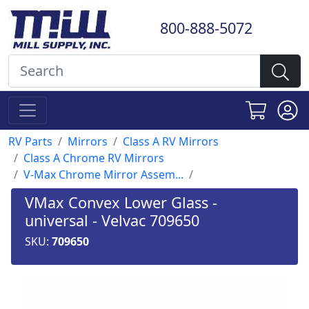
800-888-5072
RV Parts
Mirrors
Class A RV Mirrors
Class A Chrome RV Mirrors
V-Max Chrome Mirror Assem...
VMax Convex Lower Glass -
universal - Velvac 709650
SKU:
709650