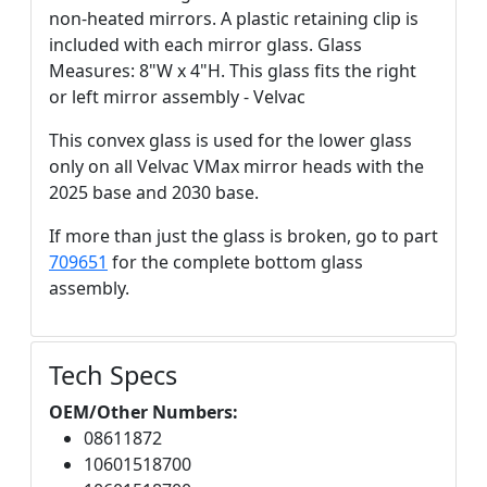
non-heated mirrors. A plastic retaining clip is
included with each mirror glass. Glass
Measures: 8"W x 4"H. This glass fits the right
or left mirror assembly - Velvac
This convex glass is used for the lower glass
only on all Velvac VMax mirror heads with the
2025 base and 2030 base.
If more than just the glass is broken, go to part
709651
for the complete bottom glass
assembly.
Tech Specs
OEM/Other Numbers:
08611872
10601518700