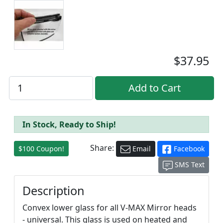
$37.95
In Stock, Ready to Ship!
Share:
$100 Coupon!
Email
Facebook
SMS Text
Description
Convex lower glass for all V-MAX Mirror heads
- universal. This glass is used on heated and