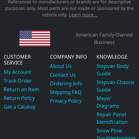
References to manufacturers or brands are for descriptive
purposes only. Most parts are not made or sponsored by the
vehicle mfg.
Learn more...
American Family-Owned
Business
CUSTOMER
COMPANY INFO
KNOWLEDGE
SERVICE
About Us
Stepvan Body
My Account
Guide
Contact Us
Track Order
Stepvan Chassis
Ordering Info
Return an Item
Guide
Shipping FAQ
Return Policy
Meyer
Privacy Policy
Diagrams
Get a Catalog
Repair Panel
Identification
Snow Plow
Troubleshooting