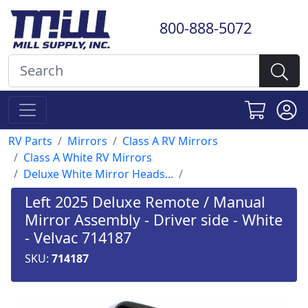
800-888-5072
RV Parts
Mirrors
Class A RV Mirrors
Class A White RV Mirrors
Deluxe White Mirror Heads...
Left 2025 Deluxe Remote / Manual
Mirror Assembly - Driver side - White
- Velvac 714187
SKU:
714187