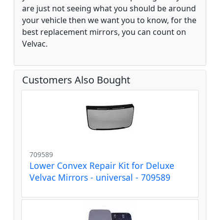
are just not seeing what you should be around
your vehicle then we want you to know, for the
best replacement mirrors, you can count on
Velvac.
Customers Also Bought
709589
Lower Convex Repair Kit for Deluxe
Velvac Mirrors - universal - 709589