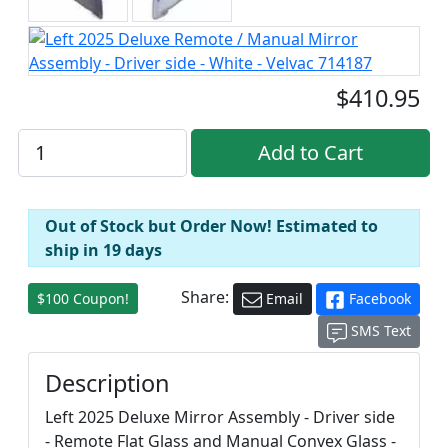
$410.95
Out of Stock but Order Now! Estimated to
ship in 19 days
Share:
$100 Coupon!
Email
Facebook
SMS Text
Description
Left 2025 Deluxe Mirror Assembly - Driver side
- Remote Flat Glass and Manual Convex Glass -