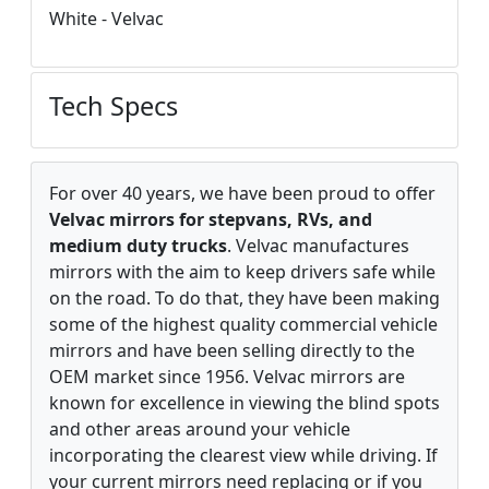
White - Velvac
Tech Specs
For over 40 years, we have been proud to offer
Velvac mirrors for stepvans, RVs, and
medium duty trucks
. Velvac manufactures
mirrors with the aim to keep drivers safe while
on the road. To do that, they have been making
some of the highest quality commercial vehicle
mirrors and have been selling directly to the
OEM market since 1956. Velvac mirrors are
known for excellence in viewing the blind spots
and other areas around your vehicle
incorporating the clearest view while driving. If
your current mirrors need replacing or if you