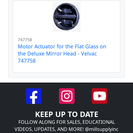
747758
Motor Actuator for the Flat Glass on
the Deluxe Mirror Head - Velvac
747758
KEEP UP TO DATE
FOLLOW ALONG FOR SALES, EDUCATIONAL
VIDEOS, UPDATES, AND MORE! @millsupplyinc