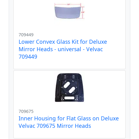
709449
Lower Convex Glass Kit for Deluxe
Mirror Heads - universal - Velvac
709449
709675
Inner Housing for Flat Glass on Deluxe
Velvac 709675 Mirror Heads