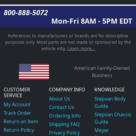
800-888-5072
Mon-Fri 8AM - 5PM EDT
References to manufacturers or brands are for descriptive
purposes only. Most parts are not made or sponsored by the
vehicle mfg.
Learn more...
American Family-Owned
Business
CUSTOMER
COMPANY INFO
KNOWLEDGE
SERVICE
About Us
Stepvan Body
My Account
Guide
Contact Us
Track Order
Stepvan Chassis
Ordering Info
Return an Item
Guide
Shipping FAQ
Return Policy
Meyer
Privacy Policy