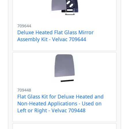
709644
Deluxe Heated Flat Glass Mirror
Assembly Kit - Velvac 709644
709448
Flat Glass Kit for Deluxe Heated and
Non-Heated Applications - Used on
Left or Right - Velvac 709448