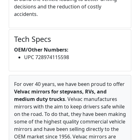
decisions and the reduction of costly
accidents.
Tech Specs
OEM/Other Numbers:
UPC 728974115598
For over 40 years, we have been proud to offer
Velvac mirrors for stepvans, RVs, and
medium duty trucks
. Velvac manufactures
mirrors with the aim to keep drivers safe while
on the road. To do that, they have been making
some of the highest quality commercial vehicle
mirrors and have been selling directly to the
OEM market since 1956. Velvac mirrors are