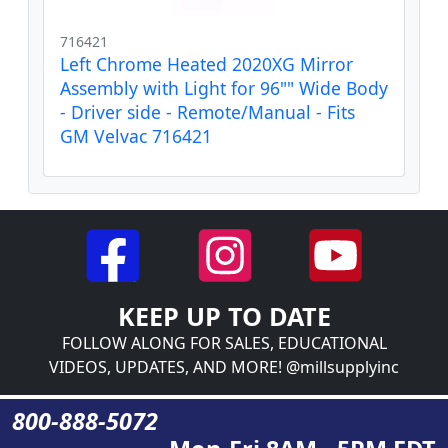
716421
Left Chrome Heated 2020XG Mirror
Assembly with Light for 96"" Wide Body
- Driver side - Remote/Manual - Fits
GM Velvac 716421
KEEP UP TO DATE
FOLLOW ALONG FOR SALES, EDUCATIONAL
VIDEOS, UPDATES, AND MORE! @millsupplyinc
800-888-5072