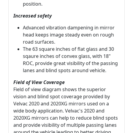
position.
Increased safety
Advanced vibration dampening in mirror
head keeps image steady even on rough
road surfaces.
The 63 square inches of flat glass and 30
sqaure inches of convex glass, with 18"
ROC, provide great visibility of the passing
lanes and blind spots around vehicle.
Field of View Coverage
Field of view diagram shows the superior
vision and blind spot coverage provided by
Velvac 2020 and 2020XG mirrors used on a
wide body application. Velvac's 2020 and
2020XG mirrors can help to reduce blind spots
and provide visibility of multiple passing lanes
around the vehicle leading to better driving