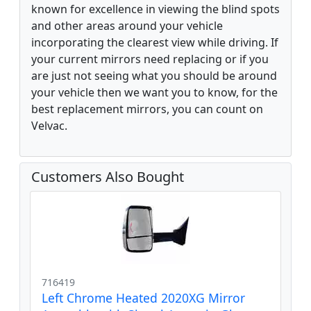
known for excellence in viewing the blind spots
and other areas around your vehicle
incorporating the clearest view while driving. If
your current mirrors need replacing or if you
are just not seeing what you should be around
your vehicle then we want you to know, for the
best replacement mirrors, you can count on
Velvac.
Customers Also Bought
716419
Left Chrome Heated 2020XG Mirror