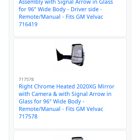
Assembly with Signal Arrow in Glass
for 96" Wide Body - Driver side -
Remote/Manual - Fits GM Velvac
716419
717578
Right Chrome Heated 2020XG Mirror
with Camera & with Signal Arrow in
Glass for 96" Wide Body -
Remote/Manual - Fits GM Velvac
717578