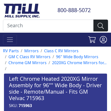
800-888-5072
RV Parts
Mirrors
Class C RV Mirrors
GM C Class RV Mirrors
96" Wide Body Mirrors
Chrome GM Mirrors
2020XG Chrome Mirrors for...
Left Chrome Heated 2020XG Mirror
Assembly for 96"" Wide Body - Driver
side - Remote/Manual - Fits GM
Velvac 715963
SKU:
715963