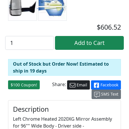
$606.52
Out of Stock but Order Now! Estimated to
ship in 19 days
Share:
$100 Coupon!
Email
Facebook
SMS Text
Description
Left Chrome Heated 2020XG Mirror Assembly
for 96"" Wide Body - Driver side -