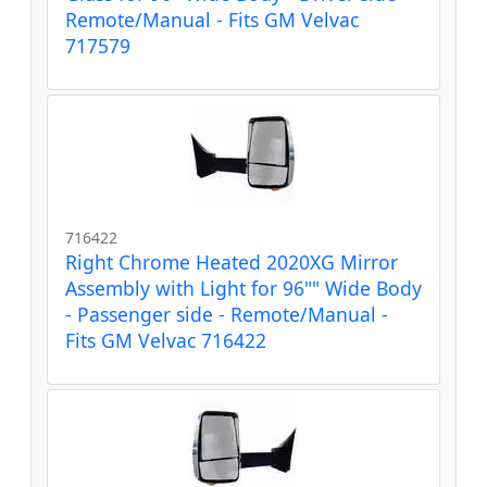
Remote/Manual - Fits GM Velvac
717579
716422
Right Chrome Heated 2020XG Mirror
Assembly with Light for 96"" Wide Body
- Passenger side - Remote/Manual -
Fits GM Velvac 716422