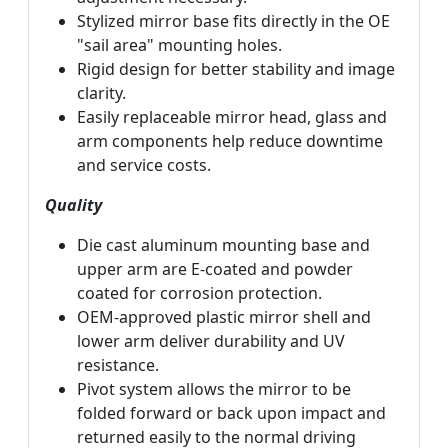
Stylized mirror base fits directly in the OE
"sail area" mounting holes.
Rigid design for better stability and image
clarity.
Easily replaceable mirror head, glass and
arm components help reduce downtime
and service costs.
Quality
Die cast aluminum mounting base and
upper arm are E-coated and powder
coated for corrosion protection.
OEM-approved plastic mirror shell and
lower arm deliver durability and UV
resistance.
Pivot system allows the mirror to be
folded forward or back upon impact and
returned easily to the normal driving