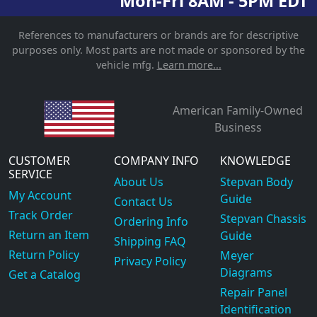
Mon-Fri 8AM - 5PM EDT
References to manufacturers or brands are for descriptive
purposes only. Most parts are not made or sponsored by the
vehicle mfg.
Learn more...
American Family-Owned
Business
CUSTOMER
COMPANY INFO
KNOWLEDGE
SERVICE
About Us
Stepvan Body
My Account
Guide
Contact Us
Track Order
Stepvan Chassis
Ordering Info
Return an Item
Guide
Shipping FAQ
Return Policy
Meyer
Privacy Policy
Diagrams
Get a Catalog
Repair Panel
Identification