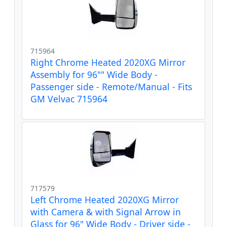
715964
Right Chrome Heated 2020XG Mirror
Assembly for 96"" Wide Body -
Passenger side - Remote/Manual - Fits
GM Velvac 715964
717579
Left Chrome Heated 2020XG Mirror
with Camera & with Signal Arrow in
Glass for 96" Wide Body - Driver side -