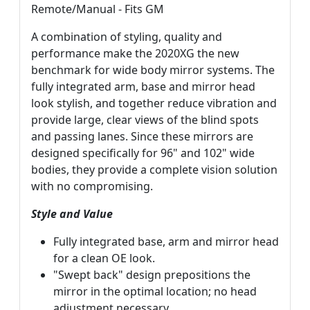
Remote/Manual - Fits GM
A combination of styling, quality and
performance make the 2020XG the new
benchmark for wide body mirror systems. The
fully integrated arm, base and mirror head
look stylish, and together reduce vibration and
provide large, clear views of the blind spots
and passing lanes. Since these mirrors are
designed specifically for 96" and 102" wide
bodies, they provide a complete vision solution
with no compromising.
Style and Value
Fully integrated base, arm and mirror head
for a clean OE look.
"Swept back" design prepositions the
mirror in the optimal location; no head
adjustment necessary.