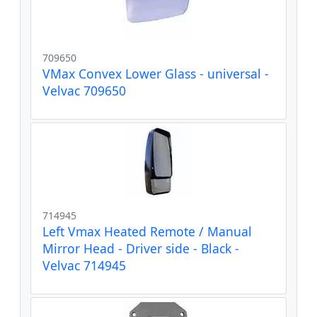
709650
VMax Convex Lower Glass - universal -
Velvac 709650
714945
Left Vmax Heated Remote / Manual
Mirror Head - Driver side - Black -
Velvac 714945