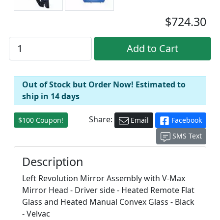
$724.30
Out of Stock but Order Now! Estimated to
ship in 14 days
Share:
$100 Coupon!
Email
Facebook
SMS Text
Description
Left Revolution Mirror Assembly with V-Max
Mirror Head - Driver side - Heated Remote Flat
Glass and Heated Manual Convex Glass - Black
- Velvac