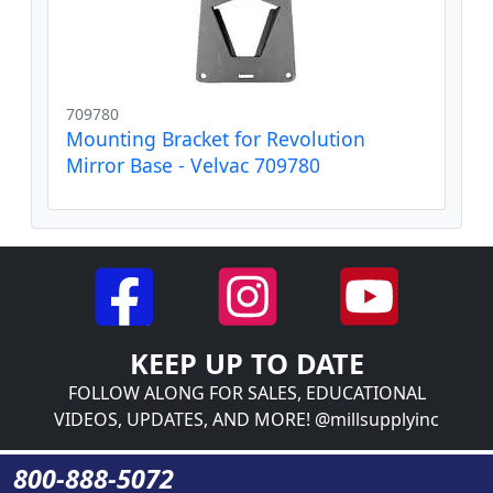
709780
Mounting Bracket for Revolution
Mirror Base - Velvac 709780
KEEP UP TO DATE
FOLLOW ALONG FOR SALES, EDUCATIONAL
VIDEOS, UPDATES, AND MORE! @millsupplyinc
800-888-5072