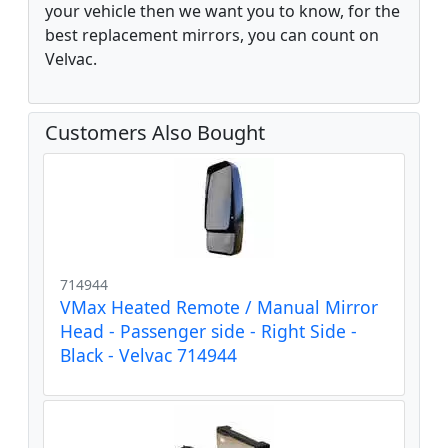
your vehicle then we want you to know, for the
best replacement mirrors, you can count on
Velvac.
Customers Also Bought
714944
VMax Heated Remote / Manual Mirror
Head - Passenger side - Right Side -
Black - Velvac 714944