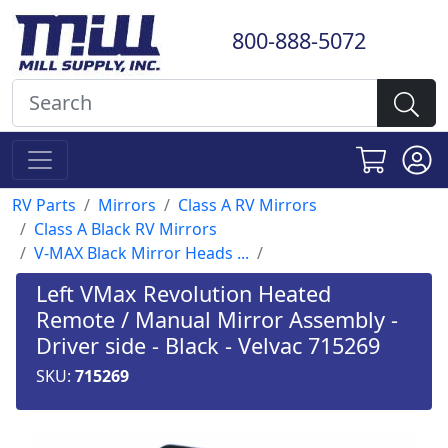
800-888-5072
RV Parts
Mirrors
Class A RV Mirrors
Class A Black RV Mirrors
V-MAX Black Mirror Heads ...
Left VMax Revolution Heated
Remote / Manual Mirror Assembly -
Driver side - Black - Velvac 715269
SKU:
715269