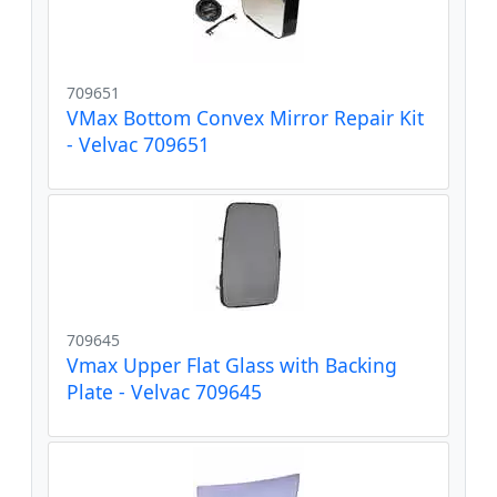
709651
VMax Bottom Convex Mirror Repair Kit
- Velvac 709651
709645
Vmax Upper Flat Glass with Backing
Plate - Velvac 709645