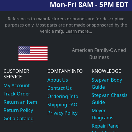
Mon-Fri 8AM - 5PM EDT
References to manufacturers or brands are for descriptive
purposes only. Most parts are not made or sponsored by the
vehicle mfg.
Learn more...
American Family-Owned
Business
CUSTOMER
COMPANY INFO
KNOWLEDGE
SERVICE
About Us
Stepvan Body
My Account
Guide
Contact Us
Track Order
Stepvan Chassis
Ordering Info
Return an Item
Guide
Shipping FAQ
Return Policy
Meyer
Privacy Policy
Diagrams
Get a Catalog
Repair Panel