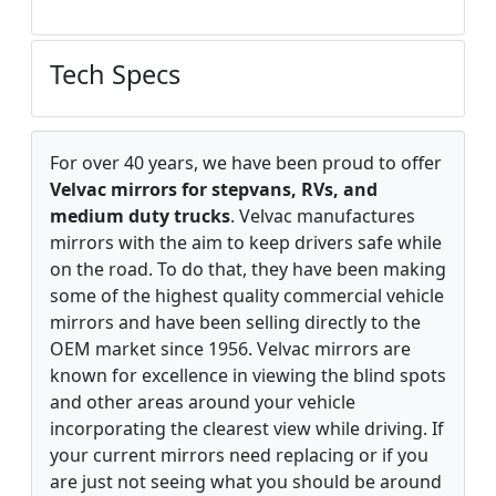
Tech Specs
For over 40 years, we have been proud to offer
Velvac mirrors for stepvans, RVs, and
medium duty trucks
. Velvac manufactures
mirrors with the aim to keep drivers safe while
on the road. To do that, they have been making
some of the highest quality commercial vehicle
mirrors and have been selling directly to the
OEM market since 1956. Velvac mirrors are
known for excellence in viewing the blind spots
and other areas around your vehicle
incorporating the clearest view while driving. If
your current mirrors need replacing or if you
are just not seeing what you should be around